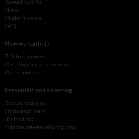
Annual reports
News
Media releases
FAQ
How we can help
Talk to someone
Our programs and services
Our resources
Prevention and screening
Reduce your risk
Find cancer early
It's My Life!
Explore prevention programs