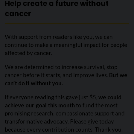
Help create a future without
cancer
With support from readers like you, we can
continue to make a meaningful impact for people
affected by cancer.
We are determined to increase survival, stop
cancer before it starts, and improve lives.
But we
can’t do it without you.
If everyone reading this gave just $5,
we could
achieve our goal this month
to fund the most
promising research, compassionate support and
transformative advocacy. Please give today
because every contribution counts. Thank you.