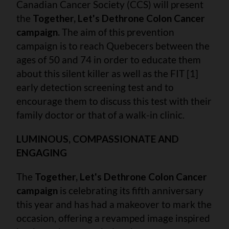
Canadian Cancer Society (CCS) will present
the
Together, Let's Dethrone Colon Cancer
campaign.
The aim of this prevention
campaign is to reach Quebecers between the
ages of 50 and 74 in order to educate them
about this silent killer as well as the FIT [1]
early detection screening test and to
encourage them to discuss this test with their
family doctor or that of a walk-in clinic.
LUMINOUS, COMPASSIONATE AND
ENGAGING
The
Together, Let's Dethrone Colon Cancer
campaign
is celebrating its fifth anniversary
this year and has had a makeover to mark the
occasion, offering a revamped image inspired