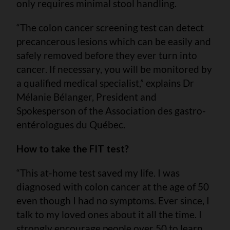
only requires minimal stool handling.
“The colon cancer screening test can detect
precancerous lesions which can be easily and
safely removed before they ever turn into
cancer. If necessary, you will be monitored by
a qualified medical specialist,” explains Dr
Mélanie Bélanger, President and
Spokesperson of the Association des gastro-
entérologues du Québec.
How to take the FIT test?
“This at-home test saved my life. I was
diagnosed with colon cancer at the age of 50
even though I had no symptoms. Ever since, I
talk to my loved ones about it all the time. I
strongly encourage people over 50 to learn