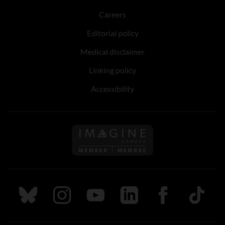
Careers
Editorial policy
Medical disclaimer
Linking policy
Accessibility
Follow us on Imagine Can
Follow us on Bluesky
Follow us on Instagram
Follow us on Youtube
Follow us on LinkedIn
Follow us on Fa
TikTok