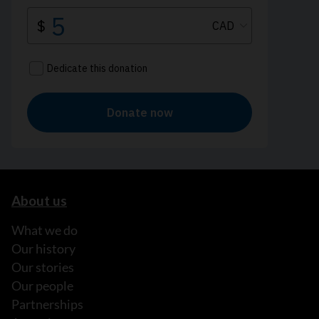
About us
What we do
Our history
Our stories
Our people
Partnerships