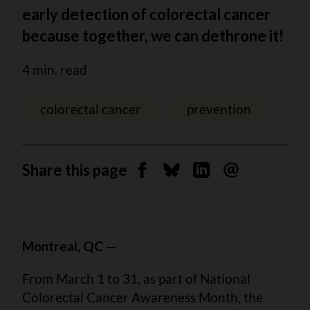
early detection of colorectal cancer
because together, we can dethrone it!
4 min. read
colorectal cancer
prevention
Share this page
Share on Facebook
Share on Bluesky
Share on Linkedin
Send by email
Montreal, QC
—
From March 1 to 31, as part of National
Colorectal Cancer Awareness Month, the