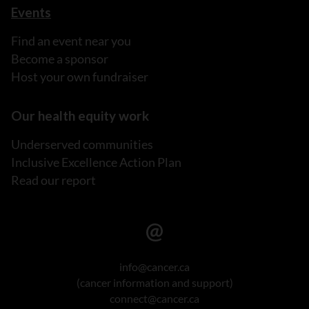
Events
Find an event near you
Become a sponsor
Host your own fundraiser
Our health equity work
Underserved communities
Inclusive Excellence Action Plan
Read our report
info@cancer.ca
(cancer information and support)
connect@cancer.ca