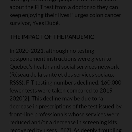
about the FIT test from a doctor so they can
keep enjoying their lives!” urges colon cancer
survivor, Yves Dubé.
THE IMPACT OF THE PANDEMIC
In 2020-2021, although no testing
postponement instructions were given to
Quebec’s health and social services network
(Réseau de la santé et des services sociaux-
RSSS), FIT testing numbers declined: 160,000
fewer tests were taken compared to 2019-
2020[2]. This decline may be due to “a
decrease in prescriptions of the test issued by
front-line professionals whose services were
reduced and/or a decrease in screening kits
recovered by users…” [2]. As deeply troubling