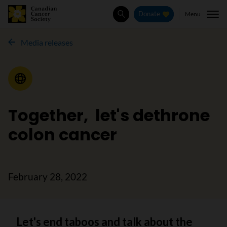
Menu
Donate
Search
Media releases
Media Release
Together, let's dethrone
colon cancer
February 28, 2022
Let's end taboos and talk about the