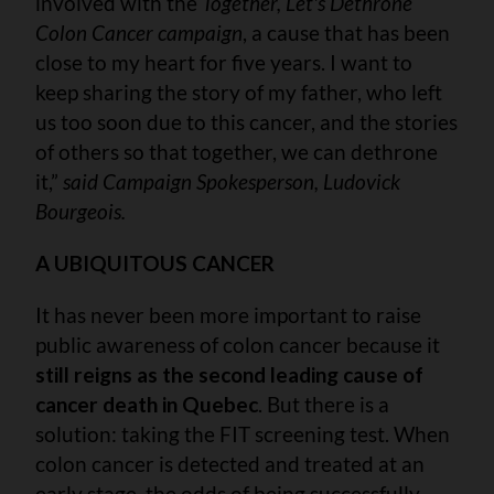
involved with the
Together, Let's Dethrone
Colon Cancer campaign
, a cause that has been
close to my heart for five years. I want to
keep sharing the story of my father, who left
us too soon due to this cancer, and the stories
of others so that together, we can dethrone
it,”
said Campaign Spokesperson, Ludovick
Bourgeois.
A UBIQUITOUS CANCER
It has never been more important to raise
public awareness of colon cancer because it
still reigns as the second leading cause of
cancer death in Quebec
. But there is a
solution: taking the FIT screening test. When
colon cancer is detected and treated at an
early stage, the odds of being successfully