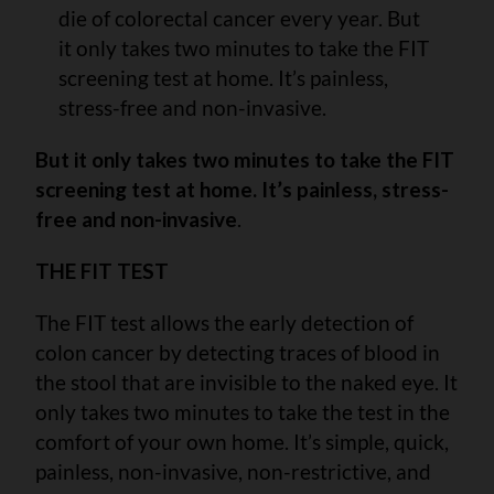
die of colorectal cancer every year. But
it only takes two minutes to take the FIT
screening test at home. It’s painless,
stress-free and non-invasive.
But it only takes two minutes to take the FIT
screening test at home. It’s painless, stress-
free and non-invasive
.
THE FIT TEST
The FIT test allows the early detection of
colon cancer by detecting traces of blood in
the stool that are invisible to the naked eye. It
only takes two minutes to take the test in the
comfort of your own home. It’s simple, quick,
painless, non-invasive, non-restrictive, and