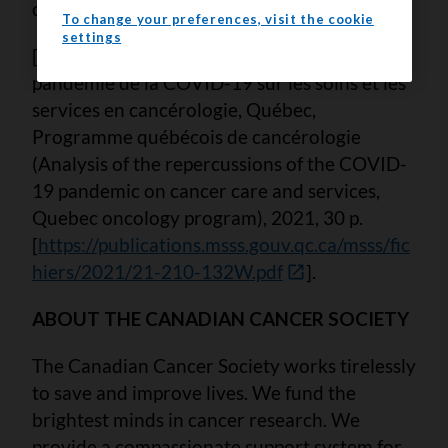
cancer); and 15 will have no polyps or cancer.
To change your preferences, visit the cookie
settings
[2] MSSS. Analyse des répercussions de la
pandémie de la COVID-19 sur les soins et les
services en cancérologie, Québec,
Programme québécois de cancérologie
(Analysis of the repercussions of the COVID-
19 pandemic on cancer care and services,
Quebec oncology program), 2021, 30 p.
[
https://publications.msss.gouv.qc.ca/msss/fic
hiers/2021/21-210-132W.pdf
].
ABOUT THE CANADIAN CANCER SOCIETY
The Canadian Cancer Society works tirelessly
to save and improve lives. We fund the
brightest minds in cancer research. We
provide a compassionate support system for