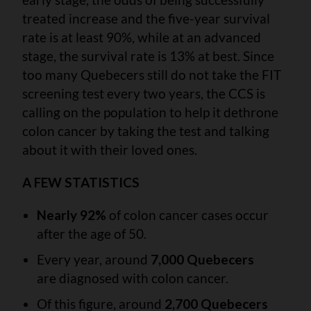
treated increase and the five-year survival
rate is at least 90%, while at an advanced
stage, the survival rate is 13% at best. Since
too many Quebecers still do not take the FIT
screening test every two years, the CCS is
calling on the population to help it dethrone
colon cancer by taking the test and talking
about it with their loved ones.
A FEW STATISTICS
Nearly 92%
of colon cancer cases occur
after the age of 50.
Every year, around
7,000 Quebecers
are diagnosed with colon cancer.
Of this figure, around
2,700 Quebecers