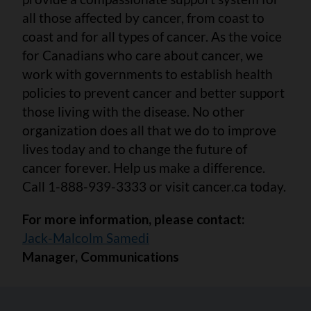
all those affected by cancer, from coast to
coast and for all types of cancer. As the voice
for Canadians who care about cancer, we
work with governments to establish health
policies to prevent cancer and better support
those living with the disease. No other
organization does all that we do to improve
lives today and to change the future of
cancer forever. Help us make a difference.
Call 1-888-939-3333 or visit cancer.ca today.
For more information, please contact:
Jack-Malcolm Samedi
Manager, Communications