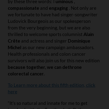
by these three words: l
uminous ,
compassionate
and
engaging
. Not only are
we fortunate to have had singer-songwriter
Ludovick Bourgeois as our spokesperson
from the very beginning, but we are also
thrilled to welcome sports columnist
Alain
Crête
and actress and singer
Dominique
Michel
as our new campaign ambassadors.
Health professionals and colon cancer
survivors will also join us for this new edition
because together, we can dethrone
colorectal cancer.
To Learn more about this fifth edition, click
here
“It’s so natural and innate for me to get