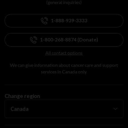
(general inquiries)
1-888-939-3333
1-800-268-8874 (Donate)
All contact options
We can give information about cancer care and support
services in Canada only.
Change region