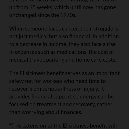
up from 15 weeks, which until now has gone
unchanged since the 1970s.
When someone faces cancer, their struggle is
not just medical but also financial. In addition
to a decrease in income, they also face a rise
in expenses such as medications, the cost of
medical travel, parking and home care costs.
The EI sickness benefit serves as an important
safety net for workers who need time to
recover from serious illness or injury. It
provides financial support so energy can be
focused on treatment and recovery, rather
than worrying about finances.
“This extension to the EI sickness benefit will