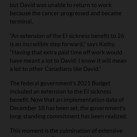
but David was unable to return to work
because the cancer progressed and became
terminal.
“An extension of the EI sickness benefit to 26
is an incredible step forward,” says Kathy.
“Having that extra paid time off work would
have meant a lot to David. I know it will mean
a lot to other Canadians like David.”
The federal government’s 2021 Budget
included an extension to the EI sickness
benefit. Now that an implementation date of
December 18 has been set, the government’s
long-standing commitment has been realized.
This moment is the culmination of extensive