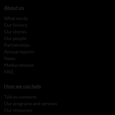
About us
What we do
Our history
Our stories
Our people
Partnerships
Annual reports
News
Media releases
FAQ
How we can help
Talk to someone
Our programs and services
Our resources