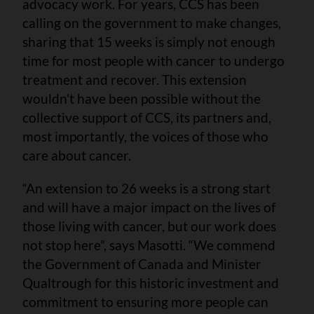
advocacy work. For years, CCS has been
calling on the government to make changes,
sharing that 15 weeks is simply not enough
time for most people with cancer to undergo
treatment and recover. This extension
wouldn’t have been possible without the
collective support of CCS, its partners and,
most importantly, the voices of those who
care about cancer.
“An extension to 26 weeks is a strong start
and will have a major impact on the lives of
those living with cancer, but our work does
not stop here”, says Masotti. “We commend
the Government of Canada and Minister
Qualtrough for this historic investment and
commitment to ensuring more people can