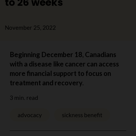
to 26 weeks
November 25, 2022
Beginning December 18, Canadians
with a disease like cancer can access
more financial support to focus on
treatment and recovery.
3 min. read
advocacy
sickness benefit