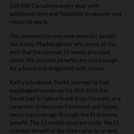
169,000 Canadians every year with
additional time and flexibility to recover and
return to work.
This extension is welcome news for people
like Kathy MacNaughton who know all too
well that the current 15 weeks provided
under the sickness benefits are not enough
for a loved one diagnosed with cancer.
Kathy’s husband, David, learned he had
esophageal cancer on his 50th birthday.
David had to take a break from his work as a
carpenter to focus on treatment and began
receiving coverage through the EI sickness
benefit. The 15 weeks covered under the EI
sickness benefit at the time came to an end,