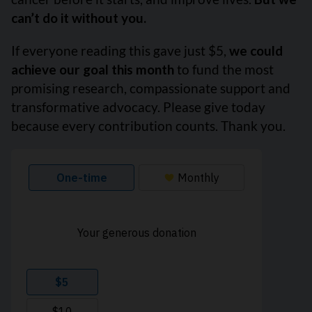
can’t do it without you.
If everyone reading this gave just $5,
we could
achieve our goal this month
to fund the most
promising research, compassionate support and
transformative advocacy. Please give today
because every contribution counts. Thank you.