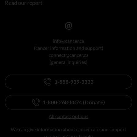
Read our report
info@cancer.ca
(cancer information and support)
connect@cancer.ca
(general inquiries)
1-888-939-3333
1-800-268-8874 (Donate)
All contact options
We can give information about cancer care and support
services in Canada only.