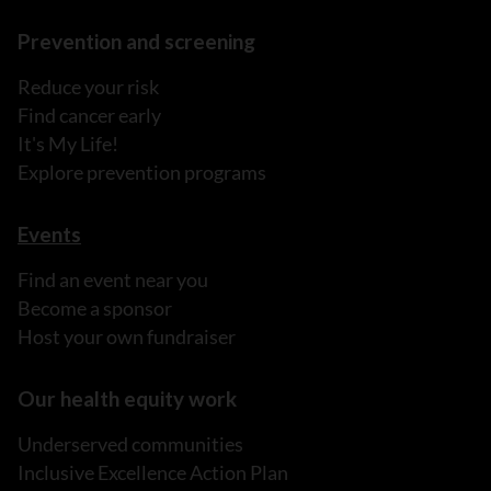
Prevention and screening
Reduce your risk
Find cancer early
It's My Life!
Explore prevention programs
Events
Find an event near you
Become a sponsor
Host your own fundraiser
Our health equity work
Underserved communities
Inclusive Excellence Action Plan