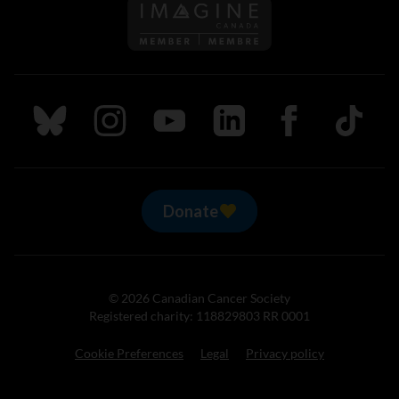
Follow us on Imagine Can
Follow us on Bluesky
Follow us on Instagram
Follow us on Youtube
Follow us on LinkedIn
Follow us on Fa
TikTok
Donate
© 2026 Canadian Cancer Society
Registered charity: 118829803 RR 0001
Cookie Preferences
Legal
Privacy policy