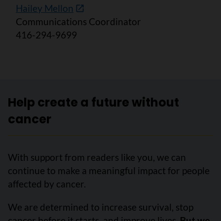
Hailey Mellon
Communications Coordinator
416-294-9699
Help create a future without
cancer
With support from readers like you, we can
continue to make a meaningful impact for people
affected by cancer.
We are determined to increase survival, stop
cancer before it starts, and improve lives.
But we