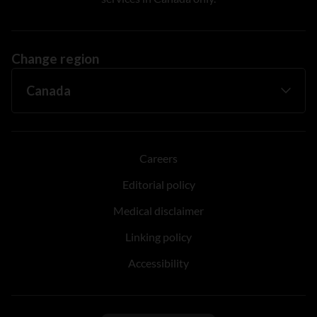
Change region
Careers
Editorial policy
Medical disclaimer
Linking policy
Accessibility