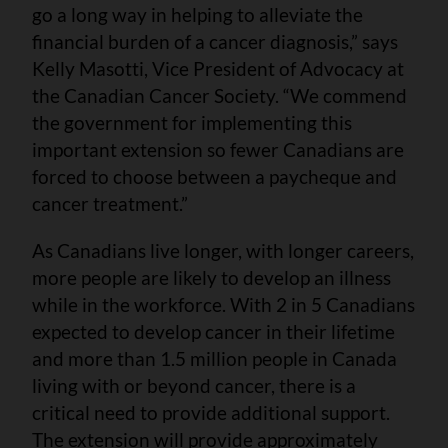
go a long way in helping to alleviate the
financial burden of a cancer diagnosis,” says
Kelly Masotti, Vice President of Advocacy at
the Canadian Cancer Society. “We commend
the government for implementing this
important extension so fewer Canadians are
forced to choose between a paycheque and
cancer treatment.”
As Canadians live longer, with longer careers,
more people are likely to develop an illness
while in the workforce. With 2 in 5 Canadians
expected to develop cancer in their lifetime
and more than 1.5 million people in Canada
living with or beyond cancer, there is a
critical need to provide additional support.
The extension will provide approximately