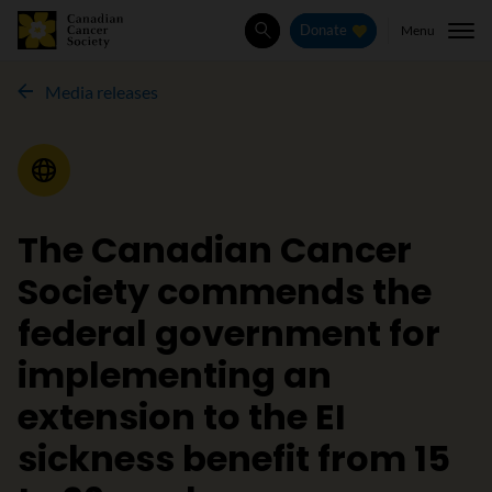
Menu
Donate
Search
Media releases
Media Release
The Canadian Cancer
Society commends the
federal government for
implementing an
extension to the EI
sickness benefit from 15