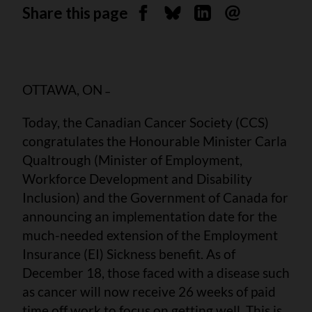
Share this page
Share on Facebook
Share on Bluesky
Share on Linkedin
Send by email
OTTAWA, ON
–
Today, the Canadian Cancer Society (CCS)
congratulates the Honourable Minister Carla
Qualtrough (Minister of Employment,
Workforce Development and Disability
Inclusion) and the Government of Canada for
announcing an implementation date for the
much-needed extension of the Employment
Insurance (EI) Sickness benefit. As of
December 18, those faced with a disease such
as cancer will now receive 26 weeks of paid
time off work to focus on getting well. This is