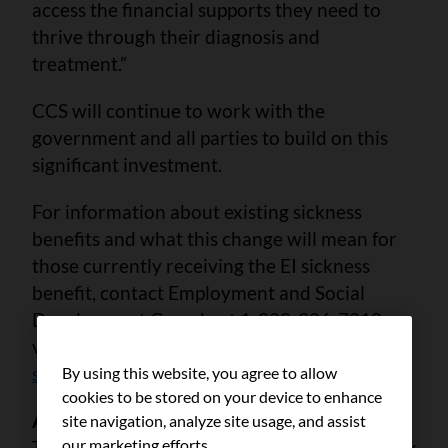
access the financial supports they need to
thrive through their diagnosis and
treatment.”
CCS will continue to work with the
government and all parties to build on this
significant investment.
For information about existing sickness
benefits and what this change will mean for
those currently receiving the EI sickness
benefit, contact Employment and Social
Development Canada at 1-800-206-7218 or
visit
canada.ca/en/services/benefits/ei/ei-
sickness
.
By using this website, you agree to allow
cookies to be stored on your device to enhance
About the Canadian Cancer Society
site navigation, analyze site usage, and assist
our marketing efforts.
The Canadian Cancer Society works tirelessly