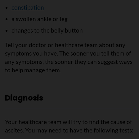
constipation
a swollen ankle or leg
changes to the belly button
Tell your doctor or healthcare team about any
symptoms you have. The sooner you tell them of
any symptoms, the sooner they can suggest ways
to help manage them.
Diagnosis
Your healthcare team will try to find the cause of
ascites. You may need to have the following tests: