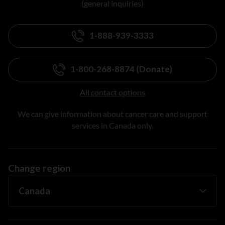
(general inquiries)
1-888-939-3333
1-800-268-8874 (Donate)
All contact options
We can give information about cancer care and support
services in Canada only.
Change region