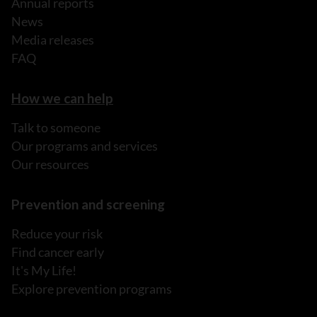
Annual reports
News
Media releases
FAQ
How we can help
Talk to someone
Our programs and services
Our resources
Prevention and screening
Reduce your risk
Find cancer early
It's My Life!
Explore prevention programs