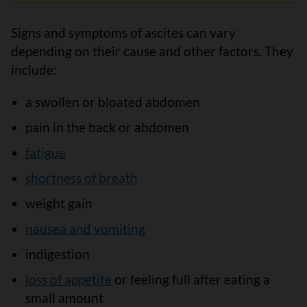
Signs and symptoms of ascites can vary
depending on their cause and other factors. They
include:
a swollen or bloated abdomen
pain in the back or abdomen
fatigue
shortness of breath
weight gain
nausea and vomiting
indigestion
loss of appetite
or feeling full after eating a
small amount