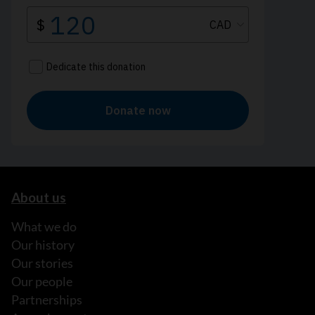
About us
What we do
Our history
Our stories
Our people
Partnerships