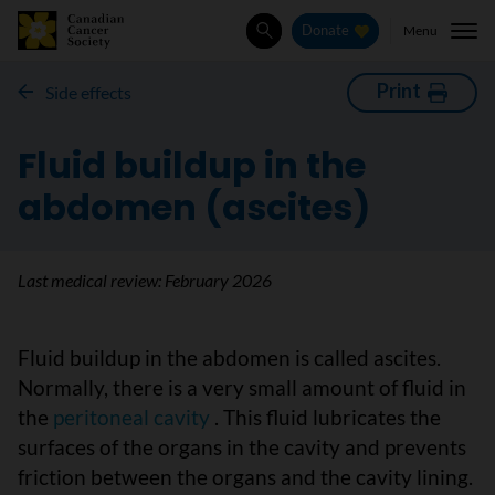
Menu
Donate
Search
Print
Side effects
Fluid buildup in the
abdomen (ascites)
Last medical review:
February 2026
Fluid buildup in the abdomen is called ascites.
Normally, there is a very small amount of fluid in
the
peritoneal cavity
. This fluid lubricates the
surfaces of the organs in the cavity and prevents
friction between the organs and the cavity lining.