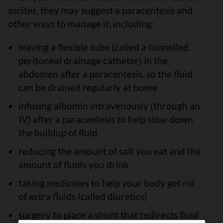
ascites, they may suggest a paracentesis and
other ways to manage it, including:
leaving a flexible tube (called a tunnelled
peritoneal drainage catheter) in the
abdomen after a paracentesis, so the fluid
can be drained regularly at home
infusing albumin intravenously (through an
IV) after a paracentesis to help slow down
the buildup of fluid
reducing the amount of salt you eat and the
amount of fluids you drink
taking medicines to help your body get rid
of extra fluids (called diuretics)
surgery to place a shunt that redirects fluid