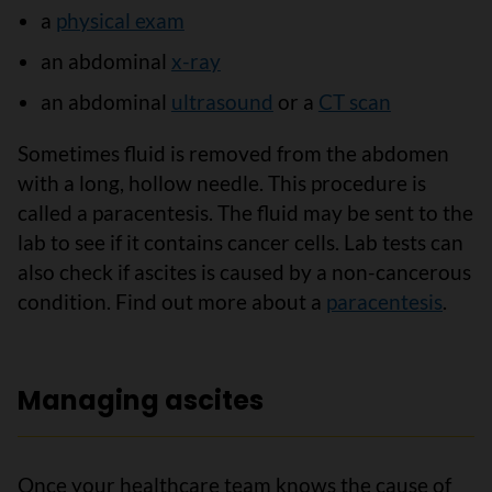
a
physical exam
an abdominal
x-ray
an abdominal
ultrasound
or a
CT scan
Sometimes fluid is removed from the abdomen
with a long, hollow needle. This procedure is
called a paracentesis. The fluid may be sent to the
lab to see if it contains cancer cells. Lab tests can
also check if ascites is caused by a non-cancerous
condition. Find out more about a
paracentesis
.
Managing ascites
Once your healthcare team knows the cause of