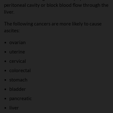
peritoneal cavity or block blood flow through the
liver.
The following cancers are more likely to cause
ascites:
ovarian
uterine
cervical
colorectal
stomach
bladder
pancreatic
liver