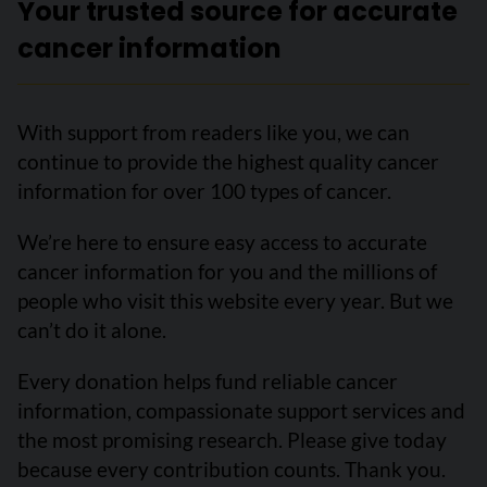
Your trusted source for accurate
cancer information
With support from readers like you, we can
continue to provide the highest quality cancer
information for over 100 types of cancer.
We’re here to ensure easy access to accurate
cancer information for you and the millions of
people who visit this website every year. But we
can’t do it alone.
Every donation helps fund reliable cancer
information, compassionate support services and
the most promising research. Please give today
because every contribution counts. Thank you.