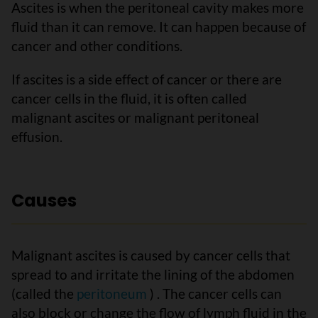
Ascites is when the peritoneal cavity makes more
fluid than it can remove. It can happen because of
cancer and other conditions.
If ascites is a side effect of cancer or there are
cancer cells in the fluid, it is often called
malignant ascites or malignant peritoneal
effusion.
Causes
Malignant ascites is caused by cancer cells that
spread to and irritate the lining of the abdomen
(called the
peritoneum
) . The cancer cells can
also block or change the flow of lymph fluid in the