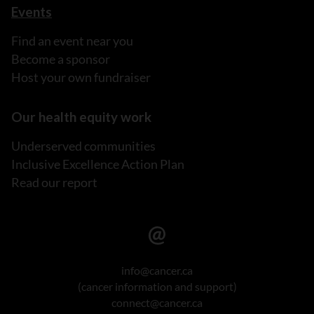
Events
Find an event near you
Become a sponsor
Host your own fundraiser
Our health equity work
Underserved communities
Inclusive Excellence Action Plan
Read our report
info@cancer.ca
(cancer information and support)
connect@cancer.ca