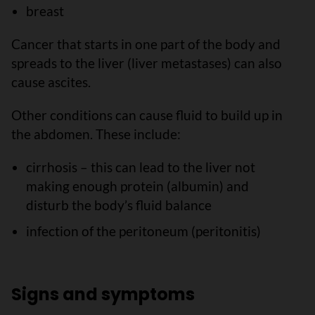
breast
Cancer that starts in one part of the body and
spreads to the liver (liver metastases) can also
cause ascites.
Other conditions can cause fluid to build up in
the abdomen. These include:
cirrhosis – this can lead to the liver not
making enough protein (albumin) and
disturb the body’s fluid balance
infection of the peritoneum (peritonitis)
Signs and symptoms