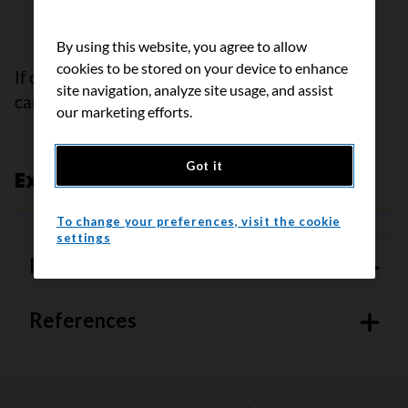
from one place to another so that it doesn’t
build up
By using this website, you agree to allow
cookies to be stored on your device to enhance
If cancer is causing the ascites, treating the
site navigation, analyze site usage, and assist
cancer can also help manage it.
our marketing efforts.
Got it
Expert review and references
To change your preferences, visit the cookie
settings
Expert review
References