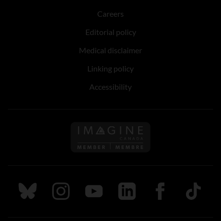
Careers
Editorial policy
Medical disclaimer
Linking policy
Accessibility
Follow us on Imagine Can
Follow us on Bluesky
Follow us on Instagram
Follow us on Youtube
Follow us on LinkedIn
Follow us on Fa
TikTok