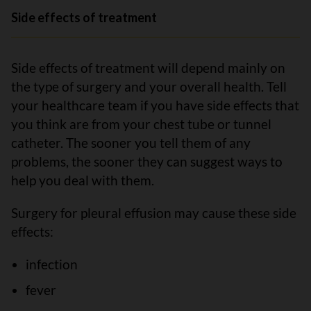
Side effects of treatment
Side effects of treatment will depend mainly on
the type of surgery and your overall health. Tell
your healthcare team if you have side effects that
you think are from your chest tube or tunnel
catheter. The sooner you tell them of any
problems, the sooner they can suggest ways to
help you deal with them.
Surgery for pleural effusion may cause these side
effects:
infection
fever