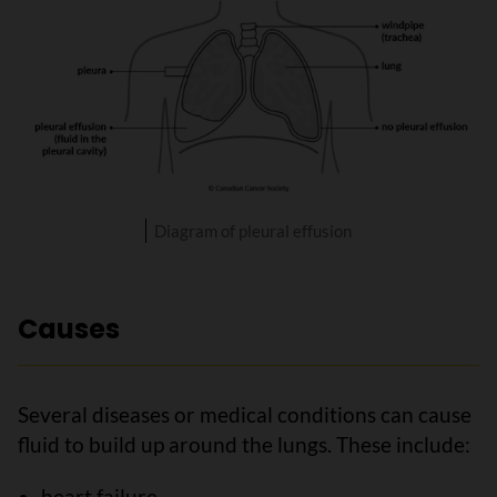
Diagram of pleural effusion
Causes
Several diseases or medical conditions can cause
fluid to build up around the lungs. These include:
heart failure