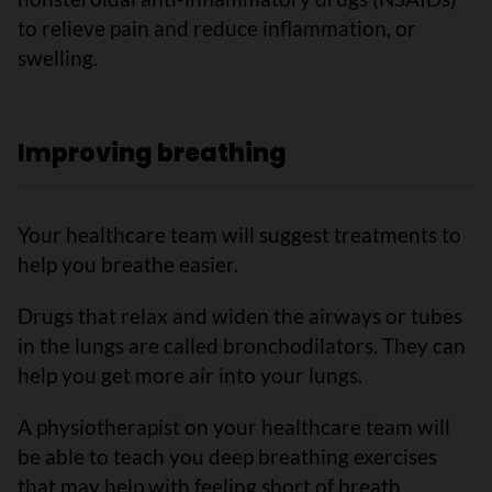
to relieve pain and reduce inflammation, or
swelling.
Improving breathing
Your healthcare team will suggest treatments to
help you breathe easier.
Drugs that relax and widen the airways or tubes
in the lungs are called bronchodilators. They can
help you get more air into your lungs.
A physiotherapist on your healthcare team will
be able to teach you deep breathing exercises
that may help with feeling short of breath.