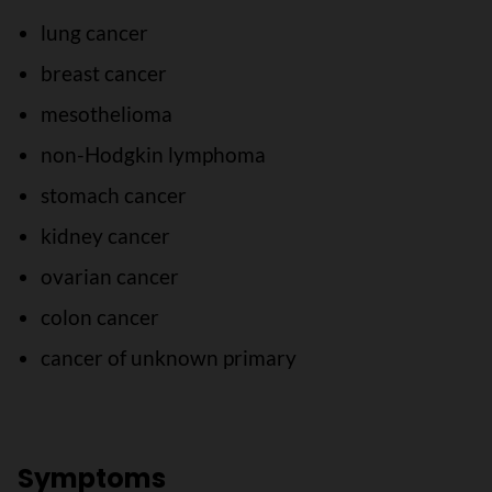
lung cancer
breast cancer
mesothelioma
non-Hodgkin lymphoma
stomach cancer
kidney cancer
ovarian cancer
colon cancer
cancer of unknown primary
Symptoms