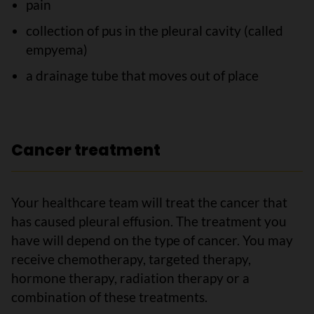
pain
collection of pus in the pleural cavity (called
empyema)
a drainage tube that moves out of place
Cancer treatment
Your healthcare team will treat the cancer that
has caused pleural effusion. The treatment you
have will depend on the type of cancer. You may
receive chemotherapy, targeted therapy,
hormone therapy, radiation therapy or a
combination of these treatments.