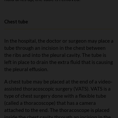
Chest tube
In the hospital, the doctor or surgeon may place a
tube through an incision in the chest between
the ribs and into the pleural cavity. The tube is
left in place to drain the extra fluid that is causing
the pleural effusion.
A chest tube may be placed at the end of a video-
assisted thoracoscopic surgery (VATS). VATS is a
type of chest surgery done with a flexible tube
(called a thoracoscope) that has a camera
attached to the end. The thoracoscope is placed
inside the chest cavity through an incision in the