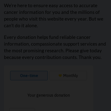
We’re here to ensure easy access to accurate
cancer information for you and the millions of
people who visit this website every year. But we
can’t do it alone.
Every donation helps fund reliable cancer
information, compassionate support services and
the most promising research. Please give today
because every contribution counts. Thank you.