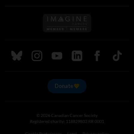
Follow us on Imagine Can
Follow us on Bluesky
Follow us on Instagram
Follow us on Youtube
Follow us on LinkedIn
Follow us on Fa
TikTok
Donate
© 2026 Canadian Cancer Society
Registered charity: 118829803 RR 0001
Cookie Preferences
Legal
Privacy policy