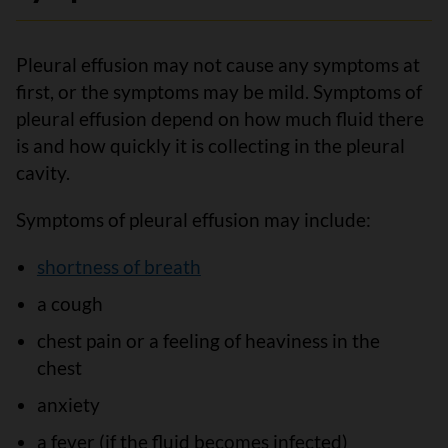
Pleural effusion may not cause any symptoms at
first, or the symptoms may be mild. Symptoms of
pleural effusion depend on how much fluid there
is and how quickly it is collecting in the pleural
cavity.
Symptoms of pleural effusion may include:
shortness of breath
a cough
chest pain or a feeling of heaviness in the
chest
anxiety
a fever (if the fluid becomes infected)