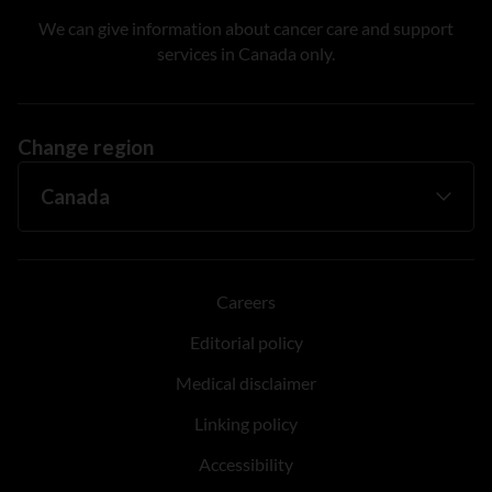
We can give information about cancer care and support
services in Canada only.
Change region
Careers
Editorial policy
Medical disclaimer
Linking policy
Accessibility