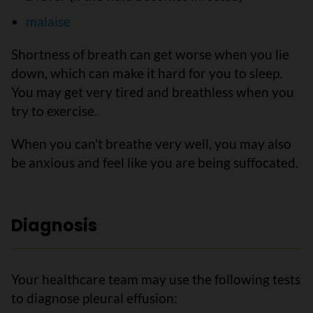
malaise
Shortness of breath can get worse when you lie
down, which can make it hard for you to sleep.
You may get very tired and breathless when you
try to exercise.
When you can't breathe very well, you may also
be anxious and feel like you are being suffocated.
Diagnosis
Your healthcare team may use the following tests
to diagnose pleural effusion: