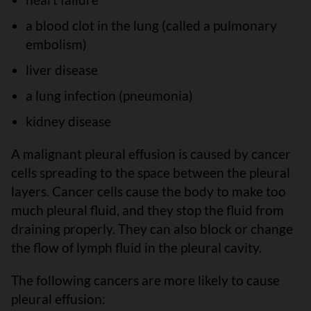
a blood clot in the lung (called a pulmonary
embolism)
liver disease
a lung infection (pneumonia)
kidney disease
A malignant pleural effusion is caused by cancer
cells spreading to the space between the pleural
layers. Cancer cells cause the body to make too
much pleural fluid, and they stop the fluid from
draining properly. They can also block or change
the flow of lymph fluid in the pleural cavity.
The following cancers are more likely to cause
pleural effusion: