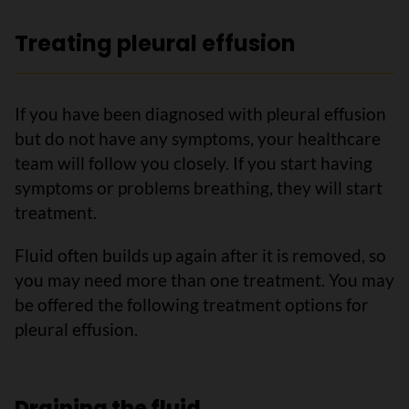
Treating pleural effusion
If you have been diagnosed with pleural effusion
but do not have any symptoms, your healthcare
team will follow you closely. If you start having
symptoms or problems breathing, they will start
treatment.
Fluid often builds up again after it is removed, so
you may need more than one treatment. You may
be offered the following treatment options for
pleural effusion.
Draining the fluid