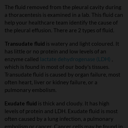
The fluid removed from the pleural cavity during
a thoracentesis is examined in a lab. This fluid can
help your healthcare team identify the cause of
the pleural effusion. There are 2 types of fluid.
Transudate fluid
is watery and light coloured. It
has little or no protein and low levels of an
enzyme called
lactate dehydrogenase (LDH)
,
which is found in most of our body's tissues.
Transudate fluid is caused by organ failure, most
often heart, liver or kidney failure, or a
pulmonary embolism.
Exudate fluid
is thick and cloudy. It has high
levels of protein and LDH. Exudate fluid is most
often caused by a lung infection, a pulmonary
embolism or cancer. Cancer cells may be found in