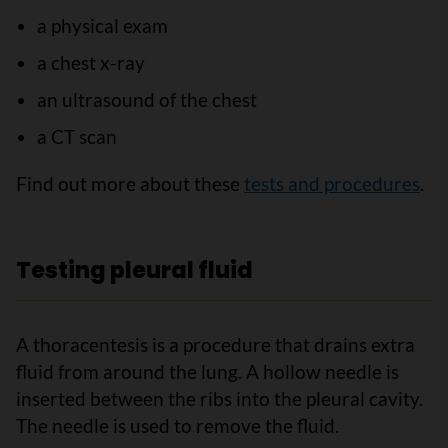
a physical exam
a chest x-ray
an ultrasound of the chest
a CT scan
Find out more about these
tests and procedures
.
Testing pleural fluid
A thoracentesis is a procedure that drains extra
fluid from around the lung. A hollow needle is
inserted between the ribs into the pleural cavity.
The needle is used to remove the fluid.