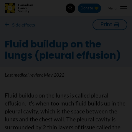
Menu
Donate
Search
Print
Side effects
Fluid buildup on the
lungs (pleural effusion)
Last medical review:
May 2022
Fluid buildup on the lungs is called pleural
effusion. It's when too much fluid builds up in the
pleural cavity, which is the space between the
lungs and the chest wall. The pleural cavity is
surrounded by 2 thin layers of tissue called the