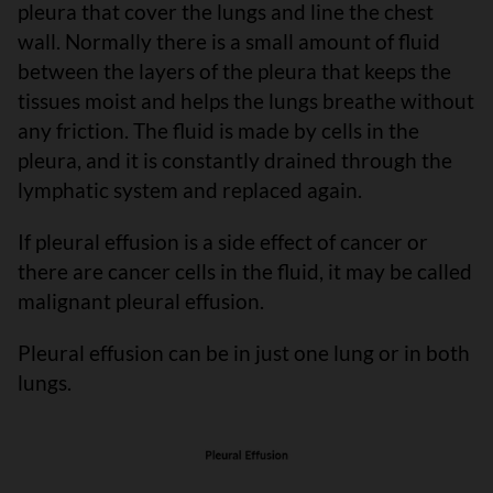
pleura that cover the lungs and line the chest
wall. Normally there is a small amount of fluid
between the layers of the pleura that keeps the
tissues moist and helps the lungs breathe without
any friction. The fluid is made by cells in the
pleura, and it is constantly drained through the
lymphatic system and replaced again.
If pleural effusion is a side effect of cancer or
there are cancer cells in the fluid, it may be called
malignant pleural effusion.
Pleural effusion can be in just one lung or in both
lungs.