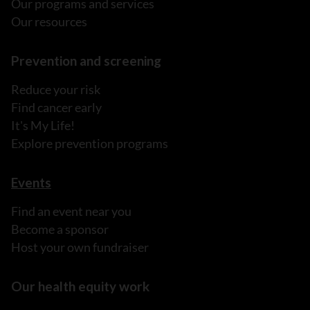
Our programs and services
Our resources
Prevention and screening
Reduce your risk
Find cancer early
It's My Life!
Explore prevention programs
Events
Find an event near you
Become a sponsor
Host your own fundraiser
Our health equity work