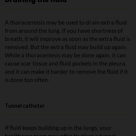
A thoracentesis may be used to drain extra fluid
from around the lung. If you have shortness of
breath, it will improve as soon as the extra fluid is
removed. But the extra fluid may build up again.
While a thoracentesis may be done again, it can
cause scar tissue and fluid pockets in the pleura,
and it can make it harder to remove the fluid if it
is done too often.
Tunnel catheter
If fluid keeps building up in the lungs, your
healthcare team may offer to place a tunnel