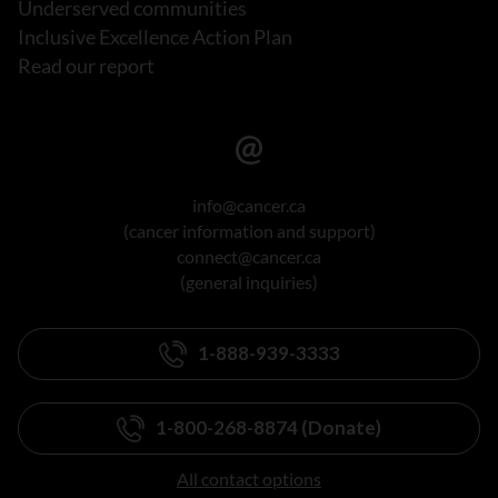
Underserved communities
Inclusive Excellence Action Plan
Read our report
info@cancer.ca
(cancer information and support)
connect@cancer.ca
(general inquiries)
1-888-939-3333
1-800-268-8874 (Donate)
All contact options