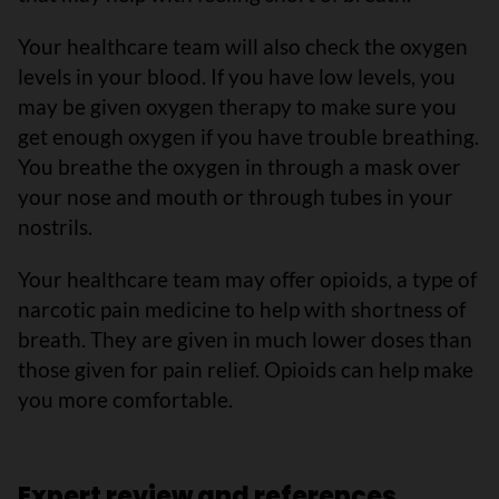
Your healthcare team will also check the oxygen
levels in your blood. If you have low levels, you
may be given oxygen therapy to make sure you
get enough oxygen if you have trouble breathing.
You breathe the oxygen in through a mask over
your nose and mouth or through tubes in your
nostrils.
Your healthcare team may offer opioids, a type of
narcotic pain medicine to help with shortness of
breath. They are given in much lower doses than
those given for pain relief. Opioids can help make
you more comfortable.
Expert review and references