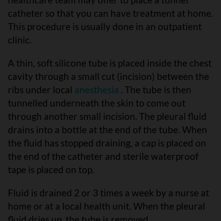
catheter so that you can have treatment at home.
This procedure is usually done in an outpatient
clinic.
A thin, soft silicone tube is placed inside the chest
cavity through a small cut (incision) between the
ribs under local
anesthesia
. The tube is then
tunnelled underneath the skin to come out
through another small incision. The pleural fluid
drains into a bottle at the end of the tube. When
the fluid has stopped draining, a cap is placed on
the end of the catheter and sterile waterproof
tape is placed on top.
Fluid is drained 2 or 3 times a week by a nurse at
home or at a local health unit. When the pleural
fluid dries up, the tube is removed.