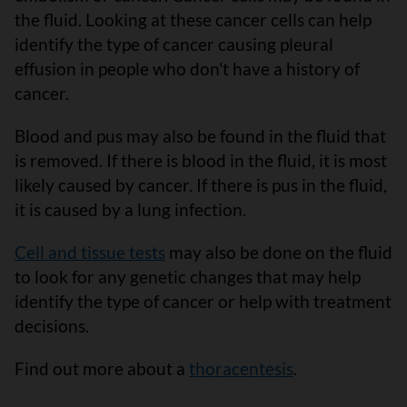
the fluid. Looking at these cancer cells can help
identify the type of cancer causing pleural
effusion in people who don't have a history of
cancer.
Blood and pus may also be found in the fluid that
is removed. If there is blood in the fluid, it is most
likely caused by cancer. If there is pus in the fluid,
it is caused by a lung infection.
Cell and tissue tests
may also be done on the fluid
to look for any genetic changes that may help
identify the type of cancer or help with treatment
decisions.
Find out more about a
thoracentesis
.