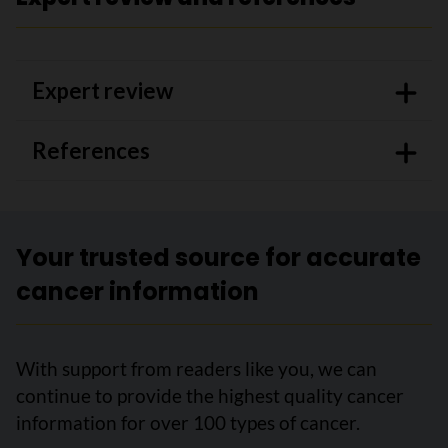
Expert review
References
Your trusted source for accurate
cancer information
With support from readers like you, we can
continue to provide the highest quality cancer
information for over 100 types of cancer.