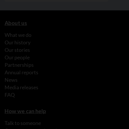
About us
What we do
Our history
Our stories
Our people
Partnerships
Annual reports
News
Media releases
FAQ
How we can help
Talk to someone