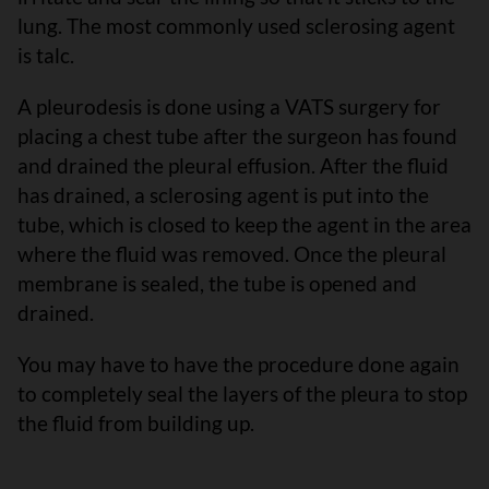
lung. The most commonly used sclerosing agent
is talc.
A pleurodesis is done using a VATS surgery for
placing a chest tube after the surgeon has found
and drained the pleural effusion. After the fluid
has drained, a sclerosing agent is put into the
tube, which is closed to keep the agent in the area
where the fluid was removed. Once the pleural
membrane is sealed, the tube is opened and
drained.
You may have to have the procedure done again
to completely seal the layers of the pleura to stop
the fluid from building up.