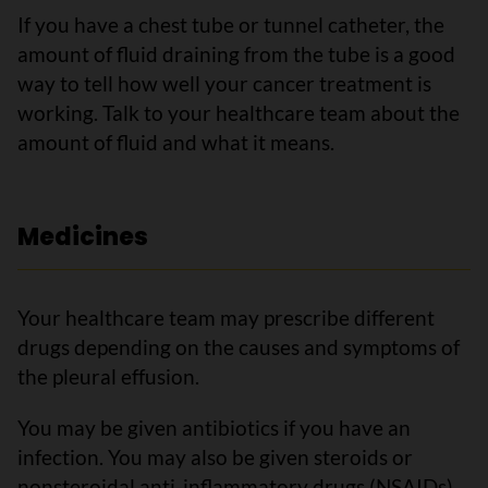
If you have a chest tube or tunnel catheter, the
amount of fluid draining from the tube is a good
way to tell how well your cancer treatment is
working. Talk to your healthcare team about the
amount of fluid and what it means.
Medicines
Your healthcare team may prescribe different
drugs depending on the causes and symptoms of
the pleural effusion.
You may be given antibiotics if you have an
infection. You may also be given steroids or
nonsteroidal anti-inflammatory drugs (NSAIDs)