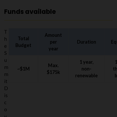
Funds available
T
Amount
Total
h
per
Duration
Eq
Budget
e
year
S
u
1 year,
Max.
m
~$1M
non-
t
$175k
m
renewable
it
D
is
c
o
v