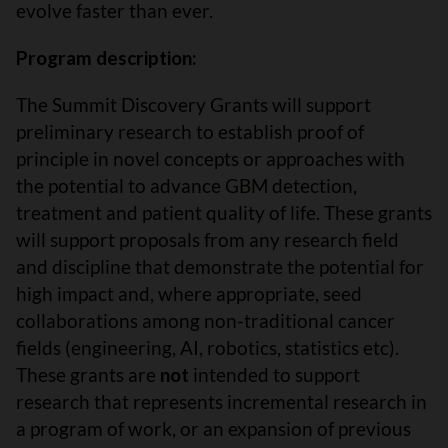
evolve faster than ever.
Program description:
The Summit Discovery Grants will support
preliminary research to establish proof of
principle in novel concepts or approaches with
the potential to advance GBM detection,
treatment and patient quality of life. These grants
will support proposals from any research field
and discipline that demonstrate the potential for
high impact and, where appropriate, seed
collaborations among non-traditional cancer
fields (engineering, AI, robotics, statistics etc).
These grants are
not
intended to support
research that represents incremental research in
a program of work, or an expansion of previous