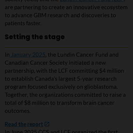
are partnering to create an innovative ecosystem
to advance GBM research and discoveries to
patients faster.
Setting the stage
In
January 2025
, the Lundin Cancer Fund and
Canadian Cancer Society initiated a new
partnership, with the LCF committing $4 million
to establish Canada’s largest 5-year research
program focused exclusively on glioblastoma.
Together, the organizations committed to raise a
total of $8 million to transform brain cancer
outcomes.
Read the report
In June 2025 CCS and LCF organized the first