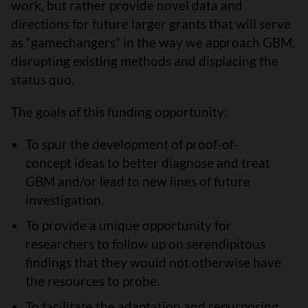
work, but rather provide novel data and
directions for future larger grants that will serve
as “gamechangers” in the way we approach GBM,
disrupting existing methods and displacing the
status quo.
The goals of this funding opportunity:
To spur the development of proof-of-
concept ideas to better diagnose and treat
GBM and/or lead to new lines of future
investigation.
To provide a unique opportunity for
researchers to follow up on serendipitous
findings that they would not otherwise have
the resources to probe.
To facilitate the adaptation and repurposing