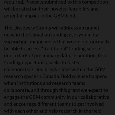
required. Projects submitted to this competition
will be rated on their novelty, feasibility and
potential impact in the GBM field.
The Discovery Grants will address an unmet
need in the Canadian funding ecosystem by
supporting unique ideas that would not normally
be able to access “traditional” funding sources
due to lack of preliminary data. In addition, this
funding opportunity seeks to foster
collaboration, and break siloes within the GBM
research space in Canada. Bold science happens
when institutions and research teams
collaborate, and through this grant we expect to
engage the GBM community in our collaborative
and encourage different teams to get involved
with each other and help research in the field