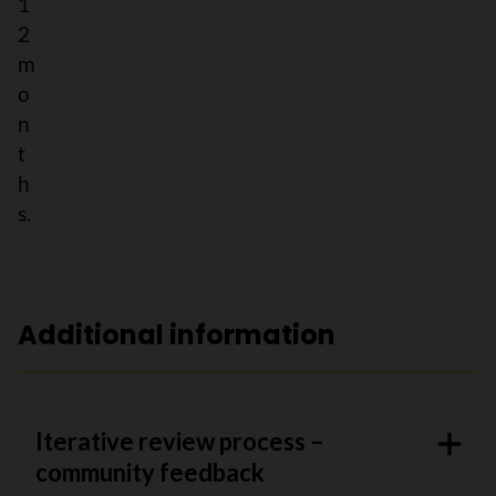
1
2
m
o
n
t
h
s.
Additional information
Iterative review process –
community feedback