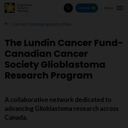
Menu
Donate
Search
Current funding opportunities
The Lundin Cancer Fund-
Canadian Cancer
Society Glioblastoma
Research Program
A collaborative network dedicated to
advancing Glioblastoma research across
Canada.