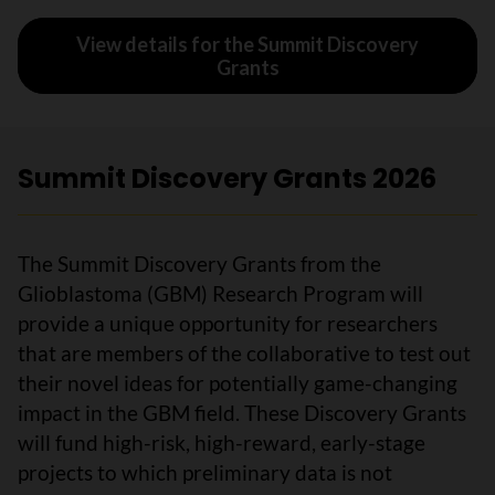
View details for the Summit Discovery
Grants
Summit Discovery Grants 2026
The Summit Discovery Grants from the
Glioblastoma (GBM) Research Program will
provide a unique opportunity for researchers
that are members of the collaborative to test out
their novel ideas for potentially game-changing
impact in the GBM field. These Discovery Grants
will fund high-risk, high-reward, early-stage
projects to which preliminary data is not