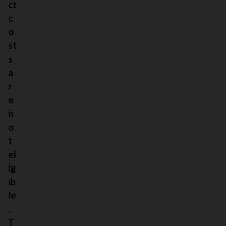
ct
c
o
st
s
a
r
e
n
o
t
el
ig
ib
le
.
T