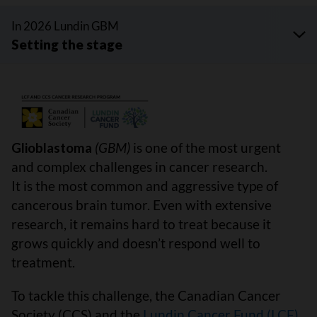
In 2026 Lundin GBM
Glioblastoma
(GBM)
is one of the most urgent
and complex challenges in cancer research.
It is the most common and aggressive type of
cancerous brain tumor. Even with extensive
research, it remains hard to treat because it
grows quickly and doesn’t respond well to
treatment.
To tackle this challenge, the Canadian Cancer
Society (CCS) and the
Lundin Cancer Fund (LCF)