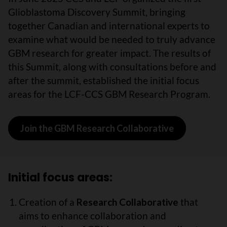
Glioblastoma Discovery Summit, bringing
together Canadian and international experts to
examine what would be needed to truly advance
GBM research for greater impact. The results of
this Summit, along with consultations before and
after the summit, established the initial focus
areas for the LCF-CCS GBM Research Program.
Join the GBM Research Collaborative
Initial focus areas:
Creation of a
Research Collaborative
that
aims to enhance collaboration and