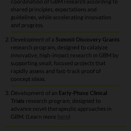
coordination of GBM research according to
shared principles, expectations and
guidelines, while accelerating innovation
and progress.
Development of a
Summit Discovery Grants
research program, designed to catalyze
innovative, high-impact research in GBM by
supporting small, focused projects that
rapidly assess and fast-track proof of
concept ideas.
Development of an
Early-Phase Clinical
Trials
research program, designed to
advance novel therapeutic approaches in
GBM. (Learn more
here
)