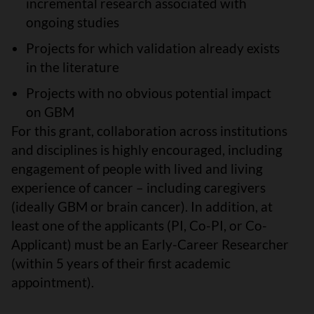
incremental research associated with
ongoing studies
Projects for which validation already exists
in the literature
Projects with no obvious potential impact
on GBM
For this grant, collaboration across institutions
and disciplines is highly encouraged, including
engagement of people with lived and living
experience of cancer – including caregivers
(ideally GBM or brain cancer). In addition, at
least one of the applicants (PI, Co-PI, or Co-
Applicant) must be an Early-Career Researcher
(within 5 years of their first academic
appointment).