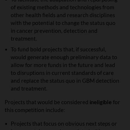
of existing methods and technologies from
other health fields and research disciplines
with the potential to change the status quo
in cancer prevention, detection and
treatment.
To fund bold projects that, if successful,
would generate enough preliminary data to
allow for more funds in the future and lead
to disruptions in current standards of care
and replace the status quo in GBM detection
and treatment.
Projects that would be considered
ineligible
for
this competition include:
Projects that focus on obvious next steps or