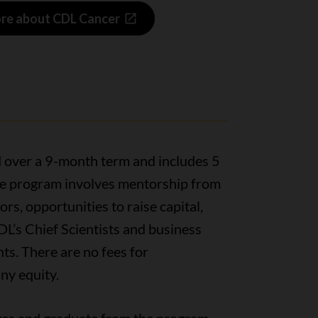
re about CDL Cancer
 over a 9-month term and includes 5
The program involves mentorship from
rs, opportunities to raise capital,
DL’s Chief Scientists and business
s. There are no fees for
ny equity.