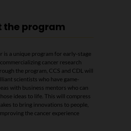
 the program
 is a unique program for early-stage
commercializing cancer research
hrough the program, CCS and CDL will
lliant scientists who have game-
deas with business mentors who can
those ideas to life. This will compress
 takes to bring innovations to people,
 improving the cancer experience