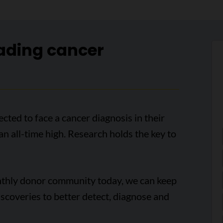
ading cancer
cted to face a cancer diagnosis in their
 an all-time high. Research holds the key to
onthly donor community today, we can keep
scoveries to better detect, diagnose and