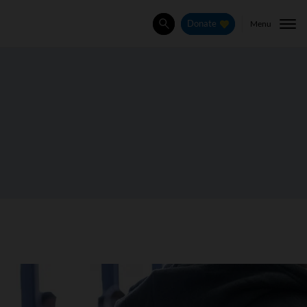
Menu
Donate
Search