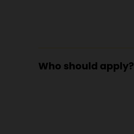
Who should apply?