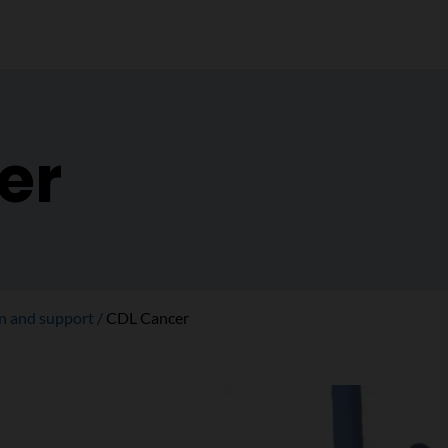
er
on and support
CDL Cancer