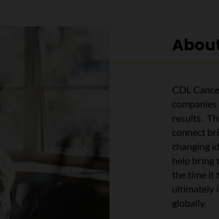
About
CDL Cancer
companies 
results. T
connect bri
changing i
help bring 
the time it
ultimately
globally.