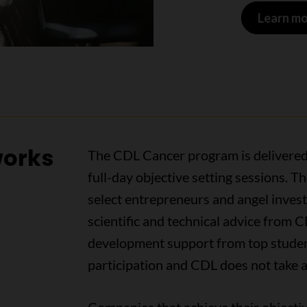
Learn mo
works
The CDL Cancer program is delivered
full-day objective setting sessions. 
select entrepreneurs and angel investo
scientific and technical advice from C
development support from top student
participation and CDL does not take a