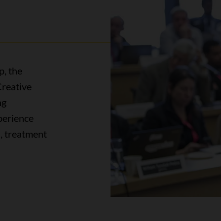
p, the
reative
ng
perience
s, treatment