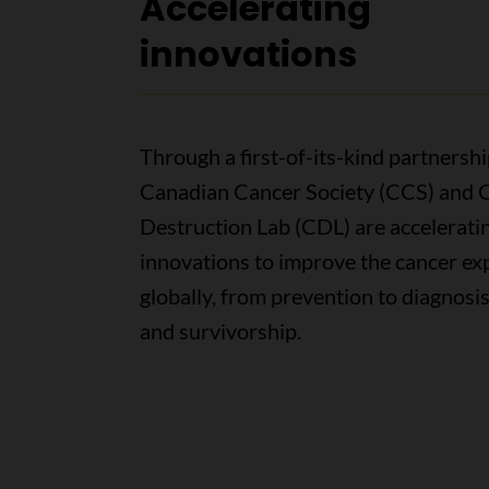
Accelerating
innovations
Through a first-of-its-kind partnershi
Canadian Cancer Society (CCS) and C
Destruction Lab (CDL) are accelerati
innovations to improve the cancer ex
globally, from prevention to diagnosi
and survivorship.