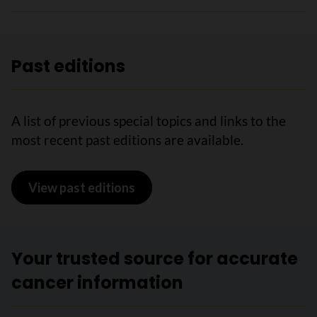
Past editions
A list of previous special topics and links to the
most recent past editions are available.
View past editions
Your trusted source for accurate
cancer information