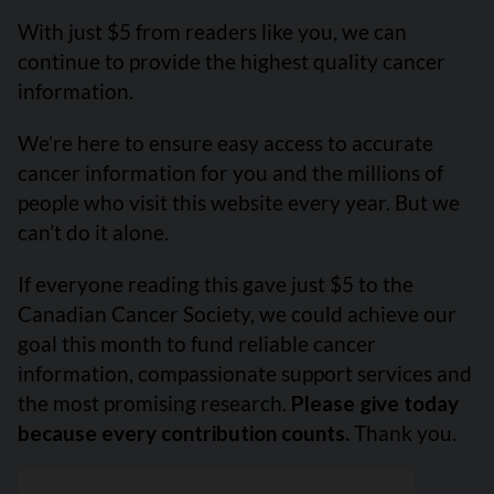
With just $5 from readers like you, we can
continue to provide the highest quality cancer
information.
We’re here to ensure easy access to accurate
cancer information for you and the millions of
people who visit this website every year. But we
can’t do it alone.
If everyone reading this gave just $5 to the
Canadian Cancer Society, we could achieve our
goal this month to fund reliable cancer
information, compassionate support services and
the most promising research.
Please give today
because every contribution counts.
Thank you.