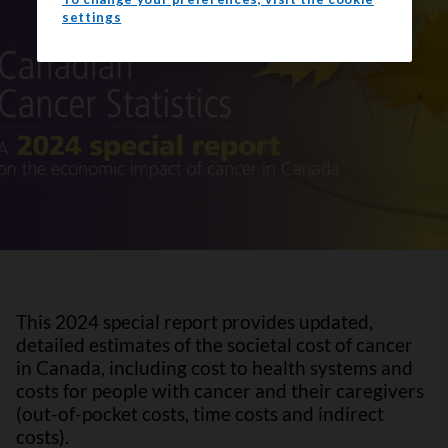
settings
This 2024 special report provides updated,
detailed estimates of the societal cost of cancer
in Canada, including cost to health systems and
costs for people with cancer and their caregivers
(out-of-pocket costs, time costs and indirect
costs).