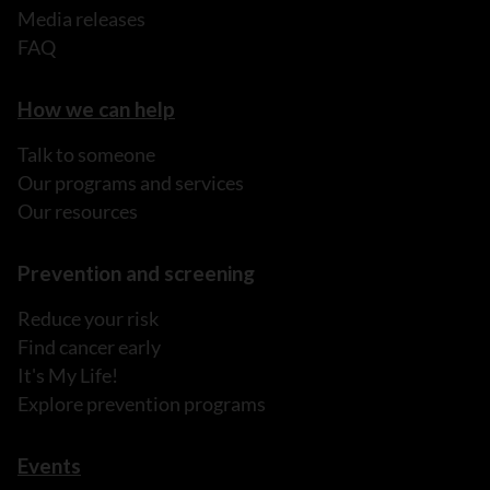
Media releases
FAQ
How we can help
Talk to someone
Our programs and services
Our resources
Prevention and screening
Reduce your risk
Find cancer early
It's My Life!
Explore prevention programs
Events