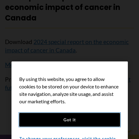
economic impact of cancer in
Canada
Download
2024 special report on the economic
impact of cancer in Canada
.
Media release 2024
Provide
feedback or sign up to be notified about
By using this website, you agree to allow
cookies to be stored on your device to enhance
future publications
.
site navigation, analyze site usage, and assist
our marketing efforts.
Got it
To change your preferences, visit the cookie