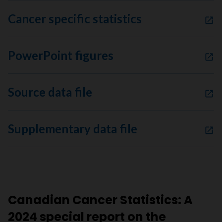
Cancer specific statistics
PowerPoint figures
Source data file
Supplementary data file
Canadian Cancer Statistics: A
2024 special report on the