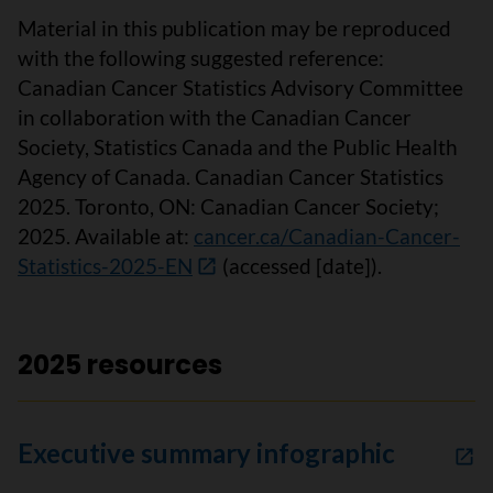
Material in this publication may be reproduced
with the following suggested reference:
Canadian Cancer Statistics Advisory Committee
in collaboration with the Canadian Cancer
Society, Statistics Canada and the Public Health
Agency of Canada. Canadian Cancer Statistics
2025. Toronto, ON: Canadian Cancer Society;
2025. Available at:
cancer.ca/Canadian-Cancer-
Statistics-2025-EN
(accessed [date]).
2025 resources
Executive summary infographic