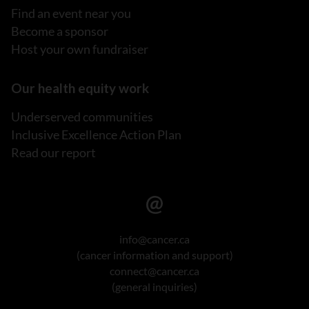
Find an event near you
Become a sponsor
Host your own fundraiser
Our health equity work
Underserved communities
Inclusive Excellence Action Plan
Read our report
info@cancer.ca
(cancer information and support)
connect@cancer.ca
(general inquiries)