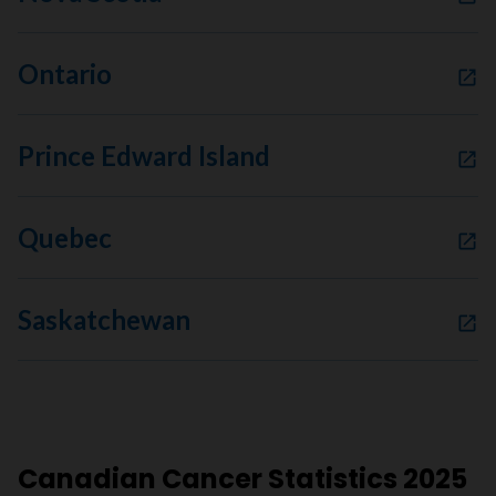
Ontario
Prince Edward Island
Quebec
Saskatchewan
Canadian Cancer Statistics 2025