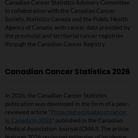
Canadian Cancer Statistics Advisory Committee
in collaboration with the Canadian Cancer
Society, Statistics Canada and the Public Health
Agency of Canada, with cancer data provided by
the provincial and territorial cancer registries
through the Canadian Cancer Registry.
Canadian Cancer Statistics 2026
In 2026, the Canadian Cancer Statistics
publication was developed in the form of a peer-
reviewed article “
Projected estimates of cancer
in Canada in 2026
” published in the Canadian
Medical Association Journal (CMAJ). The article
features 2026 projected estimates of incidence