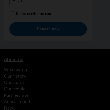
About us
What we do
Our history
Our stories
Our people
Partnerships
Annual reports
News