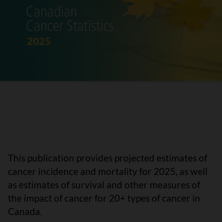
This publication provides projected estimates of
cancer incidence and mortality for 2025, as well
as estimates of survival and other measures of
the impact of cancer for 20+ types of cancer in
Canada.