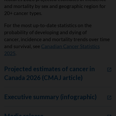
and mortality by sex and geographic region for
20+ cancer types.
For the most up-to-date statistics on the
probability of developing and dying of
cancer, incidence and mortality trends over time
and survival, see
Canadian Cancer Statistics
2025
.
Projected estimates of cancer in
Canada 2026 (CMAJ article)
Executive summary (infographic)
Media release