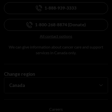
1-888-939-3333
1-800-268-8874 (Donate)
All contact options
We can give information about cancer care and support
services in Canada only.
Change region
Careers