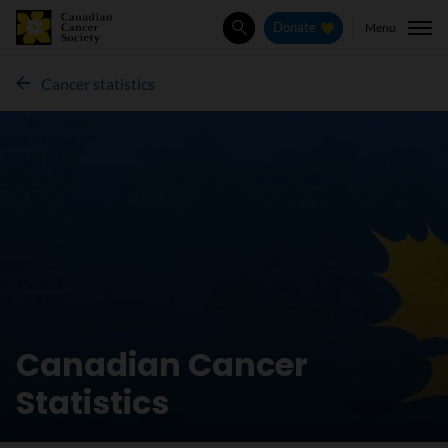
Menu
Donate
Search
Cancer statistics
Canadian Cancer
Statistics