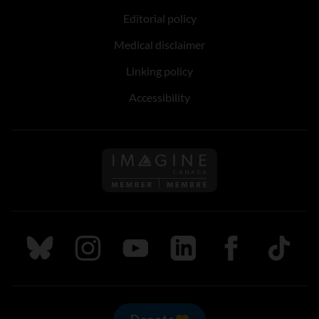
Editorial policy
Medical disclaimer
Linking policy
Accessibility
Follow us on Imagine Can
Follow us on Bluesky
Follow us on Instagram
Follow us on Youtube
Follow us on LinkedIn
Follow us on Fa
TikTok