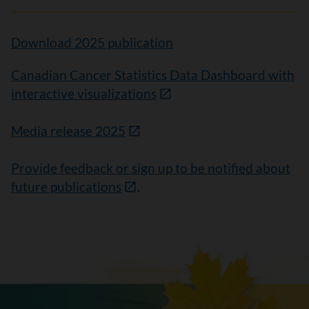
Download 2025 publication
Canadian Cancer Statistics Data Dashboard with
interactive visualizations
Media release 2025
Provide feedback or sign up to be notified about
future publications
.