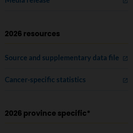
2026 resources
Source and supplementary data file
Cancer-specific statistics
2026 province specific*