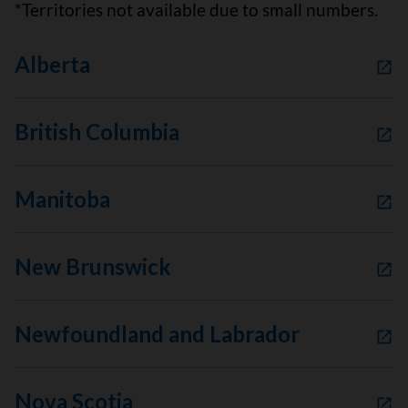
*Territories not available due to small numbers.
Alberta
British Columbia
Manitoba
New Brunswick
Newfoundland and Labrador
Nova Scotia