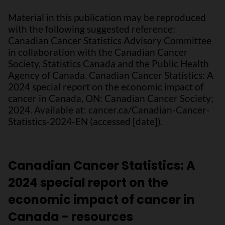
Material in this publication may be reproduced
with the following suggested reference:
Canadian Cancer Statistics Advisory Committee
in collaboration with the Canadian Cancer
Society, Statistics Canada and the Public Health
Agency of Canada. Canadian Cancer Statistics: A
2024 special report on the economic impact of
cancer in Canada, ON: Canadian Cancer Society;
2024. Available at: cancer.ca/Canadian-Cancer-
Statistics-2024-EN (accessed [date]).
Canadian Cancer Statistics: A
2024 special report on the
economic impact of cancer in
Canada - resources