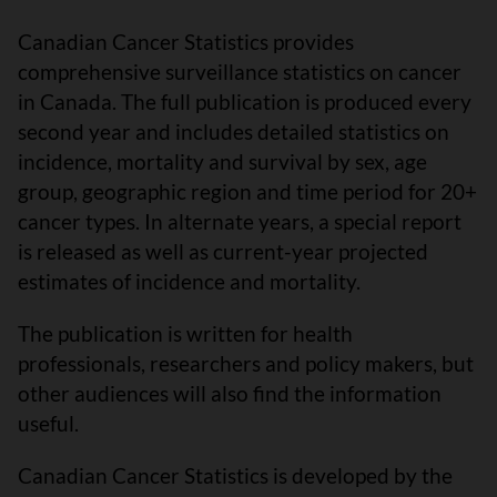
Canadian Cancer Statistics provides
comprehensive surveillance statistics on cancer
in Canada. The full publication is produced every
second year and includes detailed statistics on
incidence, mortality and survival by sex, age
group, geographic region and time period for 20+
cancer types. In alternate years, a special report
is released as well as current-year projected
estimates of incidence and mortality.
The publication is written for health
professionals, researchers and policy makers, but
other audiences will also find the information
useful.
Canadian Cancer Statistics is developed by the