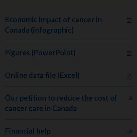
Economic impact of cancer in
Canada (infographic)
Figures (PowerPoint)
Online data file (Excel)
Our petition to reduce the cost of
cancer care in Canada
Financial help