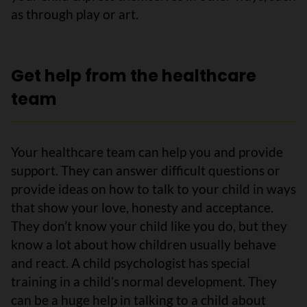
as through play or art.
Get help from the healthcare
team
Your healthcare team can help you and provide
support. They can answer difficult questions or
provide ideas on how to talk to your child in ways
that show your love, honesty and acceptance.
They don’t know your child like you do, but they
know a lot about how children usually behave
and react. A child psychologist has special
training in a child’s normal development. They
can be a huge help in talking to a child about