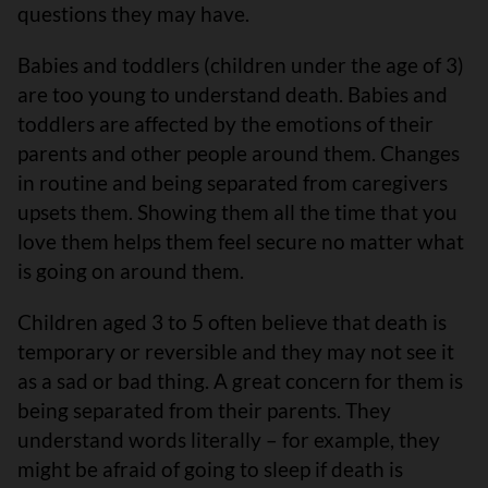
questions they may have.
Babies and toddlers (children under the age of 3)
are too young to understand death. Babies and
toddlers are affected by the emotions of their
parents and other people around them. Changes
in routine and being separated from caregivers
upsets them. Showing them all the time that you
love them helps them feel secure no matter what
is going on around them.
Children aged 3 to 5 often believe that death is
temporary or reversible and they may not see it
as a sad or bad thing. A great concern for them is
being separated from their parents. They
understand words literally – for example, they
might be afraid of going to sleep if death is