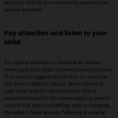
and your child to share memories, express love
and say goodbye.
Pay attention and listen to your
child
Pay special attention to and look for hidden
meaning in your child’s comments and questions.
They may be suggesting that they are ready to
talk about a difficult subject. When talking to
your child, look for signs that your child is
uncomfortable with the conversation or doesn’t
want to talk about something, such as changing
the subject, looking away, fidgeting or playing