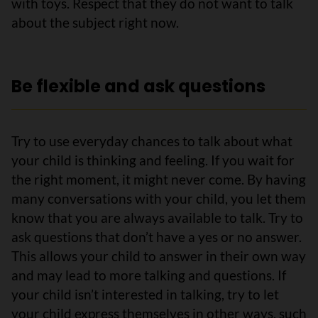
with toys. Respect that they do not want to talk
about the subject right now.
Be flexible and ask questions
Try to use everyday chances to talk about what
your child is thinking and feeling. If you wait for
the right moment, it might never come. By having
many conversations with your child, you let them
know that you are always available to talk. Try to
ask questions that don’t have a yes or no answer.
This allows your child to answer in their own way
and may lead to more talking and questions. If
your child isn’t interested in talking, try to let
your child express themselves in other ways, such