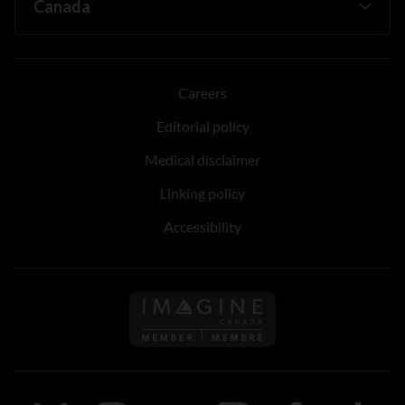
Careers
Editorial policy
Medical disclaimer
Linking policy
Accessibility
Follow us on Imagine Can