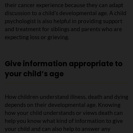
their cancer experience because they can adapt
discussion to a child’s developmental age. A child
psychologist is also helpful in providing support
and treatment for siblings and parents who are
expecting loss or grieving.
Give information appropriate to
your child’s age
How children understand illness, death and dying
depends on their developmental age. Knowing
how your child understands or views death can
help you know what kind of information to give
your child and can also help to answer any