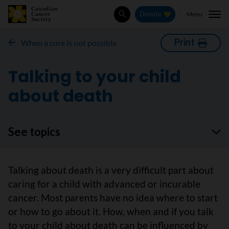
Menu
Donate
Search
Print
When a cure is not possible
Talking to your child
about death
See topics
Talking about death is a very difficult part about
caring for a child with advanced or incurable
cancer. Most parents have no idea where to start
or how to go about it. How, when and if you talk
to your child about death can be influenced by