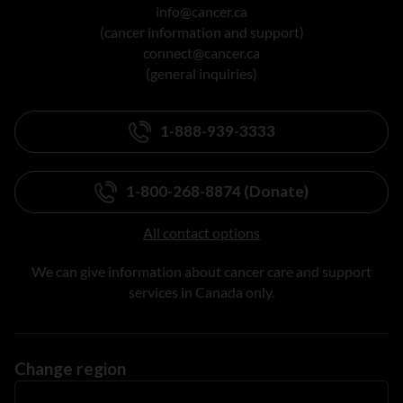
info@cancer.ca
(cancer information and support)
connect@cancer.ca
(general inquiries)
1-888-939-3333
1-800-268-8874 (Donate)
All contact options
We can give information about cancer care and support
services in Canada only.
Change region