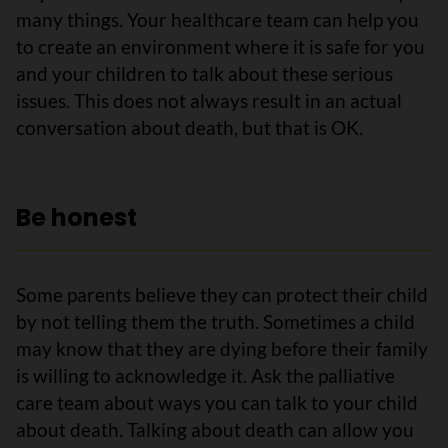
many things. Your healthcare team can help you
to create an environment where it is safe for you
and your children to talk about these serious
issues. This does not always result in an actual
conversation about death, but that is OK.
Be honest
Some parents believe they can protect their child
by not telling them the truth. Sometimes a child
may know that they are dying before their family
is willing to acknowledge it. Ask the palliative
care team about ways you can talk to your child
about death. Talking about death can allow you