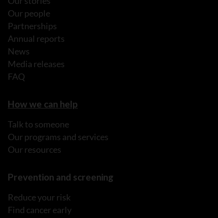
Our stories
Our people
Partnerships
Annual reports
News
Media releases
FAQ
How we can help
Talk to someone
Our programs and services
Our resources
Prevention and screening
Reduce your risk
Find cancer early