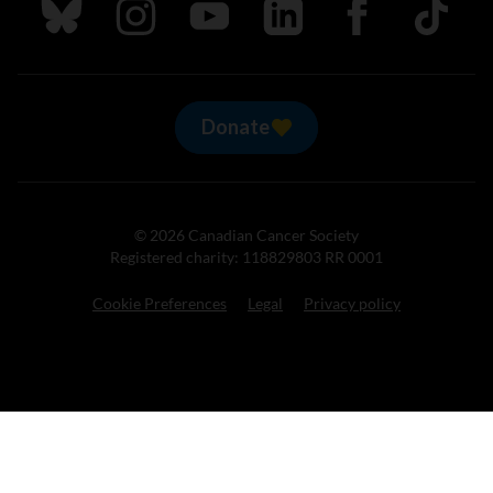
Follow us on Bluesky
Follow us on Instagram
Follow us on Youtube
Follow us on LinkedIn
Follow us on Fa
TikTok
Donate
© 2026 Canadian Cancer Society
Registered charity: 118829803 RR 0001
Cookie Preferences
Legal
Privacy policy