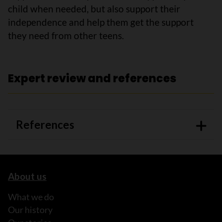
child when needed, but also support their
independence and help them get the support
they need from other teens.
Expert review and references
References
About us
What we do
Our history