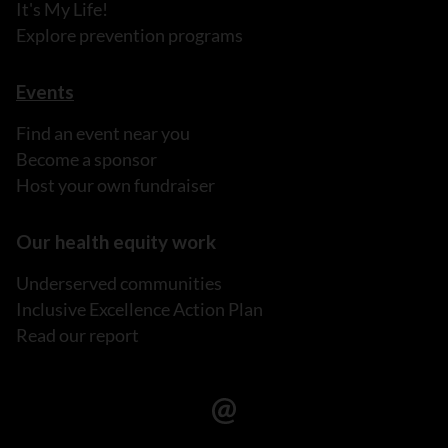
It's My Life!
Explore prevention programs
Events
Find an event near you
Become a sponsor
Host your own fundraiser
Our health equity work
Underserved communities
Inclusive Excellence Action Plan
Read our report