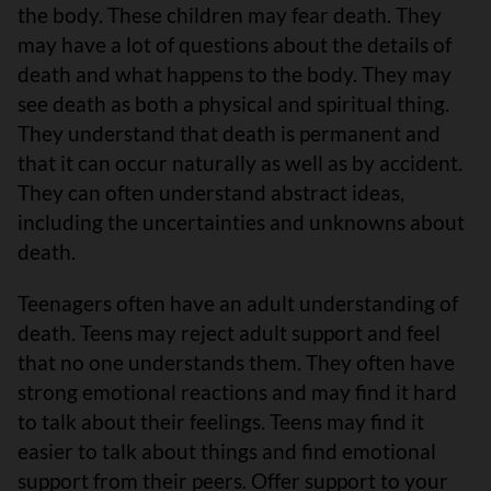
the body. These children may fear death. They
may have a lot of questions about the details of
death and what happens to the body. They may
see death as both a physical and spiritual thing.
They understand that death is permanent and
that it can occur naturally as well as by accident.
They can often understand abstract ideas,
including the uncertainties and unknowns about
death.
Teenagers often have an adult understanding of
death. Teens may reject adult support and feel
that no one understands them. They often have
strong emotional reactions and may find it hard
to talk about their feelings. Teens may find it
easier to talk about things and find emotional
support from their peers. Offer support to your