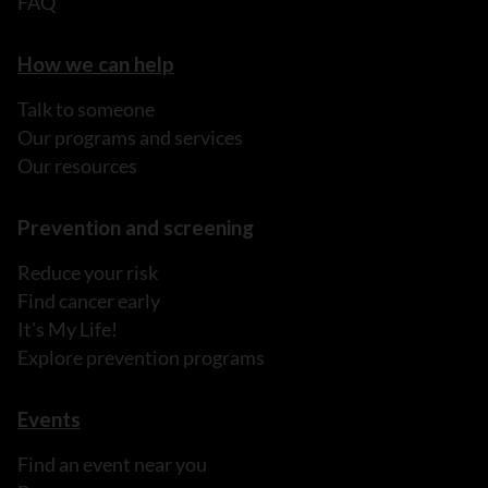
FAQ
How we can help
Talk to someone
Our programs and services
Our resources
Prevention and screening
Reduce your risk
Find cancer early
It's My Life!
Explore prevention programs
Events
Find an event near you