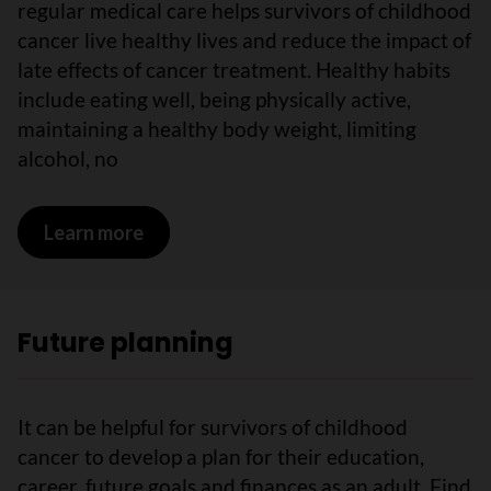
regular medical care helps survivors of childhood
cancer live healthy lives and reduce the impact of
late effects of cancer treatment. Healthy habits
include eating well, being physically active,
maintaining a healthy body weight, limiting
alcohol, no
Learn more
on Wellness plans
Future planning
It can be helpful for survivors of childhood
cancer to develop a plan for their education,
career, future goals and finances as an adult. Find