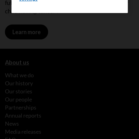
future children because of your treatment your
child having cancer l
Learn more
on Having children
About us
What we do
Our history
Our stories
Our people
Partnerships
Annual reports
News
Media releases