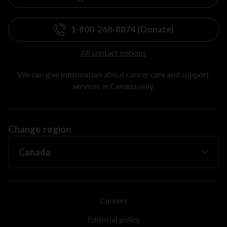
1-800-268-8874 (Donate)
All contact options
We can give information about cancer care and support
services in Canada only.
Change region
Careers
Editorial policy