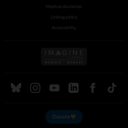
Medical disclaimer
Linking policy
Accessibility
Follow us on Imagine Can
Follow us on Bluesky
Follow us on Instagram
Follow us on Youtube
Follow us on LinkedIn
Follow us on Fa
TikTok
Donate