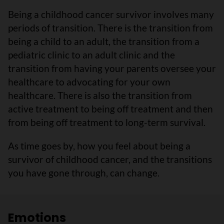
Being a childhood cancer survivor involves many
periods of transition. There is the transition from
being a child to an adult, the transition from a
pediatric clinic to an adult clinic and the
transition from having your parents oversee your
healthcare to advocating for your own
healthcare. There is also the transition from
active treatment to being off treatment and then
from being off treatment to long-term survival.
As time goes by, how you feel about being a
survivor of childhood cancer, and the transitions
you have gone through, can change.
Emotions