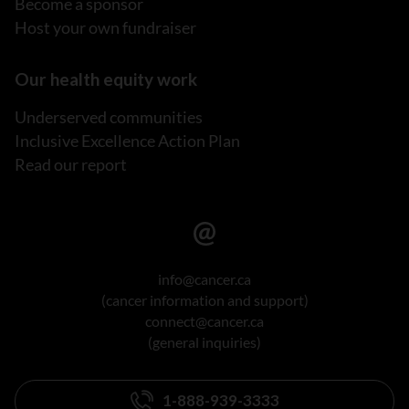
Become a sponsor
Host your own fundraiser
Our health equity work
Underserved communities
Inclusive Excellence Action Plan
Read our report
info@cancer.ca
(cancer information and support)
connect@cancer.ca
(general inquiries)
1-888-939-3333