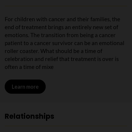
For children with cancer and their families, the
end of treatment brings an entirely new set of
emotions. The transition from being a cancer
patient to a cancer survivor can be an emotional
roller coaster. What should be a time of
celebration and relief that treatment is over is
often a time of mixe
Learn more
on Emotions
Relationships