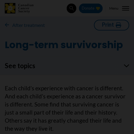
Menu
Donate
Search
Print
After treatment
Long-term survivorship
See topics
Each child’s experience with cancer is different.
And each child’s experience as a cancer survivor
is different. Some find that surviving cancer is
just a small part of their life and their history.
Others say it has greatly changed their life and
the way they live it.