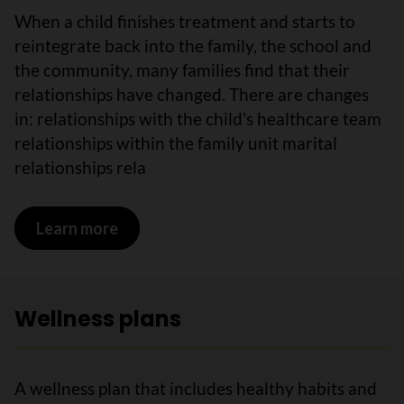
When a child finishes treatment and starts to
reintegrate back into the family, the school and
the community, many families find that their
relationships have changed. There are changes
in: relationships with the child’s healthcare team
relationships within the family unit marital
relationships rela
Learn more
on Relationships
Wellness plans
A wellness plan that includes healthy habits and