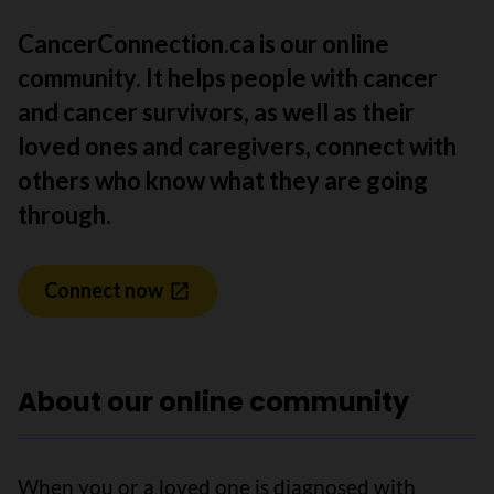
CancerConnection.ca is our online
community. It helps people with cancer
and cancer survivors, as well as their
loved ones and caregivers, connect with
others who know what they are going
through.
Connect now
About our online community
When you or a loved one is diagnosed with