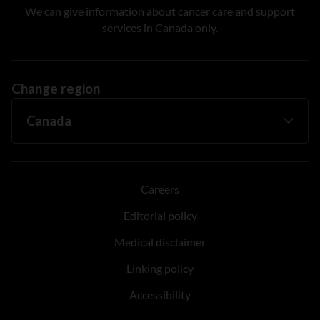
We can give information about cancer care and support
services in Canada only.
Change region
Careers
Editorial policy
Medical disclaimer
Linking policy
Accessibility