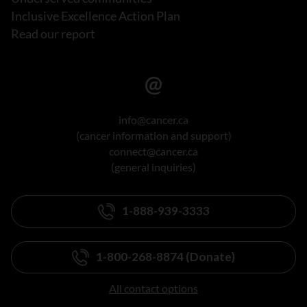
Inclusive Excellence Action Plan
Read our report
info@cancer.ca
(cancer information and support)
connect@cancer.ca
(general inquiries)
1-888-939-3333
1-800-268-8874 (Donate)
All contact options