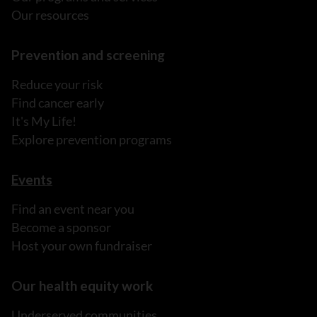
Our resources
Prevention and screening
Reduce your risk
Find cancer early
It's My Life!
Explore prevention programs
Events
Find an event near you
Become a sponsor
Host your own fundraiser
Our health equity work
Underserved communities