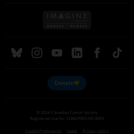
Follow us on Imagine Can
Follow us on Bluesky
Follow us on Instagram
Follow us on Youtube
Follow us on LinkedIn
Follow us on Fa
TikTok
Donate
© 2026 Canadian Cancer Society
Registered charity: 118829803 RR 0001
Cookie Preferences
Legal
Privacy policy