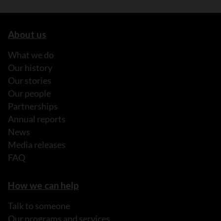
About us
What we do
Our history
Our stories
Our people
Partnerships
Annual reports
News
Media releases
FAQ
How we can help
Talk to someone
Our programs and services