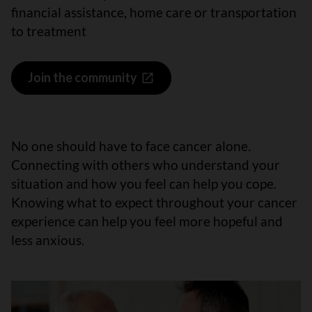
financial assistance, home care or transportation
to treatment
Join the community
No one should have to face cancer alone.
Connecting with others who understand your
situation and how you feel can help you cope.
Knowing what to expect throughout your cancer
experience can help you feel more hopeful and
less anxious.