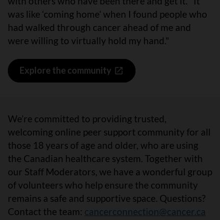
with others who have been there and get it. "It
was like ‘coming home’ when I found people who
had walked through cancer ahead of me and
were willing to virtually hold my hand."
Explore the community
We’re committed to providing trusted,
welcoming online peer support community for all
those 18 years of age and older, who are using
the Canadian healthcare system. Together with
our Staff Moderators, we have a wonderful group
of volunteers who help ensure the community
remains a safe and supportive space. Questions?
Contact the team:
cancerconnection@cancer.ca