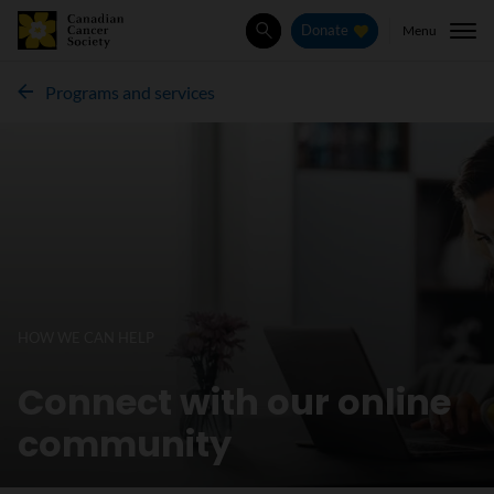
Menu
Donate
Search
Programs and services
HOW WE CAN HELP
Connect with our online
community