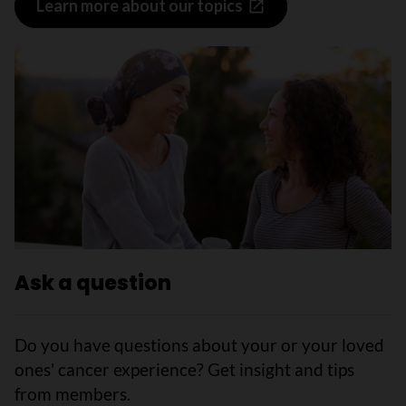
Learn more about our topics
Ask a question
Do you have questions about your or your loved
ones' cancer experience? Get insight and tips
from members.