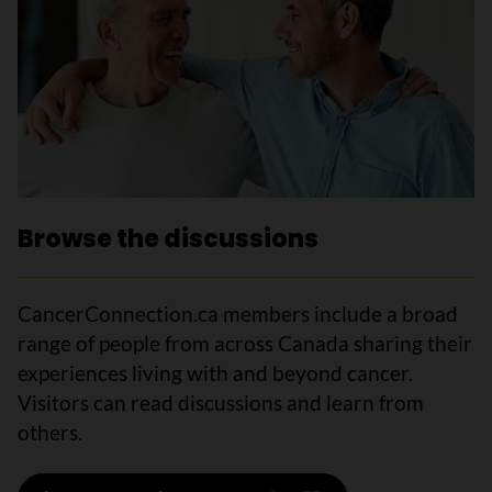
Browse the discussions
CancerConnection.ca members include a broad
range of people from across Canada sharing their
experiences living with and beyond cancer.
Visitors can read discussions and learn from
others.