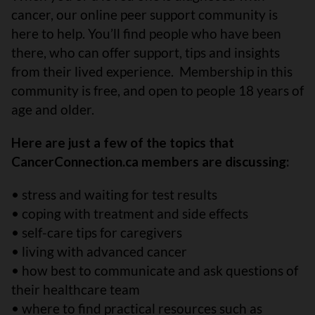
cancer, our online peer support community is
here to help. You’ll find people who have been
there, who can offer support, tips and insights
from their lived experience. Membership in this
community is free, and open to people 18 years of
age and older.
Here are just a few of the topics that
CancerConnection.ca members are discussing:
• stress and waiting for test results
• coping with treatment and side effects
• self-care tips for caregivers
• living with advanced cancer
• how best to communicate and ask questions of
their healthcare team
• where to find practical resources such as