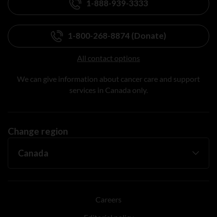
1-888-939-3333
1-800-268-8874 (Donate)
All contact options
We can give information about cancer care and support
services in Canada only.
Change region
Careers