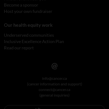
Become a sponsor
Host your own fundraiser
Our health equity work
Underserved communities
Inclusive Excellence Action Plan
Read our report
info@cancer.ca
(cancer information and support)
connect@cancer.ca
(general inquiries)