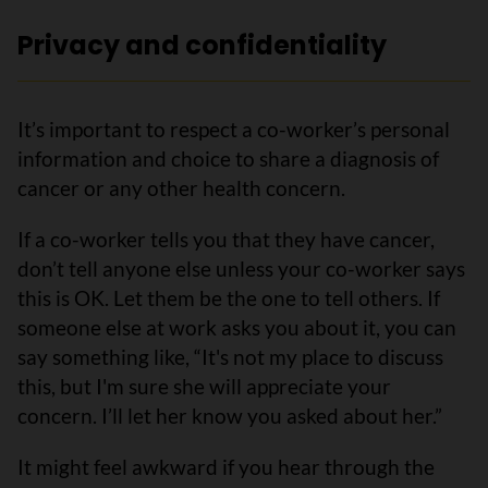
Privacy and confidentiality
It’s important to respect a co-worker’s personal
information and choice to share a diagnosis of
cancer or any other health concern.
If a co-worker tells you that they have cancer,
don’t tell anyone else unless your co-worker says
this is OK. Let them be the one to tell others. If
someone else at work asks you about it, you can
say something like, “It's not my place to discuss
this, but I'm sure she will appreciate your
concern. I’ll let her know you asked about her.”
It might feel awkward if you hear through the