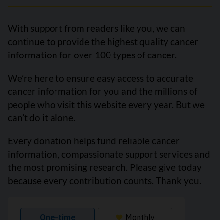
With support from readers like you, we can
continue to provide the highest quality cancer
information for over 100 types of cancer.
We’re here to ensure easy access to accurate
cancer information for you and the millions of
people who visit this website every year. But we
can’t do it alone.
Every donation helps fund reliable cancer
information, compassionate support services and
the most promising research. Please give today
because every contribution counts. Thank you.