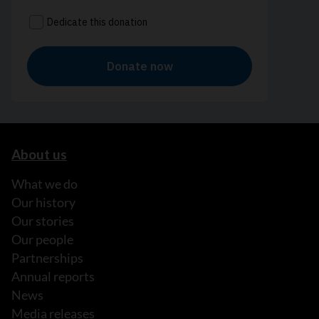
About us
What we do
Our history
Our stories
Our people
Partnerships
Annual reports
News
Media releases