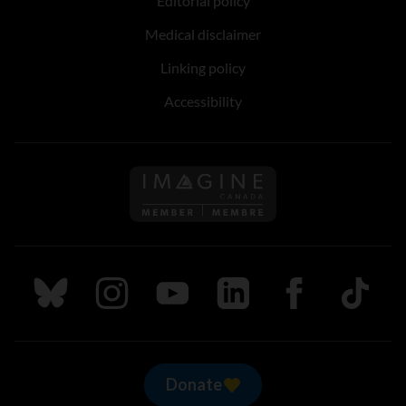
Editorial policy
Medical disclaimer
Linking policy
Accessibility
Follow us on Imagine Can
Follow us on Bluesky
Follow us on Instagram
Follow us on Youtube
Follow us on LinkedIn
Follow us on Fa
TikTok
Donate