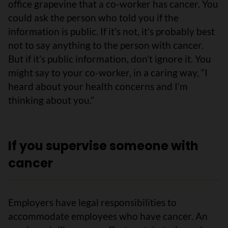
office grapevine that a co-worker has cancer. You
could ask the person who told you if the
information is public. If it’s not, it’s probably best
not to say anything to the person with cancer.
But if it’s public information, don’t ignore it. You
might say to your co-worker, in a caring way, “I
heard about your health concerns and I’m
thinking about you.”
If you supervise someone with
cancer
Employers have legal responsibilities to
accommodate employees who have cancer. An