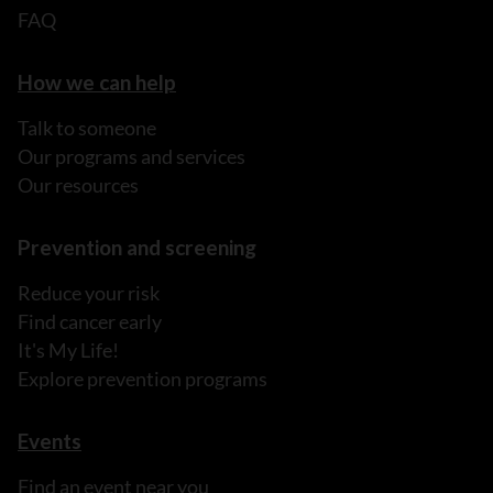
FAQ
How we can help
Talk to someone
Our programs and services
Our resources
Prevention and screening
Reduce your risk
Find cancer early
It's My Life!
Explore prevention programs
Events
Find an event near you