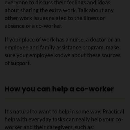
everyone to discuss their feelings and ideas
about sharing the extra work. Talk about any
other work issues related to the illness or
absence of a co-worker.
If your place of work has a nurse, a doctor or an
employee and family assistance program, make
sure your employee knows about these sources
of support.
How you can help a co-worker
It’s natural to want to help in some way. Practical
help with everyday tasks can really help your co-
worker and their caregivers, such as: