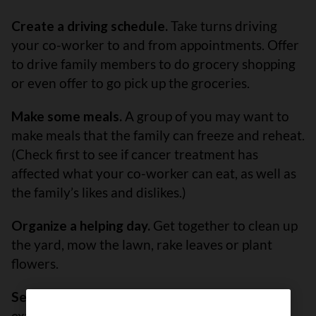
Create a driving schedule.
Take turns driving
your co-worker to and from appointments. Offer
to drive family members to do grocery shopping
or even offer to go pick up the groceries.
Make some meals.
A group of you may want to
make meals that the family can freeze and reheat.
(Check first to see if cancer treatment has
affected what your co-worker can eat, as well as
the family’s likes and dislikes.)
Organize a helping day.
Get together to clean up
the yard, mow the lawn, rake leaves or plant
flowers.
Set up a fundraiser.
People often have a lot of
extra expenses while having cancer treatment.