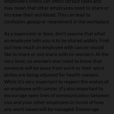
employee’s illness can affect certain tasks and
may mean that other employees need to share or
increase their workload. This can lead to
confusion, gossip or resentment in the workplace.
As a supervisor or boss, don’t assume that what
an employee tells you is to be shared widely. Find
out how much an employee with cancer would
like to share or not share with co-workers. At the
very least, co-workers may need to know that
someone will be away from work or their work
duties are being adjusted for health reasons.
While it’s very important to respect the wishes of
an employee with cancer, it’s also important to
encourage open lines of communication between
you and your other employees in terms of how
any work issues will be managed. Encourage