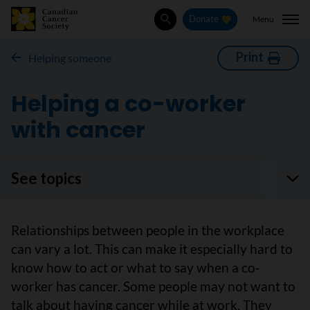
Menu
Donate
Search
Print
Helping someone
Helping a co-worker
with cancer
See topics
Relationships between people in the workplace
can vary a lot. This can make it especially hard to
know how to act or what to say when a co-
worker has cancer. Some people may not want to
talk about having cancer while at work. They