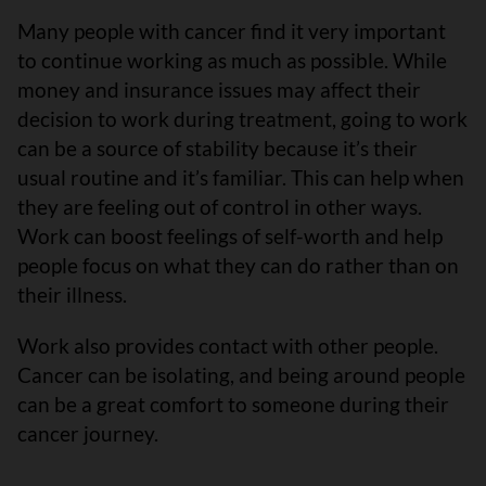
Many people with cancer find it very important
to continue working as much as possible. While
money and insurance issues may affect their
decision to work during treatment, going to work
can be a source of stability because it’s their
usual routine and it’s familiar. This can help when
they are feeling out of control in other ways.
Work can boost feelings of self-worth and help
people focus on what they can do rather than on
their illness.
Work also provides contact with other people.
Cancer can be isolating, and being around people
can be a great comfort to someone during their
cancer journey.