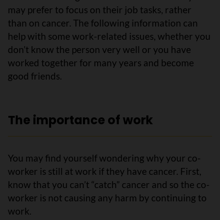
may prefer to focus on their job tasks, rather
than on cancer. The following information can
help with some work-related issues, whether you
don’t know the person very well or you have
worked together for many years and become
good friends.
The importance of work
You may find yourself wondering why your co-
worker is still at work if they have cancer. First,
know that you can’t “catch” cancer and so the co-
worker is not causing any harm by continuing to
work.