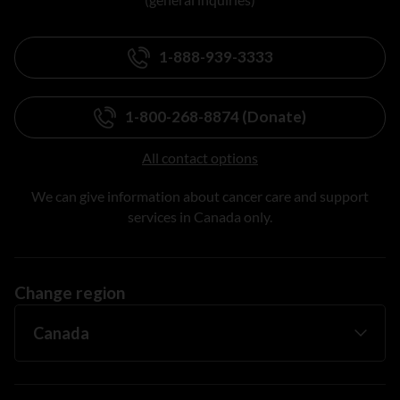
1-888-939-3333
1-800-268-8874 (Donate)
All contact options
We can give information about cancer care and support
services in Canada only.
Change region