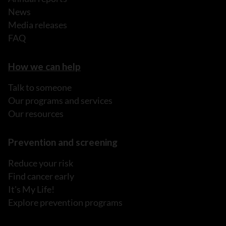
News
Media releases
FAQ
How we can help
Talk to someone
Our programs and services
Our resources
Prevention and screening
Reduce your risk
Find cancer early
It's My Life!
Explore prevention programs