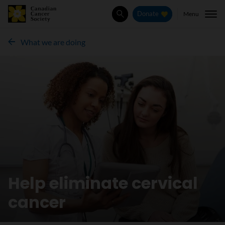
Menu
Donate
Search
What we are doing
Help eliminate cervical
cancer