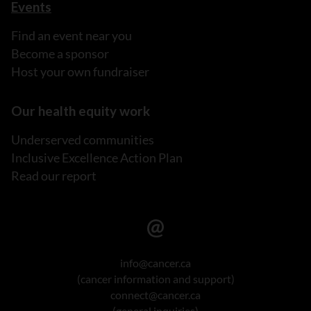
Events
Find an event near you
Become a sponsor
Host your own fundraiser
Our health equity work
Underserved communities
Inclusive Excellence Action Plan
Read our report
info@cancer.ca
(cancer information and support)
connect@cancer.ca
(general inquiries)