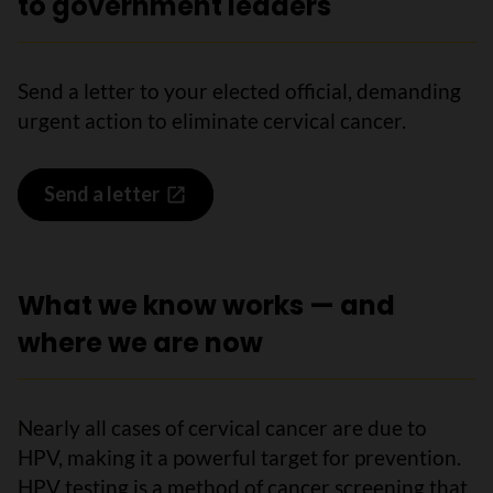
to government leaders
Send a letter to your elected official, demanding
urgent action to eliminate cervical cancer.
Send a letter
What we know works — and
where we are now
Nearly all cases of cervical cancer are due to
HPV, making it a powerful target for prevention.
HPV testing is a method of cancer screening that