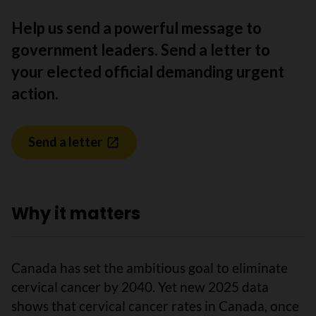
Help us send a powerful message to
government leaders. Send a letter to
your elected official demanding urgent
action.
Send a letter
Why it matters
Canada has set the ambitious goal to eliminate
cervical cancer by 2040. Yet new 2025 data
shows that cervical cancer rates in Canada, once