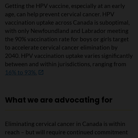
Getting the HPV vaccine, especially at an early
age, can help prevent cervical cancer. HPV
vaccination uptake across Canada is suboptimal,
with only Newfoundland and Labrador meeting
the 90% vaccination rate for boys or girls target
to accelerate cervical cancer elimination by
2040. HPV vaccination uptake varies significantly
between and within jurisdictions, ranging from
16% to 93%.
What we are advocating for
Eliminating cervical cancer in Canada is within
reach – but will require continued commitment