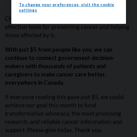
To change your preferences, visit the cookie
settings
Changing public policy is one of the most
effective tools for preventing cancer and helping
those affected by it.
With just $5 from people like you, we can
continue to connect government decision-
makers with thousands of patients and
caregivers to make cancer care better,
everywhere in Canada.
If everyone reading this gave just $5, we could
achieve our goal this month to fund
transformative advocacy, the most promising
research, and reliable cancer information and
support. Please give today. Thank you.