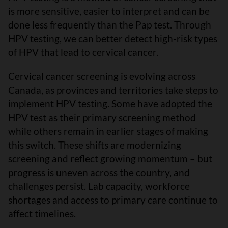
is more sensitive, easier to interpret and can be
done less frequently than the Pap test. Through
HPV testing, we can better detect high-risk types
of HPV that lead to cervical cancer.
Cervical cancer screening is evolving across
Canada, as provinces and territories take steps to
implement HPV testing. Some have adopted the
HPV test as their primary screening method
while others remain in earlier stages of making
this switch. These shifts are modernizing
screening and reflect growing momentum – but
progress is uneven across the country, and
challenges persist. Lab capacity, workforce
shortages and access to primary care continue to
affect timelines.