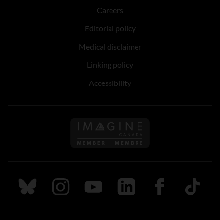
Careers
Editorial policy
Medical disclaimer
Linking policy
Accessibility
Follow us on Imagine Can
Follow us on Bluesky
Follow us on Instagram
Follow us on Youtube
Follow us on LinkedIn
Follow us on Fa
TikTok