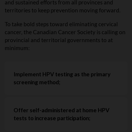
and sustained efforts from all provinces and
territories to keep prevention moving forward.
To take bold steps toward eliminating cervical
cancer, the Canadian Cancer Society is calling on
provincial and territorial governments to at
minimum:
Implement HPV testing as the primary
screening method;
Offer self-administered at home HPV
tests to increase participation;