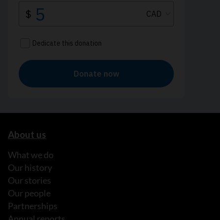
About us
What we do
Our history
Our stories
Our people
Partnerships
Annual reports