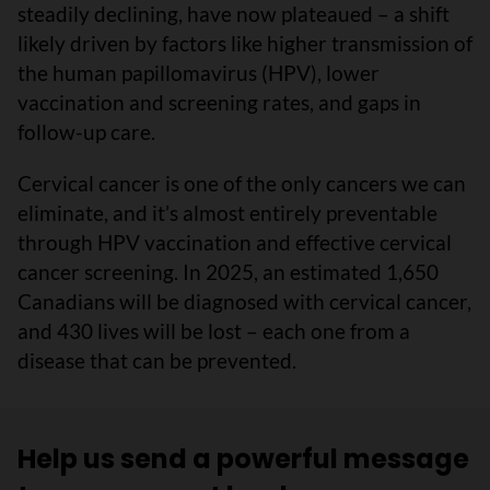
steadily declining, have now plateaued – a shift
likely driven by factors like higher transmission of
the human papillomavirus (HPV), lower
vaccination and screening rates, and gaps in
follow-up care.
Cervical cancer is one of the only cancers we can
eliminate, and it’s almost entirely preventable
through HPV vaccination and effective cervical
cancer screening. In 2025, an estimated 1,650
Canadians will be diagnosed with cervical cancer,
and 430 lives will be lost – each one from a
disease that can be prevented.
Help us send a powerful message