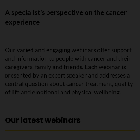
A specialist's perspective on the cancer
experience
Our varied and engaging webinars offer support
and information to people with cancer and their
caregivers, family and friends. Each webinar is
presented by an expert speaker and addresses a
central question about cancer treatment, quality
of life and emotional and physical wellbeing.
Our latest webinars