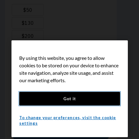
By using this website, you agree to allow
cookies to be stored on your device to enhance
site navigation, analyze site usage, and assist
our marketing efforts.
Got it
To change your preferences, visit the cookie
settings