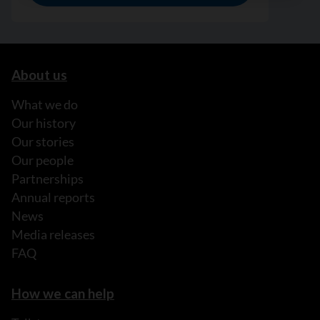
About us
What we do
Our history
Our stories
Our people
Partnerships
Annual reports
News
Media releases
FAQ
How we can help