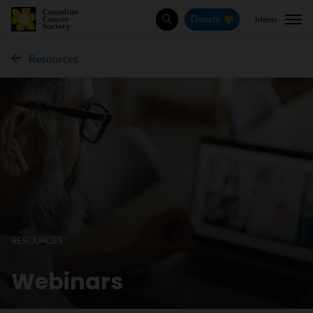
Menu
Donate
Search
Resources
RESOURCES
Webinars