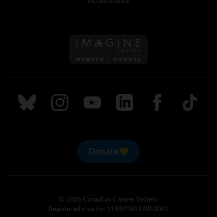
Follow us on Imagine Can
Follow us on Bluesky
Follow us on Instagram
Follow us on Youtube
Follow us on LinkedIn
Follow us on Fa
TikTok
Donate
© 2026 Canadian Cancer Society
Registered charity: 118829803 RR 0001