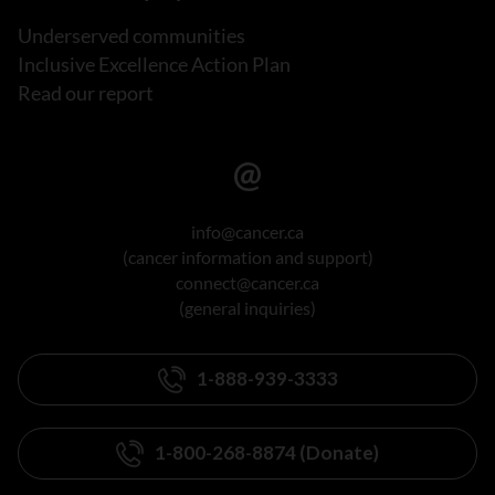
Underserved communities
Inclusive Excellence Action Plan
Read our report
info@cancer.ca
(cancer information and support)
connect@cancer.ca
(general inquiries)
1-888-939-3333
1-800-268-8874 (Donate)