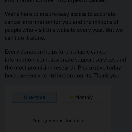
We’re here to ensure easy access to accurate
cancer information for you and the millions of
people who visit this website every year. But we
can’t do it alone.
Every donation helps fund reliable cancer
information, compassionate support services and
the most promising research. Please give today
because every contribution counts. Thank you.