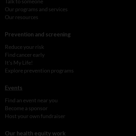
Talk to someone
Our programs and services
Our resources
Prevention and screening
Reduce your risk
Find cancer early
It's My Life!
Explore prevention programs
Events
Find an event near you
Become a sponsor
Host your own fundraiser
Our health equity work