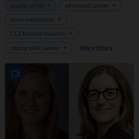
quality of life
advanced cancer
bone metastases
CCS funded research
coping with cancer
More filters
Video