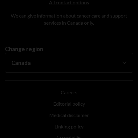
All contact options
We can give information about cancer care and support
services in Canada only.
Change region
Careers
Editorial policy
Medical disclaimer
Linking policy
Accessibility