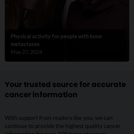
Physical activity for people with bone
metastases
May 27, 2024
Your trusted source for accurate
cancer information
With support from readers like you, we can
continue to provide the highest quality cancer
information for over 100 types of cancer.