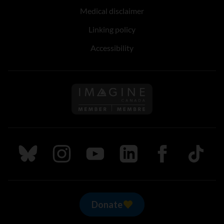
Medical disclaimer
Linking policy
Accessibility
Follow us on Imagine Can
Follow us on Bluesky
Follow us on Instagram
Follow us on Youtube
Follow us on LinkedIn
Follow us on Fa
TikTok
Donate