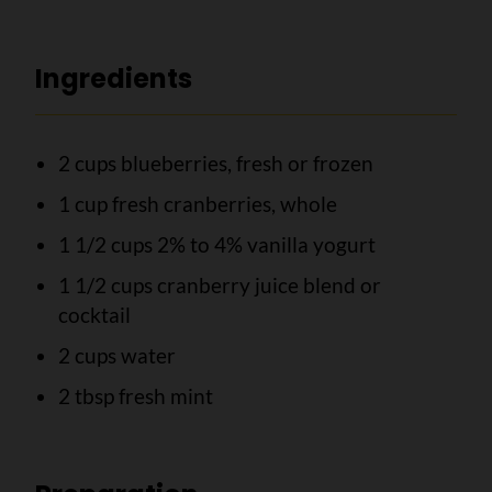
Ingredients
2 cups blueberries, fresh or frozen
1 cup fresh cranberries, whole
1 1/2 cups 2% to 4% vanilla yogurt
1 1/2 cups cranberry juice blend or
cocktail
2 cups water
2 tbsp fresh mint