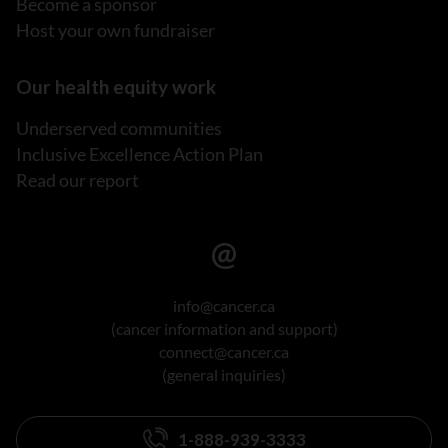
Become a sponsor
Host your own fundraiser
Our health equity work
Underserved communities
Inclusive Excellence Action Plan
Read our report
info@cancer.ca
(cancer information and support)
connect@cancer.ca
(general inquiries)
1-888-939-3333