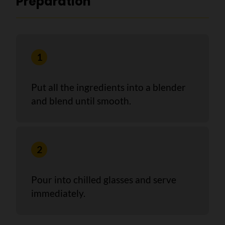
Preparation
Put all the ingredients into a blender
and blend until smooth.
Pour into chilled glasses and serve
immediately.