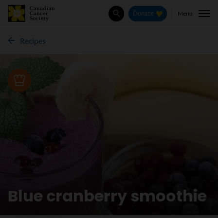
Menu
Donate
Search
Recipes
Recipe
Blue cranberry smoothie