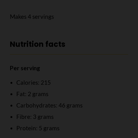
Makes 4 servings
Nutrition facts
Per serving
Calories: 215
Fat: 2 grams
Carbohydrates: 46 grams
Fibre: 3 grams
Protein: 5 grams