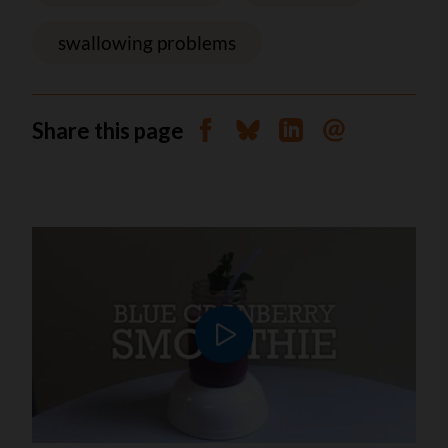
swallowing problems
Share this page
Share on Facebook
Share on Bluesky
Share on Linkedin
Send by email
Play video