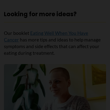
Looking for more ideas?
Our booklet
Eating Well When You Have
Cancer
has more tips and ideas to help manage
symptoms and side effects that can affect your
eating during treatment.