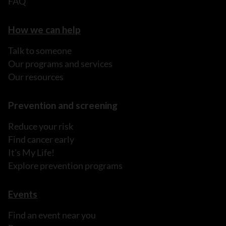
FAQ
How we can help
Talk to someone
Our programs and services
Our resources
Prevention and screening
Reduce your risk
Find cancer early
It's My Life!
Explore prevention programs
Events
Find an event near you