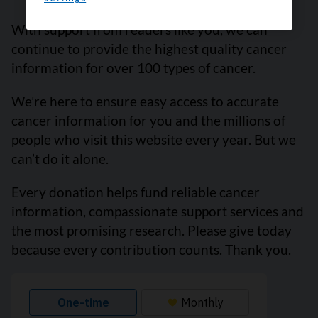
With support from readers like you, we can
continue to provide the highest quality cancer
information for over 100 types of cancer.
We’re here to ensure easy access to accurate
cancer information for you and the millions of
people who visit this website every year. But we
can’t do it alone.
Every donation helps fund reliable cancer
information, compassionate support services and
the most promising research. Please give today
because every contribution counts. Thank you.