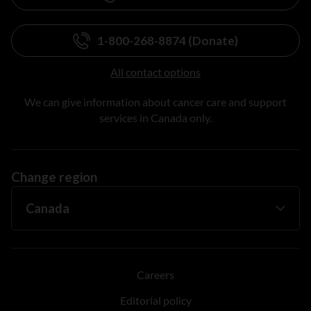
1-800-268-8874 (Donate)
All contact options
We can give information about cancer care and support
services in Canada only.
Change region
Careers
Editorial policy