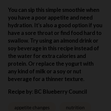
You can sip this simple smoothie when
you have a poor appetite and need
hydration. It’s also a good option if you
have a sore throat or find food hard to
swallow. Try using an almond drink or
soy beverage in this recipe instead of
the water for extra calories and
protein. Or replace the yogurt with
any kind of milk or a soy or nut
beverage for a thinner texture.
Recipe by: BC Blueberry Council
appetite changes
nutrition