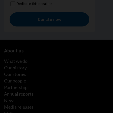
About us
What we do
Our history
Our stories
Our people
Partnerships
Annual reports
News
Media releases