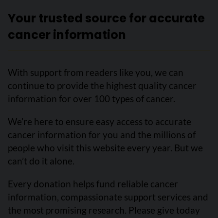
Your trusted source for accurate
cancer information
With support from readers like you, we can
continue to provide the highest quality cancer
information for over 100 types of cancer.
We’re here to ensure easy access to accurate
cancer information for you and the millions of
people who visit this website every year. But we
can’t do it alone.
Every donation helps fund reliable cancer
information, compassionate support services and
the most promising research. Please give today