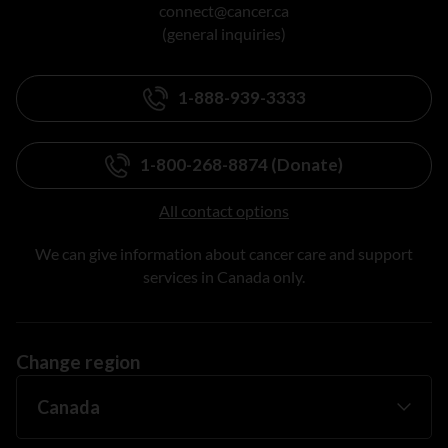
connect@cancer.ca
(general inquiries)
1-888-939-3333
1-800-268-8874 (Donate)
All contact options
We can give information about cancer care and support
services in Canada only.
Change region