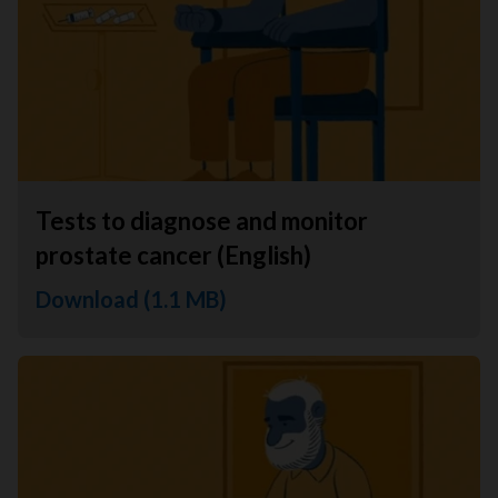
Tests to diagnose and monitor
prostate cancer (English)
Download (1.1 MB)