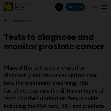
Menu
Donate
Search
Publications
Tests to diagnose and
monitor prostate cancer
Many different tests are used to
diagnose prostate cancer and monitor
how the treatment is working. This
factsheet explains the different types of
tests and the information they provide,
including the PSA test, DRE and prostate