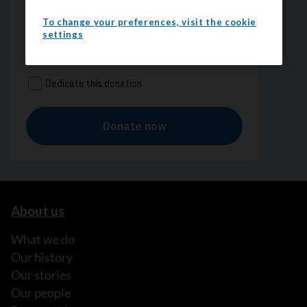
To change your preferences, visit the cookie
settings
About us
What we do
Our history
Our stories
Our people