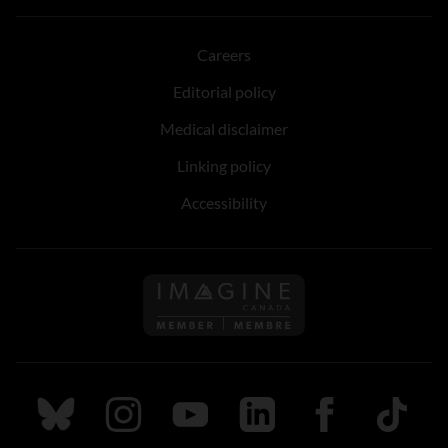
Careers
Editorial policy
Medical disclaimer
Linking policy
Accessibility
Follow us on Imagine Can
Follow us on Bluesky
Follow us on Instagram
Follow us on Youtube
Follow us on LinkedIn
Follow us on Fa
TikTok