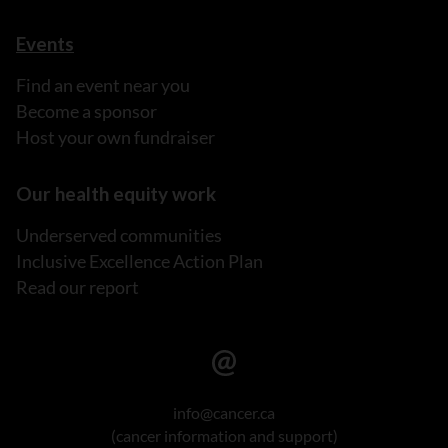
Events
Find an event near you
Become a sponsor
Host your own fundraiser
Our health equity work
Underserved communities
Inclusive Excellence Action Plan
Read our report
info@cancer.ca
(cancer information and support)