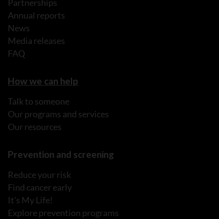
Partnerships
Annual reports
News
Media releases
FAQ
How we can help
Talk to someone
Our programs and services
Our resources
Prevention and screening
Reduce your risk
Find cancer early
It's My Life!
Explore prevention programs