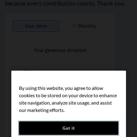
because every contribution counts. Thank you.
By using this website, you agree to allow
cookies to be stored on your device to enhance
site navigation, analyze site usage, and assist
our marketing efforts.
Got it