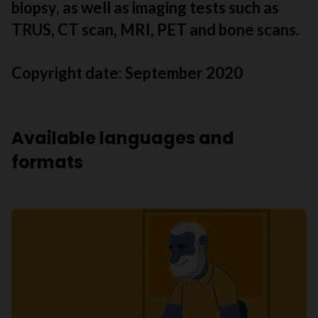
biopsy, as well as imaging tests such as
TRUS, CT scan, MRI, PET and bone scans.
Copyright date:
September 2020
Available languages and
formats