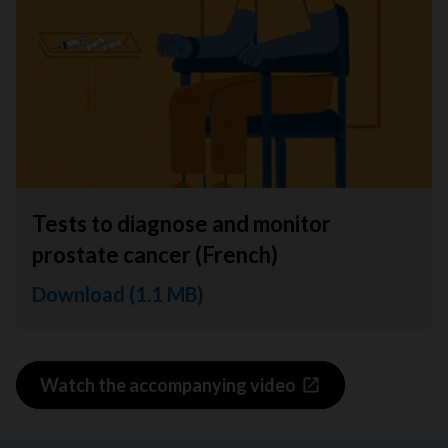
Tests to diagnose and monitor
prostate cancer (French)
Download (1.1 MB)
Watch the accompanying video