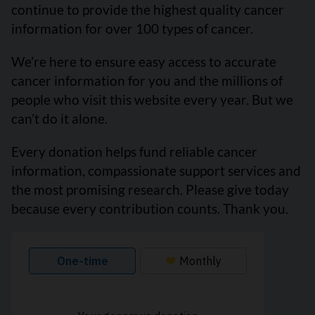
continue to provide the highest quality cancer
information for over 100 types of cancer.
We’re here to ensure easy access to accurate
cancer information for you and the millions of
people who visit this website every year. But we
can’t do it alone.
Every donation helps fund reliable cancer
information, compassionate support services and
the most promising research. Please give today
because every contribution counts. Thank you.