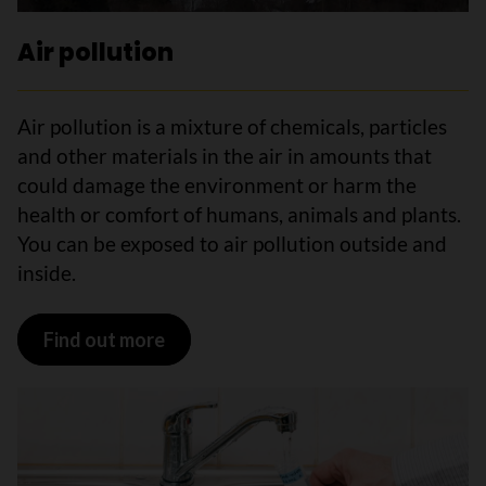
Air pollution
Air pollution is a mixture of chemicals, particles
and other materials in the air in amounts that
could damage the environment or harm the
health or comfort of humans, animals and plants.
You can be exposed to air pollution outside and
inside.
Find out more