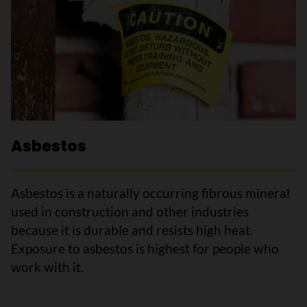
Asbestos
Asbestos is a naturally occurring fibrous mineral
used in construction and other industries
because it is durable and resists high heat.
Exposure to asbestos is highest for people who
work with it.