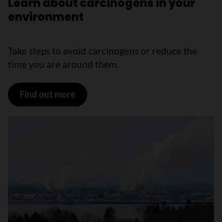
Learn about carcinogens in your
environment
Take steps to avoid carcinogens or reduce the
time you are around them.
Find out more