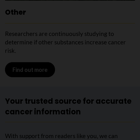
Other
Researchers are continuously
studying to
determine if other substances increase cancer
risk.
Find out more
Your trusted source for accurate
cancer information
With support from readers like you, we can