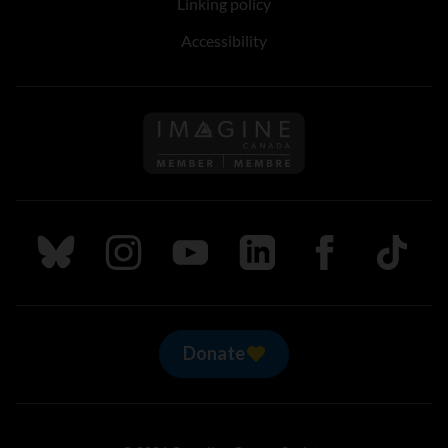
Linking policy
Accessibility
Follow us on Imagine Can
Follow us on Bluesky
Follow us on Instagram
Follow us on Youtube
Follow us on LinkedIn
Follow us on Fa
TikTok
Donate