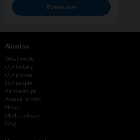
About us
What we do
Our history
Our stories
Our people
Partnerships
Annual reports
News
Media releases
FAQ