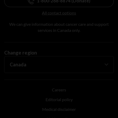
1-800-268-8874 (Donate)
All contact options
We can give information about cancer care and support
services in Canada only.
Change region
Careers
Editorial policy
Medical disclaimer