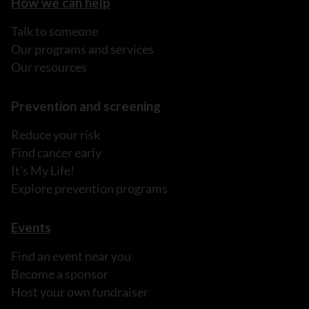
How we can help
Talk to someone
Our programs and services
Our resources
Prevention and screening
Reduce your risk
Find cancer early
It's My Life!
Explore prevention programs
Events
Find an event near you
Become a sponsor
Host your own fundraiser