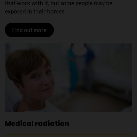
that work with it, but some people may be
exposed in their homes.
Find out more
Medical radiation