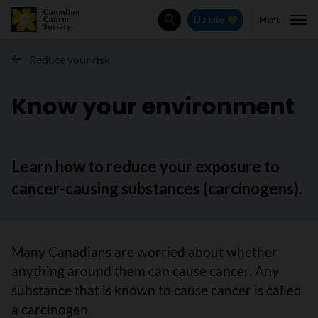
Menu
Donate
Search
Reduce your risk
Know your environment
Learn how to reduce your exposure to
cancer-causing substances (carcinogens).
Many Canadians are worried about whether
anything around them can cause cancer. Any
substance that is known to cause cancer is called
a carcinogen.