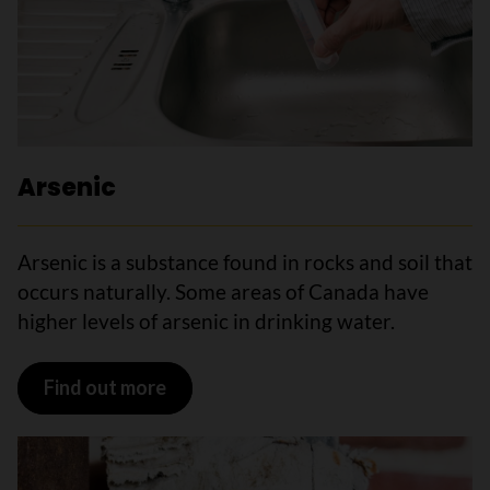
Arsenic
Arsenic is a substance found in rocks and soil that
occurs naturally. Some areas of Canada have
higher levels of arsenic in drinking water.
Find out more