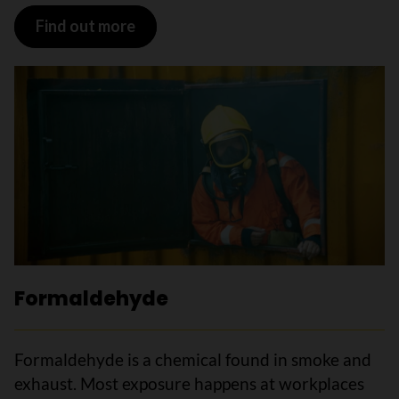
Find out more
Formaldehyde
Formaldehyde is a chemical found in smoke and
exhaust. Most exposure happens at workplaces