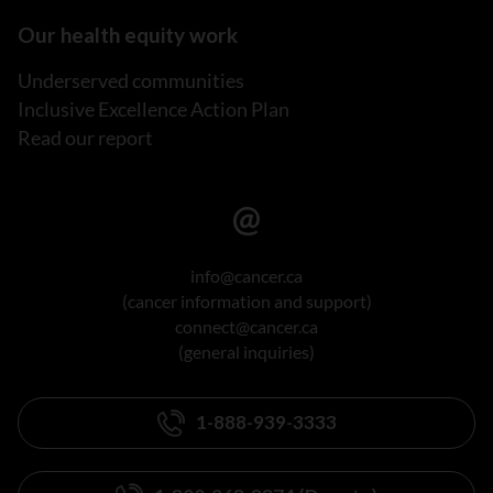
Our health equity work
Underserved communities
Inclusive Excellence Action Plan
Read our report
info@cancer.ca
(cancer information and support)
connect@cancer.ca
(general inquiries)
1-888-939-3333