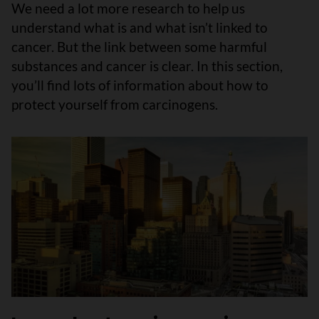
We need a lot more research to help us
understand what is and what isn’t linked to
cancer. But the link between some harmful
substances and cancer is clear. In this section,
you’ll find lots of information about how to
protect yourself from carcinogens.