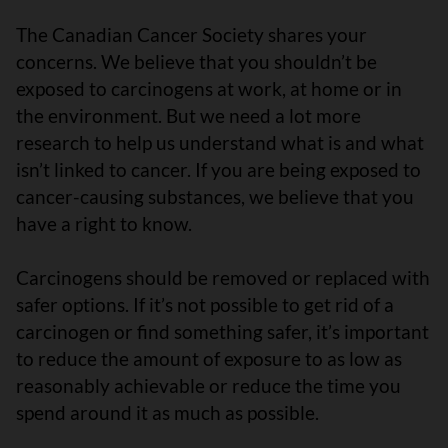
The Canadian Cancer Society shares your
concerns. We believe that you shouldn’t be
exposed to carcinogens at work, at home or in
the environment. But we need a lot more
research to help us understand what is and what
isn’t linked to cancer. If you are being exposed to
cancer-causing substances, we believe that you
have a right to know.
Carcinogens should be removed or replaced with
safer options. If it’s not possible to get rid of a
carcinogen or find something safer, it’s important
to reduce the amount of exposure to as low as
reasonably achievable or reduce the time you
spend around it as much as possible.