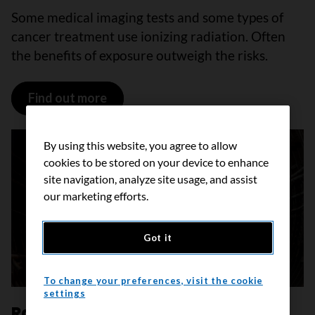
Some medical imaging tests and some types of
cancer treatment use ionizing radiation. Often
the benefits of exposure outweigh the risks.
Find out more
By using this website, you agree to allow
cookies to be stored on your device to enhance
site navigation, analyze site usage, and assist
our marketing efforts.
Got it
To change your preferences, visit the cookie
settings
Radon