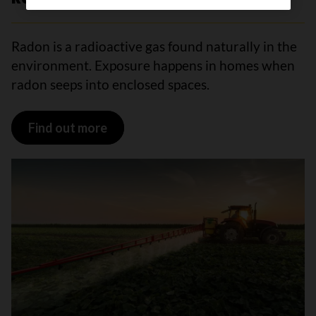
Radon is a radioactive gas found naturally in the
environment. Exposure happens in homes when
radon seeps into enclosed spaces.
Find out more