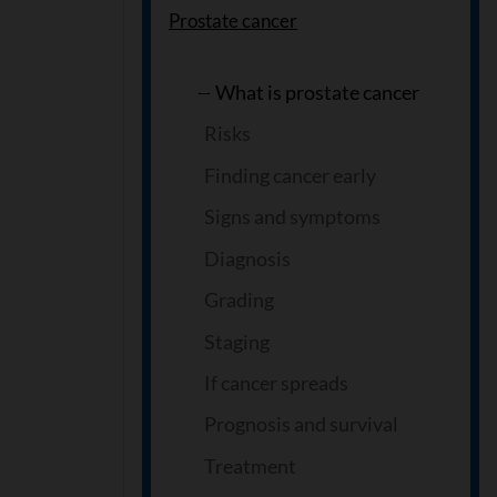
Prostate cancer
What is prostate cancer
Risks
Finding cancer early
Signs and symptoms
Diagnosis
Grading
Staging
If cancer spreads
Prognosis and survival
Treatment