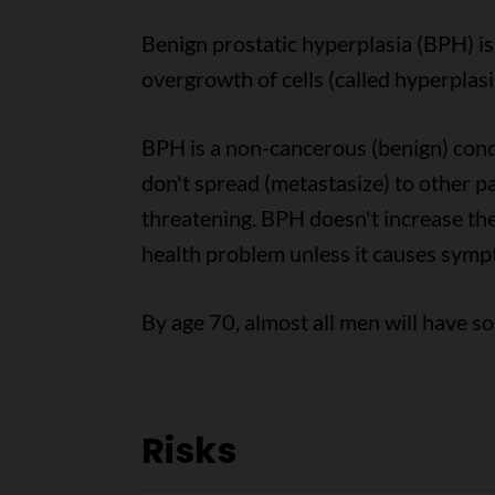
Benign prostatic hyperplasia (BPH) i
overgrowth of cells (called hyperplasi
BPH is a non-cancerous (benign) cond
don't spread (metastasize) to other pa
threatening. BPH doesn't increase the 
health problem unless it causes symp
By age 70, almost all men will have 
Risks