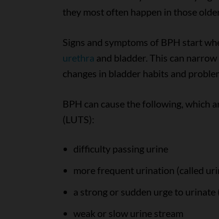
they most often happen in those olde
Signs and symptoms of BPH start whe
urethra
and bladder. This can narrow (
changes in bladder habits and problem
BPH can cause the following, which a
(LUTS):
difficulty passing urine
more frequent urination (called uri
a strong or sudden urge to urinate 
weak or slow urine stream