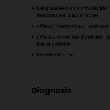
being unable to empty the bladder c
infections and bladder stones
difficulty starting the urine stream 
difficulty controlling the bladder (
leak and dribble
blood in the urine
Diagnosis