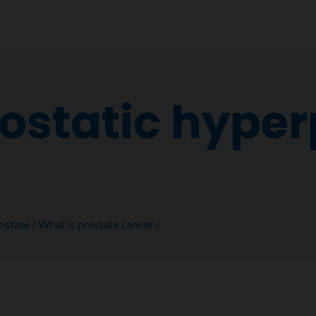
ostatic hyper
ostate
What is prostate cancer