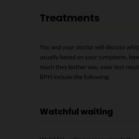
Treatments
You and your doctor will discuss which
usually based on your symptoms, how
much they bother you, your test resu
BPH include the following.
Watchful waiting