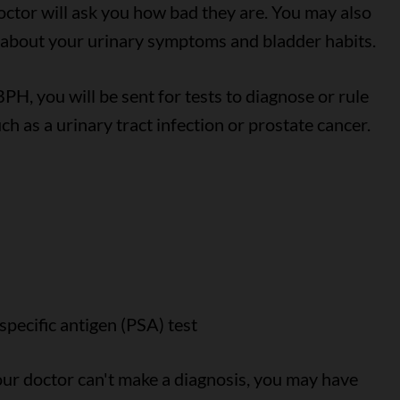
ctor will ask you how bad they are. You may also
 about your urinary symptoms and bladder habits.
PH, you will be sent for tests to diagnose or rule
h as a urinary tract infection or prostate cancer.
specific antigen (PSA) test
your doctor can't make a diagnosis, you may have