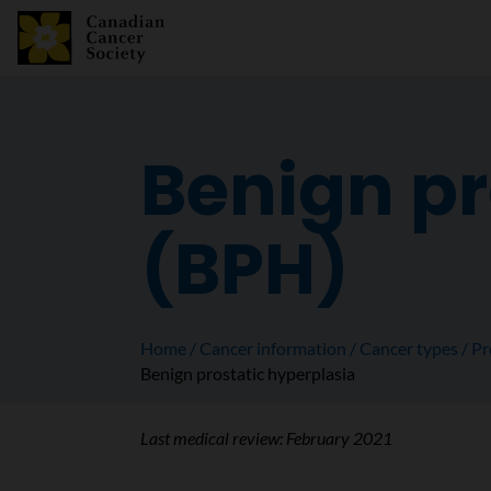
Benign pr
(BPH)
Home
Cancer information
Cancer types
Pr
Benign prostatic hyperplasia
Last medical review:
February 2021