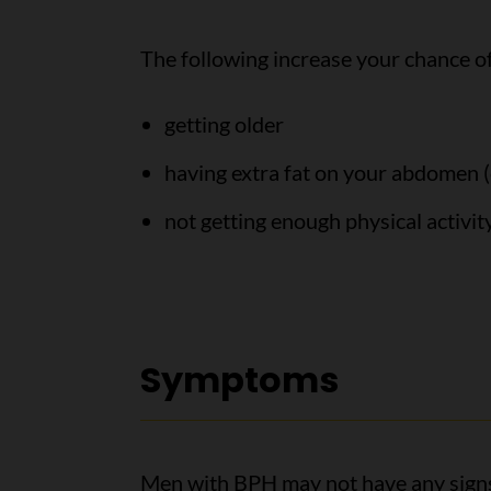
The following increase your chance o
getting older
having extra fat on your abdomen (
not getting enough physical activit
Symptoms
Men with BPH may not have any signs