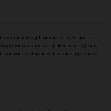
 treatment is right for you. This decision is
 bad your symptoms are (called severity), how
lts and your preferences. Treatment options for