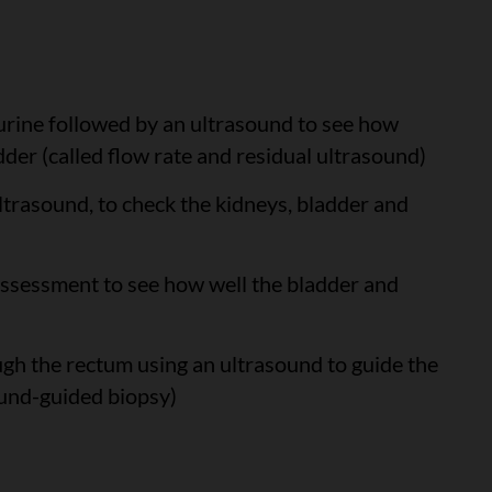
e urine followed by an ultrasound to see how
dder (called flow rate and residual ultrasound)
ultrasound, to check the kidneys, bladder and
 assessment to see how well the bladder and
ugh the rectum using an ultrasound to guide the
ound-guided biopsy)