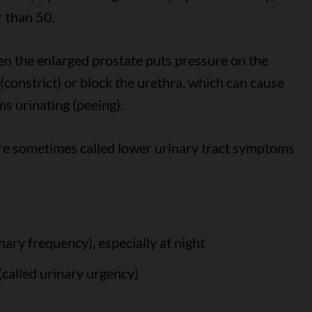
r than 50.
n the enlarged prostate puts pressure on the
constrict) or block the urethra, which can cause
s urinating (peeing).
re sometimes called lower urinary tract symptoms
nary frequency), especially at night
(called urinary urgency)