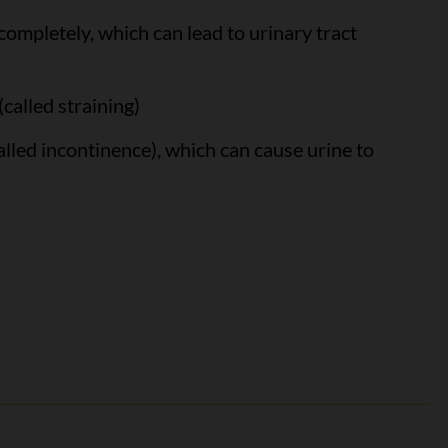
ompletely, which can lead to urinary tract
(called straining)
called incontinence), which can cause urine to