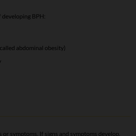
f developing BPH:
called abdominal obesity)
y
 or symptoms. If signs and symptoms develop,