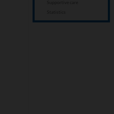
Supportive care
Statistics