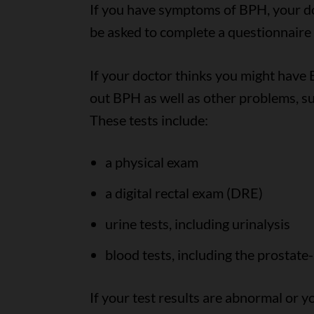
If you have symptoms of BPH, your do
be asked to complete a questionnaire
If your doctor thinks you might have B
out BPH as well as other problems, suc
These tests include:
a physical exam
a digital rectal exam (DRE)
urine tests, including urinalysis
blood tests, including the prostate-
If your test results are abnormal or 