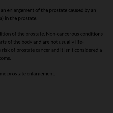
s an enlargement of the prostate caused by an
a) in the prostate.
ition of the prostate. Non-cancerous conditions
rts of the body and are not usually life-
risk of prostate cancer and it isn't considered a
toms.
some prostate enlargement.