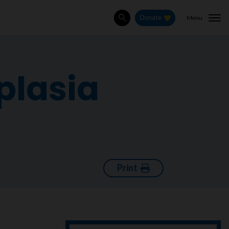
Menu
Donate
Search
plasia
Print