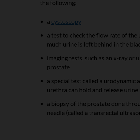
the following:
a
cystoscopy
a test to check the flow rate of th
much urine is left behind in the bla
imaging tests, such as an x-ray or 
prostate
a special test called a urodynamic
urethra can hold and release urine
a biopsy of the prostate done thro
needle (called a transrectal ultras