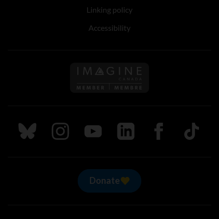
Linking policy
Accessibility
Follow us on Imagine Can
Follow us on Bluesky
Follow us on Instagram
Follow us on Youtube
Follow us on LinkedIn
Follow us on Fa
TikTok
Donate