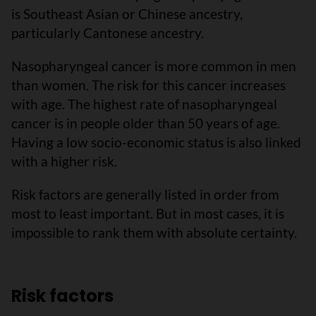
is Southeast Asian or Chinese ancestry,
particularly Cantonese ancestry.
Nasopharyngeal cancer is more common in men
than women. The risk for this cancer increases
with age. The highest rate of nasopharyngeal
cancer is in people older than 50 years of age.
Having a low socio-economic status is also linked
with a higher risk.
Risk factors are generally listed in order from
most to least important. But in most cases, it is
impossible to rank them with absolute certainty.
Risk factors