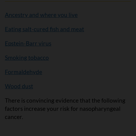
Ancestry and where you live
Eating salt-cured fish and meat
Epstein-Barr virus
Smoking tobacco
Formaldehyde
Wood dust
There is convincing evidence that the following
factors increase your risk for nasopharyngeal
cancer.