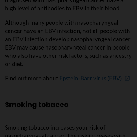
high level of antibodies to EBV in their blood.
Although many people with nasopharyngeal
cancer have an EBV infection, not all people with
an EBV infection develop nasopharyngeal cancer.
EBV may cause nasopharyngeal cancer in people
who also have other risk factors, such as ancestry
or diet.
Find out more about
Epstein-Barr virus (EBV).
Smoking tobacco
Smoking tobacco increases your risk of
nasopharyngeal cancer. The risk increases with