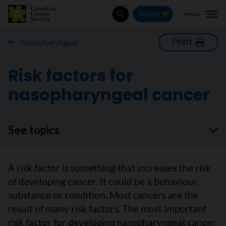
Menu
Donate
Search
Print
Nasopharyngeal
Risk factors for
nasopharyngeal cancer
See topics
A risk factor is something that increases the risk
of developing cancer. It could be a behaviour,
substance or condition. Most cancers are the
result of many risk factors. The most important
risk factor for developing nasopharyngeal cancer