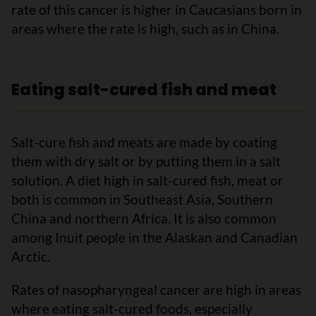
rate of this cancer is higher in Caucasians born in
areas where the rate is high, such as in China.
Eating salt-cured fish and meat
Salt-cure fish and meats are made by coating
them with dry salt or by putting them in a salt
solution. A diet high in salt-cured fish, meat or
both is common in Southeast Asia, Southern
China and northern Africa. It is also common
among Inuit people in the Alaskan and Canadian
Arctic.
Rates of nasopharyngeal cancer are high in areas
where eating salt-cured foods, especially