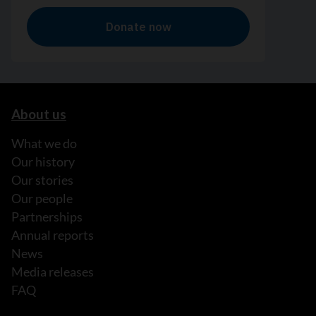
About us
What we do
Our history
Our stories
Our people
Partnerships
Annual reports
News
Media releases
FAQ