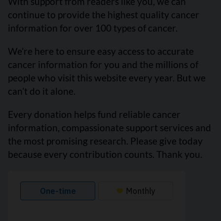
With support from readers like you, we can
continue to provide the highest quality cancer
information for over 100 types of cancer.
We’re here to ensure easy access to accurate
cancer information for you and the millions of
people who visit this website every year. But we
can’t do it alone.
Every donation helps fund reliable cancer
information, compassionate support services and
the most promising research. Please give today
because every contribution counts. Thank you.