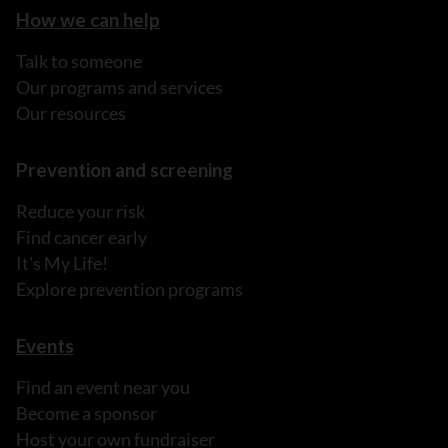
How we can help
Talk to someone
Our programs and services
Our resources
Prevention and screening
Reduce your risk
Find cancer early
It's My Life!
Explore prevention programs
Events
Find an event near you
Become a sponsor
Host your own fundraiser