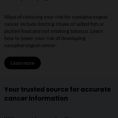
Ways of reducing your risk for nasopharyngeal
cancer include limiting intake of salted fish or
pickled food and not smoking tobacco. Learn
how to lower your risk of developing
nasopharyngeal cancer.
Learn more
on Reducing your risk for nasopharyng
Your trusted source for accurate
cancer information