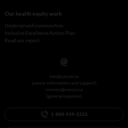
Our health equity work
Underserved communities
Inclusive Excellence Action Plan
Read our report
info@cancer.ca
(cancer information and support)
connect@cancer.ca
(general inquiries)
1-888-939-3333