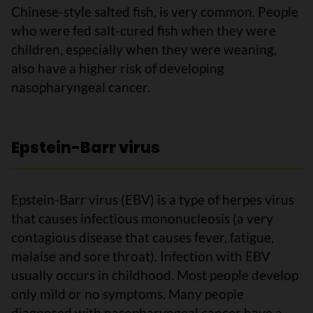
Chinese-style salted fish, is very common. People
who were fed salt-cured fish when they were
children, especially when they were weaning,
also have a higher risk of developing
nasopharyngeal cancer.
Epstein-Barr virus
Epstein-Barr virus (EBV) is a type of herpes virus
that causes infectious mononucleosis (a very
contagious disease that causes fever, fatigue,
malaise and sore throat). Infection with EBV
usually occurs in childhood. Most people develop
only mild or no symptoms. Many people
diagnosed with nasopharyngeal cancer have a