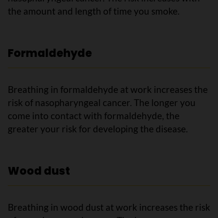
the amount and length of time you smoke.
Formaldehyde
Breathing in formaldehyde at work increases the
risk of nasopharyngeal cancer. The longer you
come into contact with formaldehyde, the
greater your risk for developing the disease.
Wood dust
Breathing in wood dust at work increases the risk