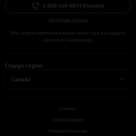
1-800-268-8874 (Donate)
All contact options
We can give information about cancer care and support
services in Canada only.
Change region
Careers
Editorial policy
Medical disclaimer