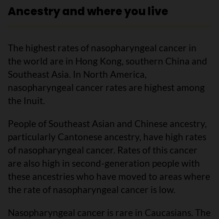
Ancestry and where you live
The highest rates of nasopharyngeal cancer in
the world are in Hong Kong, southern China and
Southeast Asia. In North America,
nasopharyngeal cancer rates are highest among
the Inuit.
People of Southeast Asian and Chinese ancestry,
particularly Cantonese ancestry, have high rates
of nasopharyngeal cancer. Rates of this cancer
are also high in second-generation people with
these ancestries who have moved to areas where
the rate of nasopharyngeal cancer is low.
Nasopharyngeal cancer is rare in Caucasians. The