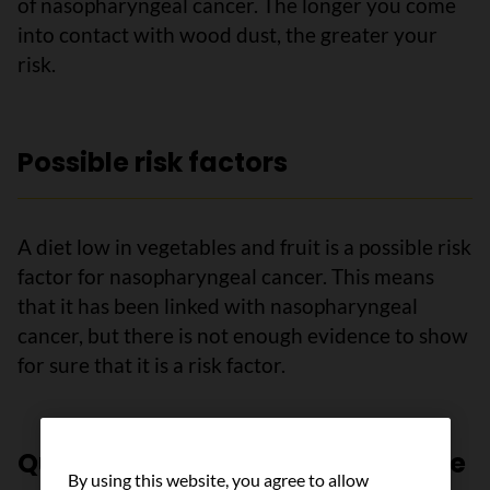
of nasopharyngeal cancer. The longer you come
into contact with wood dust, the greater your
risk.
Possible risk factors
A diet low in vegetables and fruit is a possible risk
factor for nasopharyngeal cancer. This means
that it has been linked with nasopharyngeal
cancer, but there is not enough evidence to show
for sure that it is a risk factor.
Questions to ask your healthcare
By using this website, you agree to allow