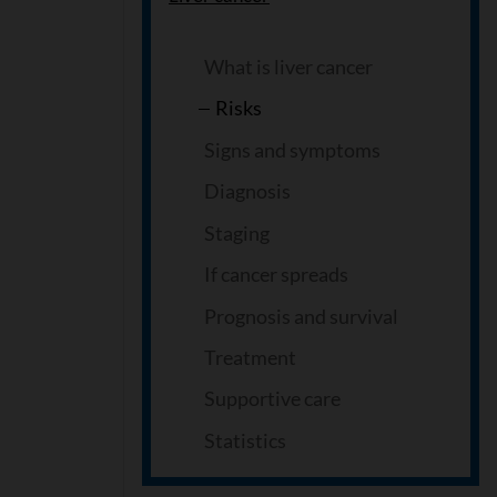
What is liver cancer
Risks
Signs and symptoms
Diagnosis
Staging
If cancer spreads
Prognosis and survival
Treatment
Supportive care
Statistics