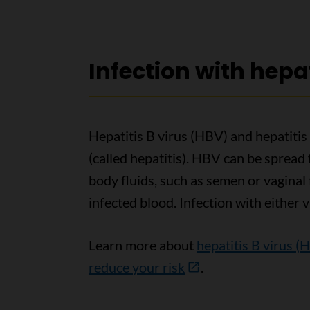
Infection with hepat
Hepatitis B virus (HBV) and hepatitis
(called hepatitis). HBV can be spread
body fluids, such as semen or vaginal
infected blood. Infection with either v
Learn more about
hepatitis B virus (
reduce your risk
.