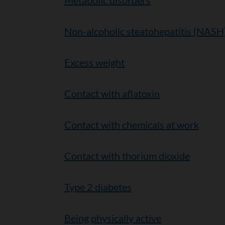
Metabolic disorders
Non-alcoholic steatohepatitis (NASH
Excess weight
Contact with aflatoxin
Contact with chemicals at work
Contact with thorium dioxide
Type 2 diabetes
Being physically active