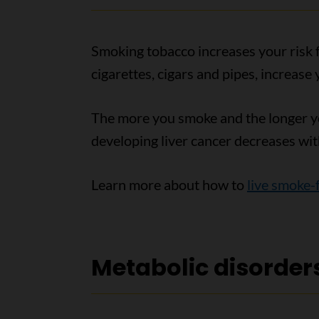
Smoking tobacco increases your risk fo
cigarettes, cigars and pipes, increase 
The more you smoke and the longer you
developing liver cancer decreases wit
Learn more about how to
live smoke-
Metabolic disorder