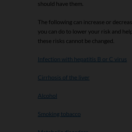
should have them.
The following can increase or decrease
you can do to lower your risk and hel
these risks cannot be changed.
Infection with hepatitis B or C virus
Cirrhosis of the liver
Alcohol
Smoking tobacco