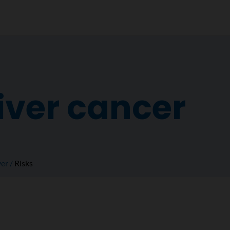
liver cancer
ver
Risks