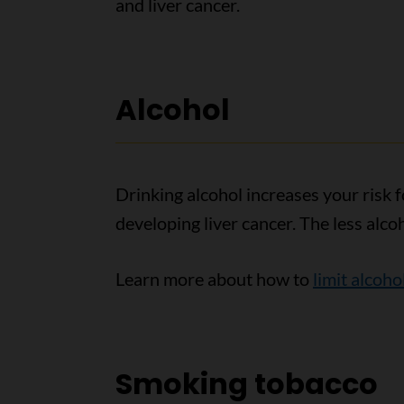
and liver cancer.
Alcohol
Drinking alcohol increases your risk f
developing liver cancer. The less alco
Learn more about how to
limit alcoho
Smoking tobacco