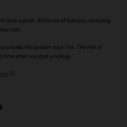
r liver cancer. All forms of tobacco, including
your risk.
 smoke, the greater your risk. The risk of
h time after you quit smoking.
free
.
s