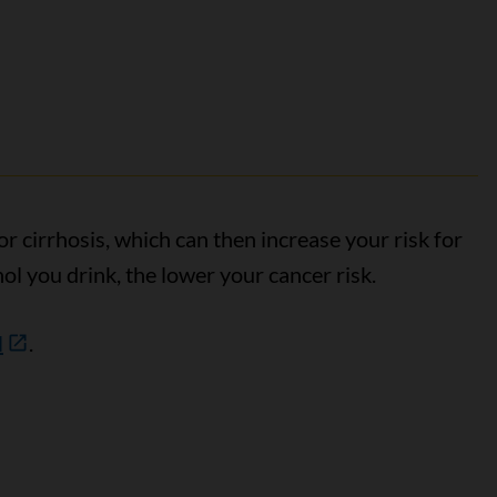
or cirrhosis, which can then increase your risk for
hol you drink, the lower your cancer risk.
l
.