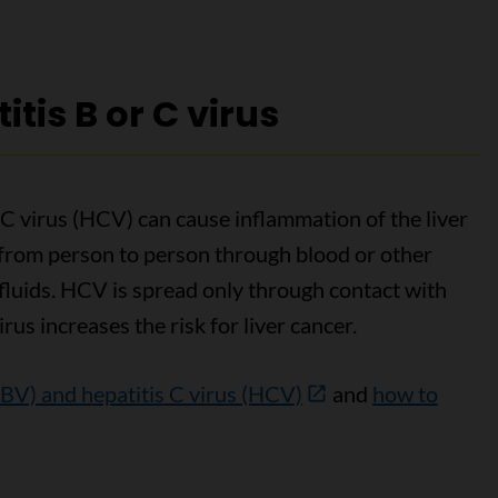
itis B or C virus
 C virus (HCV) can cause inflammation of the liver
 from person to person through blood or other
 fluids. HCV is spread only through contact with
irus increases the risk for liver cancer.
HBV) and hepatitis C virus (HCV)
and
how to