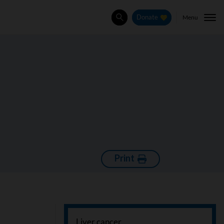
Menu
Donate
Search
Print
Liver cancer