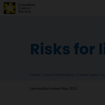
Risks for 
Home
Cancer information
Cancer types
Li
Last medical review:
May 2021