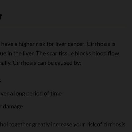
r
have a higher risk for liver cancer. Cirrhosis is
ue in the liver. The scar tissue blocks blood flow
mally. Cirrhosis can be caused by:
s
ver a long period of time
er damage
hol together greatly increase your risk of cirrhosis