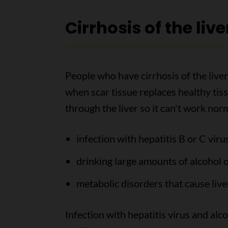
Cirrhosis of the live
People who have cirrhosis of the liver 
when scar tissue replaces healthy tiss
through the liver so it can't work nor
infection with hepatitis B or C viru
drinking large amounts of alcohol o
metabolic disorders that cause liv
Infection with hepatitis virus and alco