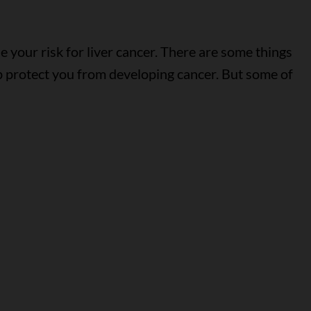
 your risk for liver cancer. There are some things
p protect you from developing cancer. But some of