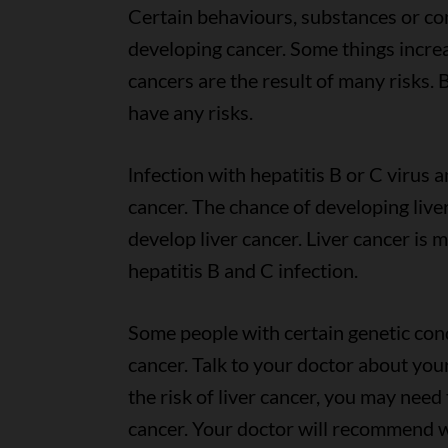
Certain behaviours, substances or cond
developing cancer. Some things increa
cancers are the result of many risks.
have any risks.
lnfection with hepatitis B or C virus an
cancer. The chance of developing liv
develop liver cancer. Liver cancer is
hepatitis B and C infection.
Some people with certain genetic cond
cancer. Talk to your doctor about your
the risk of liver cancer, you may need 
cancer. Your doctor will recommend 