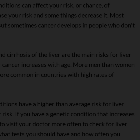
itions can affect your risk, or chance, of
se your risk and some things decrease it. Most
 But sometimes cancer develops in people who don't
d cirrhosis of the liver are the main risks for liver
er cancer increases with age. More men than women
 more common in countries with high rates of
itions have a higher than average risk for liver
 risk. If you have a genetic condition that increases
to visit your doctor more often to check for liver
what tests you should have and how often you