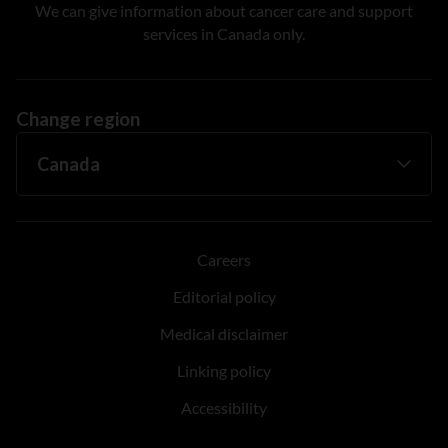
We can give information about cancer care and support
services in Canada only.
Change region
Careers
Editorial policy
Medical disclaimer
Linking policy
Accessibility