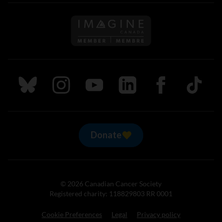
Follow us on Imagine Can
Follow us on Bluesky
Follow us on Instagram
Follow us on Youtube
Follow us on LinkedIn
Follow us on Fa
TikTok
Donate
© 2026 Canadian Cancer Society
Registered charity: 118829803 RR 0001
Cookie Preferences
Legal
Privacy policy