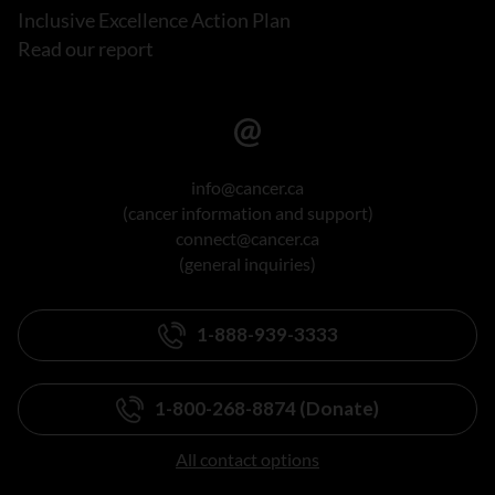
Inclusive Excellence Action Plan
Read our report
info@cancer.ca
(cancer information and support)
connect@cancer.ca
(general inquiries)
1-888-939-3333
1-800-268-8874 (Donate)
All contact options