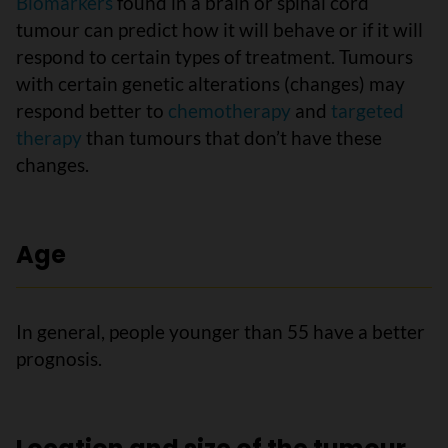
Biomarkers
found in a brain or spinal cord
tumour can predict how it will behave or if it will
respond to certain types of treatment. Tumours
with certain genetic alterations (changes) may
respond better to
chemotherapy
and
targeted
therapy
than tumours that don’t have these
changes.
Age
In general, people younger than 55 have a better
prognosis.