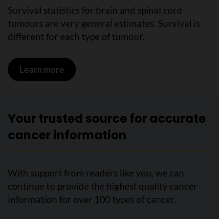
Survival statistics for brain and spinal cord
tumours are very general estimates. Survival is
different for each type of tumour.
Learn more
on Survival statistics for brain and spi
Your trusted source for accurate
cancer information
With support from readers like you, we can
continue to provide the highest quality cancer
information for over 100 types of cancer.