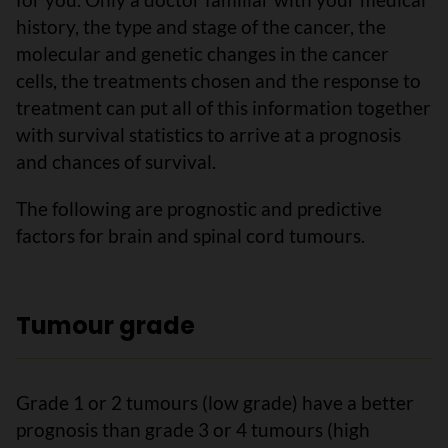
history, the type and stage of the cancer, the
molecular and genetic changes in the cancer
cells, the treatments chosen and the response to
treatment can put all of this information together
with survival statistics to arrive at a prognosis
and chances of survival.
The following are prognostic and predictive
factors for brain and spinal cord tumours.
Tumour grade
Grade 1 or 2 tumours (low grade) have a better
prognosis than grade 3 or 4 tumours (high