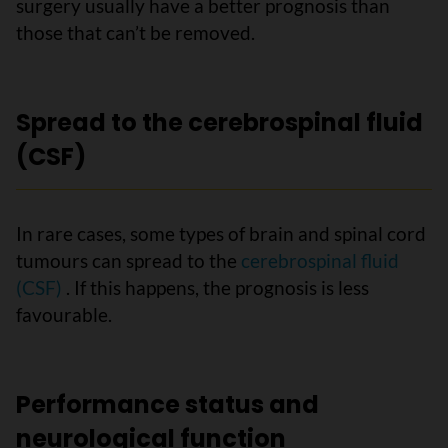
surgery usually have a better prognosis than
those that can’t be removed.
Spread to the cerebrospinal fluid
(CSF)
In rare cases, some types of brain and spinal cord
tumours can spread to the
cerebrospinal fluid
(CSF)
. If this happens, the prognosis is less
favourable.
Performance status and
neurological function