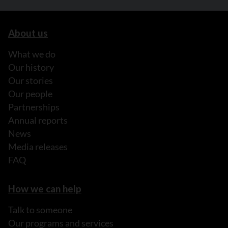
About us
What we do
Our history
Our stories
Our people
Partnerships
Annual reports
News
Media releases
FAQ
How we can help
Talk to someone
Our programs and services