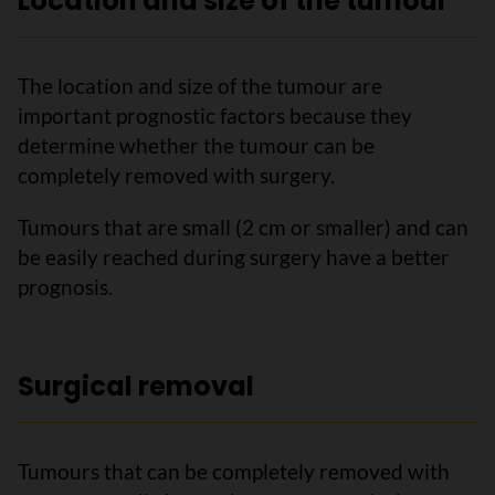
Location and size of the tumour
The location and size of the tumour are
important prognostic factors because they
determine whether the tumour can be
completely removed with surgery.
Tumours that are small (2 cm or smaller) and can
be easily reached during surgery have a better
prognosis.
Surgical removal
Tumours that can be completely removed with