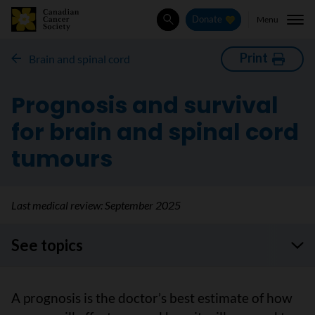
Menu
Donate
Search
Print
Brain and spinal cord
Prognosis and survival
for brain and spinal cord
tumours
Last medical review:
September 2025
See topics
A prognosis is the doctor’s best estimate of how