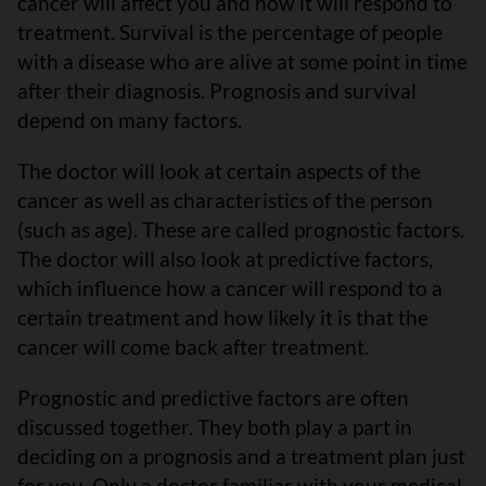
cancer will affect you and how it will respond to
treatment. Survival is the percentage of people
with a disease who are alive at some point in time
after their diagnosis. Prognosis and survival
depend on many factors.
The doctor will look at certain aspects of the
cancer as well as characteristics of the person
(such as age). These are called prognostic factors.
The doctor will also look at predictive factors,
which influence how a cancer will respond to a
certain treatment and how likely it is that the
cancer will come back after treatment.
Prognostic and predictive factors are often
discussed together. They both play a part in
deciding on a prognosis and a treatment plan just
for you. Only a doctor familiar with your medical