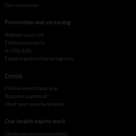
Our resources
Prevention and screening
Reduce your risk
Find cancer early
It's My Life!
Explore prevention programs
Events
Find an event near you
Become a sponsor
Host your own fundraiser
Our health equity work
Underserved communities