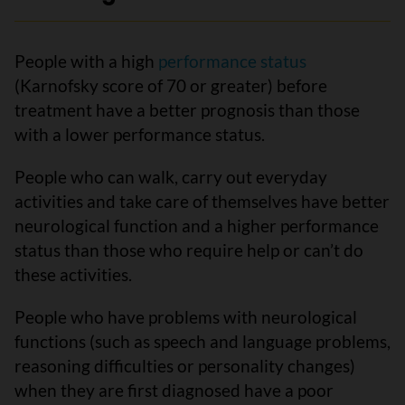
People with a high
performance status
(Karnofsky score of 70 or greater) before
treatment have a better prognosis than those
with a lower performance status.
People who can walk, carry out everyday
activities and take care of themselves have better
neurological function and a higher performance
status than those who require help or can’t do
these activities.
People who have problems with neurological
functions (such as speech and language problems,
reasoning difficulties or personality changes)
when they are first diagnosed have a poor