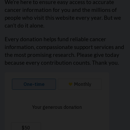
We’re here to ensure easy access to accurate
cancer information for you and the millions of
people who visit this website every year. But we
can’t do it alone.
Every donation helps fund reliable cancer
information, compassionate support services and
the most promising research. Please give today
because every contribution counts. Thank you.