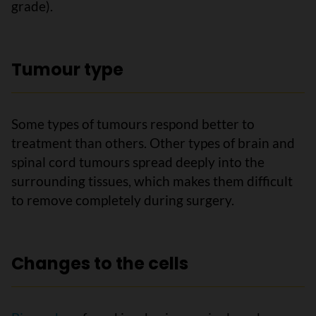
grade).
Tumour type
Some types of tumours respond better to
treatment than others. Other types of brain and
spinal cord tumours spread deeply into the
surrounding tissues, which makes them difficult
to remove completely during surgery.
Changes to the cells