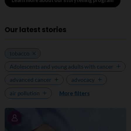
Learn more about our storytelling program
Our latest stories
tobacco
Adolescents and young adults with cancer
advanced cancer
advocacy
air pollution
More filters
Story