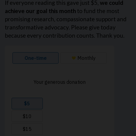
If everyone reading this gave just $5,
we could
achieve our goal this month
to fund the most
promising research, compassionate support and
transformative advocacy. Please give today
because every contribution counts. Thank you.