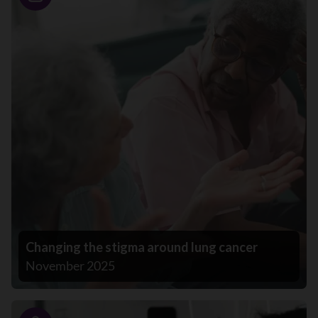
Story
Changing the stigma around lung cancer
November 2025