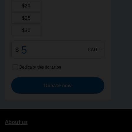
About us