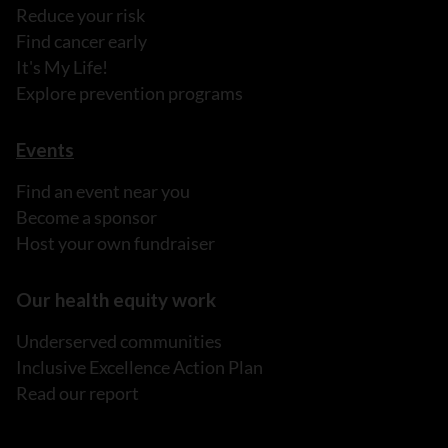
Reduce your risk
Find cancer early
It's My Life!
Explore prevention programs
Events
Find an event near you
Become a sponsor
Host your own fundraiser
Our health equity work
Underserved communities
Inclusive Excellence Action Plan
Read our report