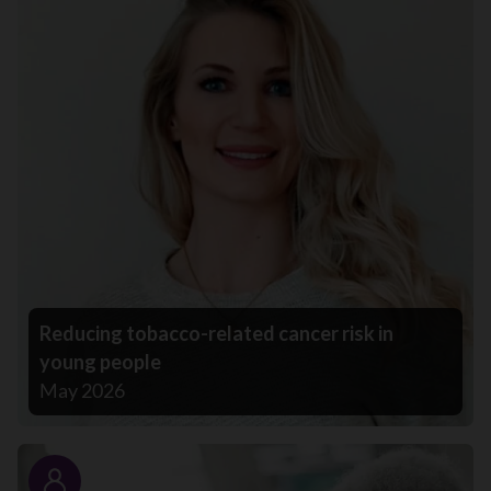
Reducing tobacco-related cancer risk in
young people
May 2026