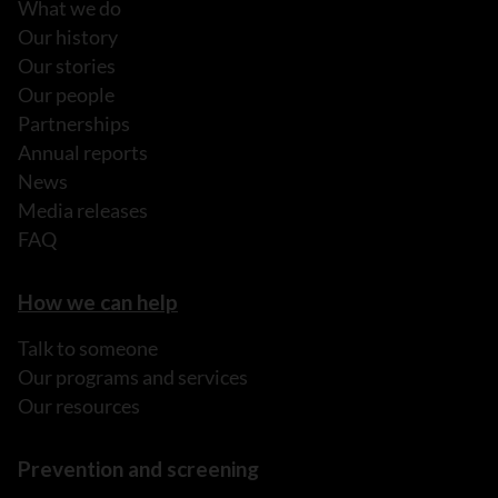
What we do
Our history
Our stories
Our people
Partnerships
Annual reports
News
Media releases
FAQ
How we can help
Talk to someone
Our programs and services
Our resources
Prevention and screening