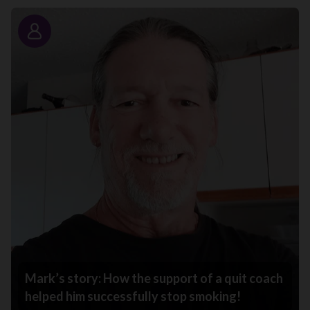
Story
Mark’s story: How the support of a quit coach
helped him successfully stop smoking!