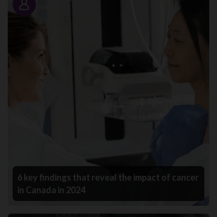
Story
6 key findings that reveal the impact of cancer
in Canada in 2024