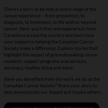
There’s a story to be told at every stage of the
cancer experience – from prevention, to
diagnosis, to treatment, to life with or beyond
cancer. Here, you’ll find real experiences from
Canadians across the country and learn how
your support is helping the Canadian Cancer
Society make a difference. Explore stories that
highlight the impact of groundbreaking cancer
research, support programs and services,
advocacy, healthy living and more.
Have you benefited from the work we do at the
Canadian Cancer Society? Share your story to
help demonstrate our impact and inspire others.