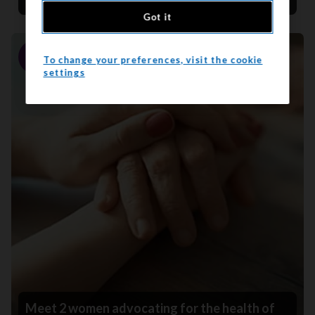
Got it
To change your preferences, visit the cookie
Story
settings
Meet 2 women advocating for the health of