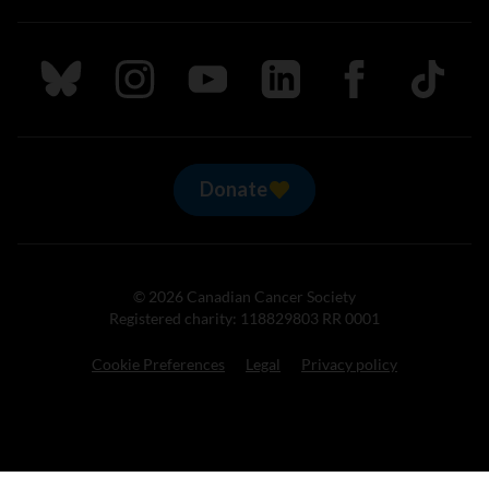
Follow us on Bluesky
Follow us on Instagram
Follow us on Youtube
Follow us on LinkedIn
Follow us on Fa
TikTok
Donate
© 2026 Canadian Cancer Society
Registered charity: 118829803 RR 0001
Cookie Preferences
Legal
Privacy policy