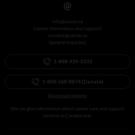
info@cancer.ca
(cancer information and support)
connect@cancer.ca
(general inquiries)
1-888-939-3333
1-800-268-8874 (Donate)
All contact options
We can give information about cancer care and support
services in Canada only.