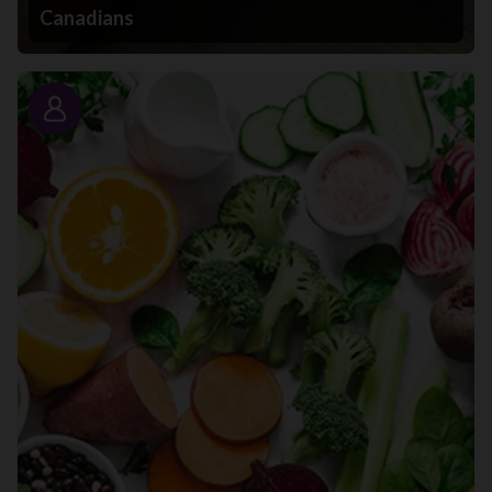
Canadians
Story