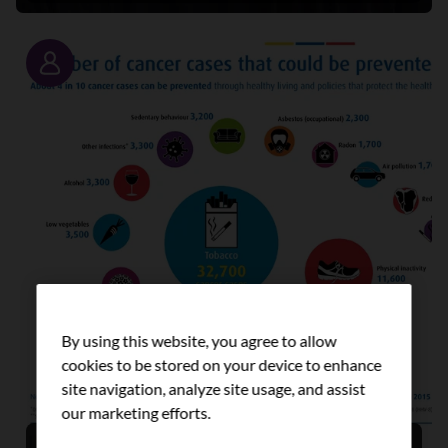
Story
By using this website, you agree to allow
cookies to be stored on your device to enhance
site navigation, analyze site usage, and assist
our marketing efforts.
Prevention: a key strategy for tackling cancer