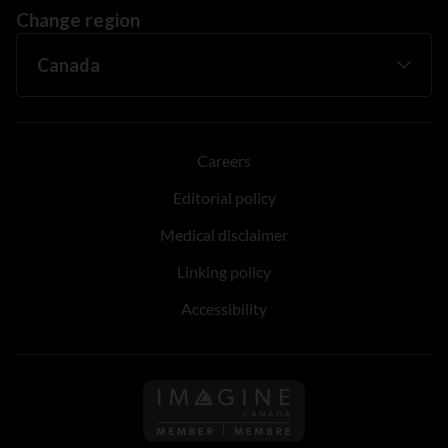
Change region
Careers
Editorial policy
Medical disclaimer
Linking policy
Accessibility
Follow us on Imagine Can