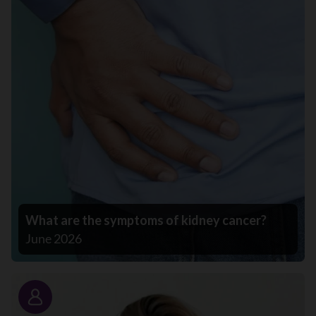
What are the symptoms of kidney cancer?
June 2026
Story