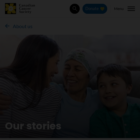
Menu
Donate
Search
About us
Our stories