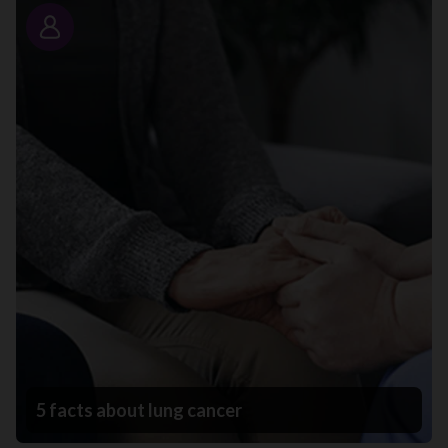
Story
5 facts about lung cancer