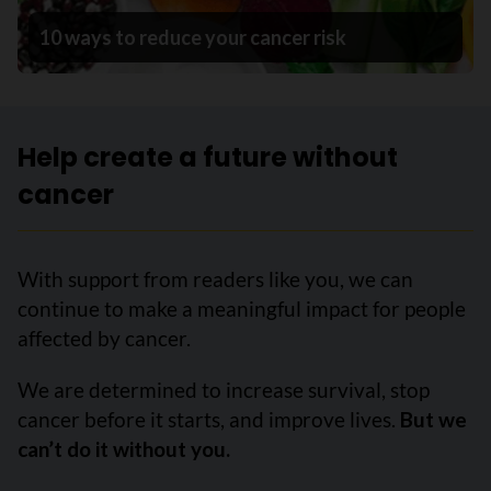
10 ways to reduce your cancer risk
Help create a future without
cancer
With support from readers like you, we can
continue to make a meaningful impact for people
affected by cancer.
We are determined to increase survival, stop
cancer before it starts, and improve lives.
But we
can’t do it without you.