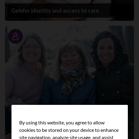
Gender identity and access to care
Story
By using this website, you agree to allow
cookies to be stored on your device to enhance
site navigation, analyze site usage, and assist