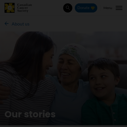
Menu
Donate
Search
About us
Our stories