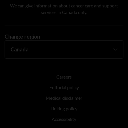
We can give information about cancer care and support
services in Canada only.
Change region
Careers
Editorial policy
Medical disclaimer
Linking policy
Accessibility