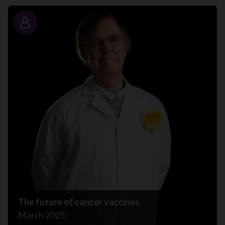
Story
The future of cancer vaccines
March 2025