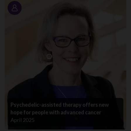
Story
Psychedelic-assisted therapy offers new
hope for people with advanced cancer
April 2025