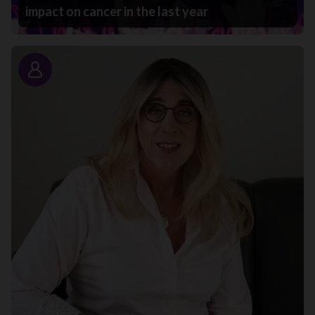
impact on cancer in the last year
Story