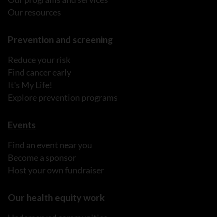
Our resources
Prevention and screening
Reduce your risk
Find cancer early
It's My Life!
Explore prevention programs
Events
Find an event near you
Become a sponsor
Host your own fundraiser
Our health equity work