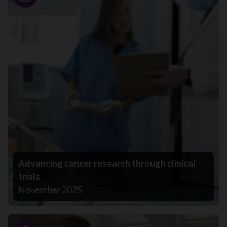
Story
Advancing cancer research through clinical
trials
November 2025