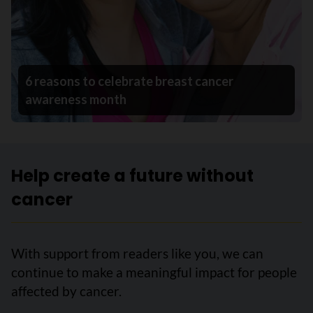
6 reasons to celebrate breast cancer
awareness month
Help create a future without
cancer
With support from readers like you, we can
continue to make a meaningful impact for people
affected by cancer.