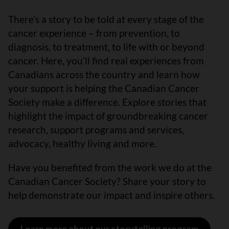
There’s a story to be told at every stage of the
cancer experience – from prevention, to
diagnosis, to treatment, to life with or beyond
cancer. Here, you’ll find real experiences from
Canadians across the country and learn how
your support is helping the Canadian Cancer
Society make a difference. Explore stories that
highlight the impact of groundbreaking cancer
research, support programs and services,
advocacy, healthy living and more.
Have you benefited from the work we do at the
Canadian Cancer Society? Share your story to
help demonstrate our impact and inspire others.