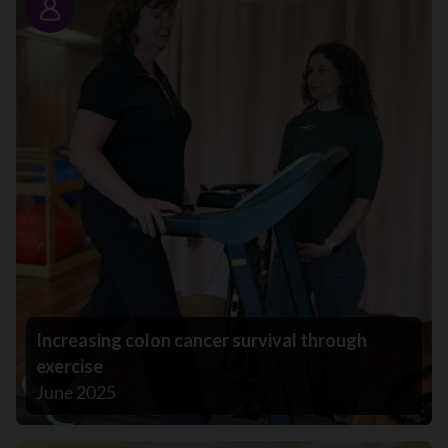
Story
Increasing colon cancer survival through
exercise
June 2025