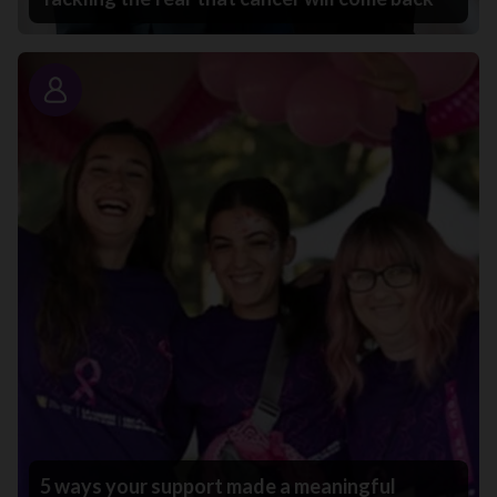
Story
5 ways your support made a meaningful