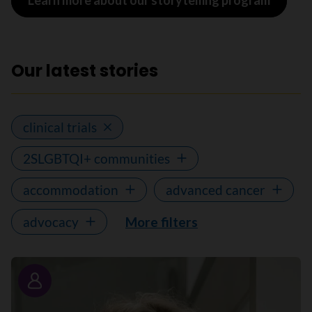
Learn more about our storytelling program
Our latest stories
clinical trials
2SLGBTQI+ communities
accommodation
advanced cancer
advocacy
More filters
Story