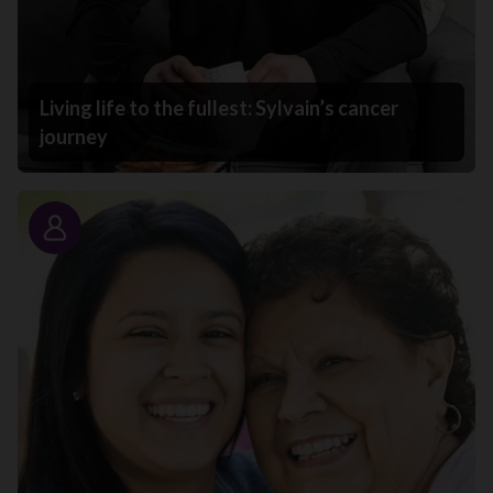
Living life to the fullest: Sylvain’s cancer
journey
Story