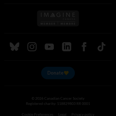
Follow us on Imagine Can
Follow us on Bluesky
Follow us on Instagram
Follow us on Youtube
Follow us on LinkedIn
Follow us on Fa
TikTok
Donate
© 2026 Canadian Cancer Society
Registered charity: 118829803 RR 0001
Cookie Preferences
Legal
Privacy policy