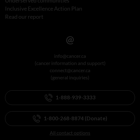
Underserved communities
Inclusive Excellence Action Plan
Read our report
info@cancer.ca
(cancer information and support)
connect@cancer.ca
(general inquiries)
1-888-939-3333
1-800-268-8874 (Donate)
All contact options