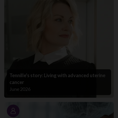
Tennille's story: Living with advanced uterine
cancer
June 2026
Story