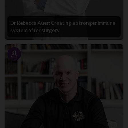
Dr Rebecca Auer: Creating a stronger immune
system after surgery
Story