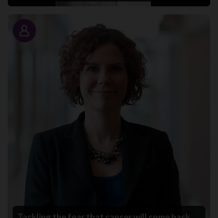
Story
Tackling the fear that cancer will come back