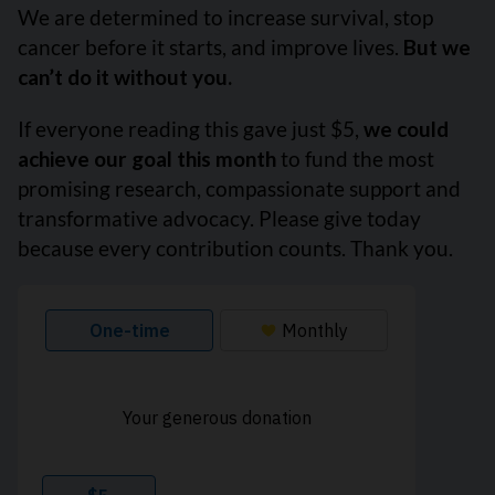
We are determined to increase survival, stop
cancer before it starts, and improve lives.
But we
can’t do it without you.
If everyone reading this gave just $5,
we could
achieve our goal this month
to fund the most
promising research, compassionate support and
transformative advocacy. Please give today
because every contribution counts. Thank you.