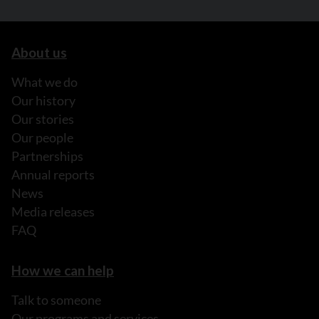
About us
What we do
Our history
Our stories
Our people
Partnerships
Annual reports
News
Media releases
FAQ
How we can help
Talk to someone
Our programs and services