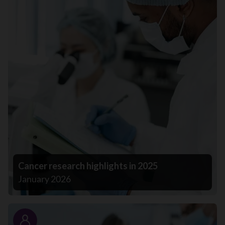
Cancer research highlights in 2025
January 2026