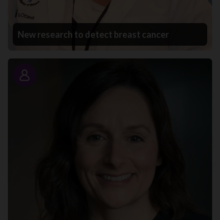
New research to detect breast cancer
Story