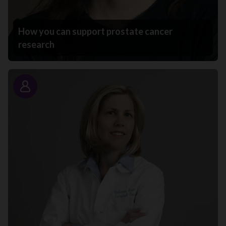
How you can support prostate cancer
research
Story