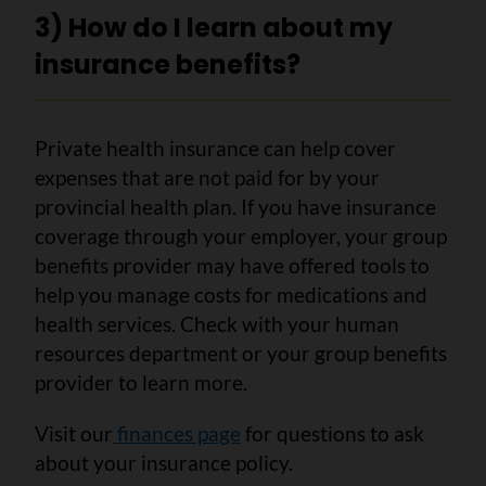
3) How do I learn about my
insurance benefits?
Private health insurance can help cover
expenses that are not paid for by your
provincial health plan. If you have insurance
coverage through your employer, your group
benefits provider may have offered tools to
help you manage costs for medications and
health services. Check with your human
resources department or your group benefits
provider to learn more.
Visit our
finances page
for questions to ask
about your insurance policy.