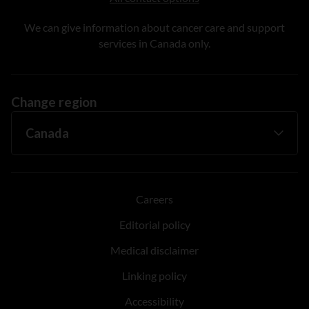
We can give information about cancer care and support
services in Canada only.
Change region
Careers
Editorial policy
Medical disclaimer
Linking policy
Accessibility