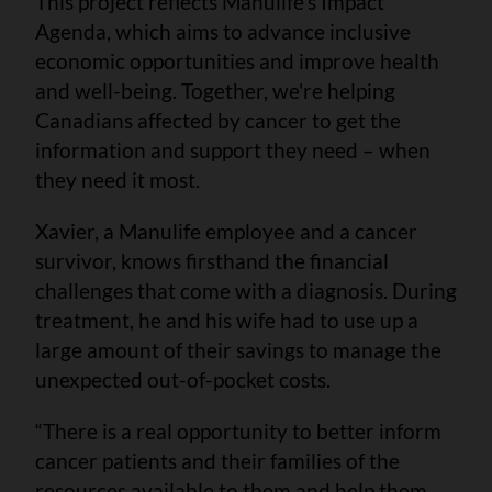
This project reflects Manulife’s Impact
Agenda, which aims to advance inclusive
economic opportunities and improve health
and well-being. Together, we're helping
Canadians affected by cancer to get the
information and support they need – when
they need it most.
Xavier, a Manulife employee and a cancer
survivor, knows firsthand the financial
challenges that come with a diagnosis. During
treatment, he and his wife had to use up a
large amount of their savings to manage the
unexpected out-of-pocket costs.
“There is a real opportunity to better inform
cancer patients and their families of the
resources available to them and help them