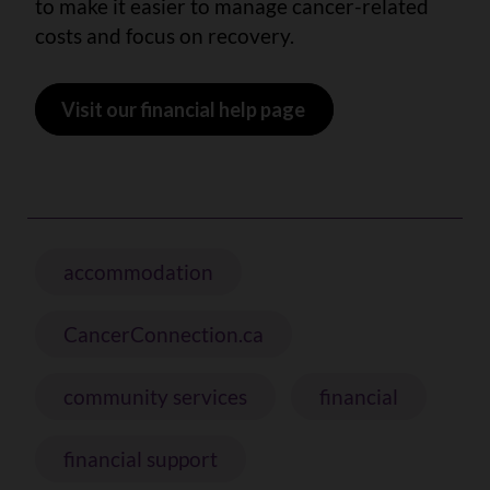
to make it easier to manage cancer-related
costs and focus on recovery.
Visit our financial help page
accommodation
CancerConnection.ca
community services
financial
financial support