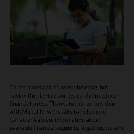
Cancer costs can be overwhelming, but
having the right resources can help reduce
financial stress. Thanks to our partnership
with Manulife, we’re able to help more
Canadians access information about
available financial supports. Together, we aim