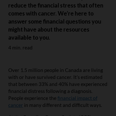
reduce the financial stress that often
comes with cancer. We’re here to
answer some financial questions you
might have about the resources
available to you.
4 min. read
Over 1.5 million people in Canada are living
with or have survived cancer. It’s estimated
that between 33% and 40% have experienced
financial distress following a diagnosis.
People experience the
financial impact of
cancer
in many different and difficult ways.