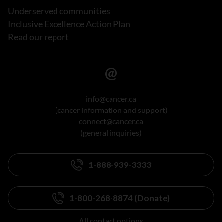
Underserved communities
Inclusive Excellence Action Plan
Read our report
info@cancer.ca
(cancer information and support)
connect@cancer.ca
(general inquiries)
1-888-939-3333
1-800-268-8874 (Donate)
All contact options