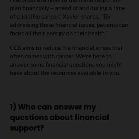
plan financially – ahead of and during a time
of crisis like cancer,” Xavier shares. “By
addressing these financial issues, patients can
focus all their energy on their health.”
CCS aims to reduce the financial stress that
often comes with cancer. We’re here to
answer some financial questions you might
have about the resources available to you.
1) Who can answer my
questions about financial
support?