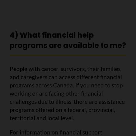
4) What financial help
programs are available to me?
People with cancer, survivors, their families
and caregivers can access different financial
programs across Canada. If you need to stop
working or are facing other financial
challenges due to illness, there are assistance
programs offered on a federal, provincial,
territorial and local level.
For information on financial support