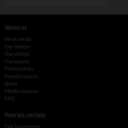
About us
What we do
Our history
Our stories
Our people
Partnerships
Annual reports
News
Media releases
FAQ
How we can help
Talk to someone