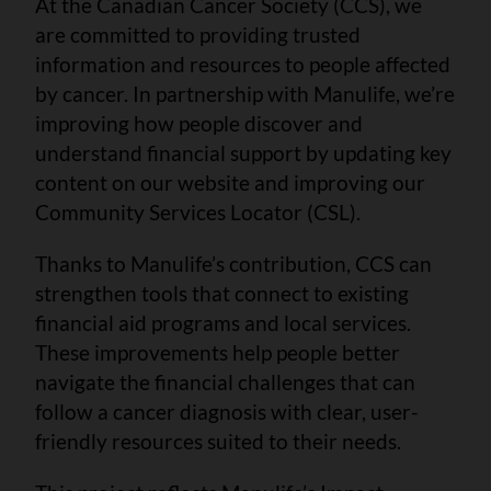
At the Canadian Cancer Society (CCS), we
are committed to providing trusted
information and resources to people affected
by cancer. In partnership with Manulife, we’re
improving how people discover and
understand financial support by updating key
content on our website and improving our
Community Services Locator (CSL).
Thanks to Manulife’s contribution, CCS can
strengthen tools that connect to existing
financial aid programs and local services.
These improvements help people better
navigate the financial challenges that can
follow a cancer diagnosis with clear, user-
friendly resources suited to their needs.