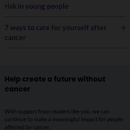
risk in young people
7 ways to care for yourself after
cancer
Help create a future without
cancer
With support from readers like you, we can
continue to make a meaningful impact for people
affected by cancer.