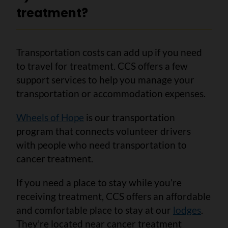
treatment?
Transportation costs can add up if you need
to travel for treatment. CCS offers a few
support services to help you manage your
transportation or accommodation expenses.
Wheels of Hope
is our transportation
program that connects volunteer drivers
with people who need transportation to
cancer treatment.
If you need a place to stay while you’re
receiving treatment, CCS offers an affordable
and comfortable place to stay at our
lodges
.
They’re located near cancer treatment