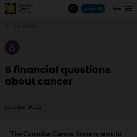
Menu
Donate
Search
Our stories
Story
6 financial questions
about cancer
October 2025
The Canadian Cancer Society aims to