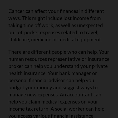
Cancer can affect your finances in different
ways. This might include lost income from
taking time off work, as well as unexpected
out-of-pocket expenses related to travel,
childcare, medicine or medical equipment.
There are different people who can help. Your
human resources representative or insurance
broker can help you understand your private
health insurance. Your bank manager or
personal financial advisor can help you
budget your money and suggest ways to
manage new expenses. An accountant can
help you claim medical expenses on your
income tax return. A social worker can help
you access various financial assistance