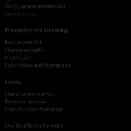
Our programs and services
Our resources
Prevention and screening
Reduce your risk
Find cancer early
It's My Life!
Explore prevention programs
Events
Find an event near you
Become a sponsor
Host your own fundraiser
Our health equity work