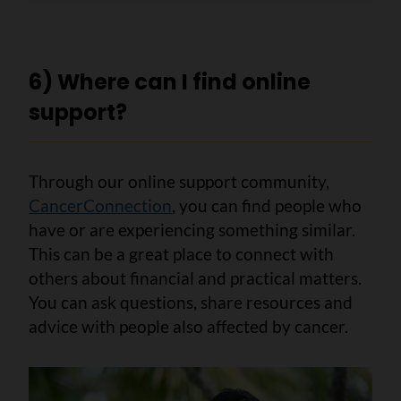
6) Where can I find online
support?
Through our online support community,
CancerConnection
, you can find people who
have or are experiencing something similar.
This can be a great place to connect with
others about financial and practical matters.
You can ask questions, share resources and
advice with people also affected by cancer.