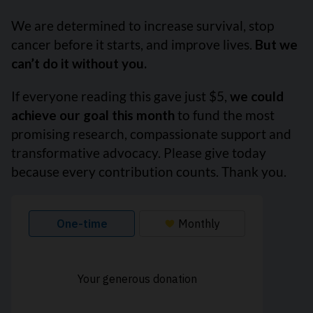
We are determined to increase survival, stop
cancer before it starts, and improve lives.
But we
can’t do it without you.
If everyone reading this gave just $5,
we could
achieve our goal this month
to fund the most
promising research, compassionate support and
transformative advocacy. Please give today
because every contribution counts. Thank you.