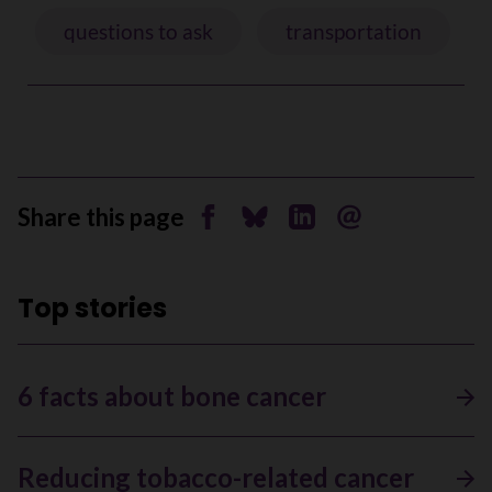
questions to ask
transportation
Share this page
Share on Facebook
Share on Bluesky
Share on Linkedin
Send by email
Top stories
6 facts about bone cancer
Reducing tobacco-related cancer