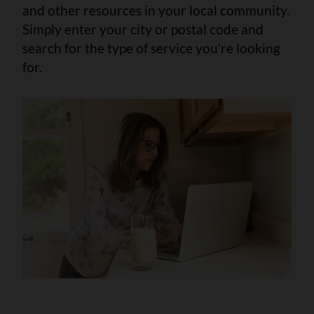
and other resources in your local community.
Simply enter your city or postal code and
search for the type of service you’re looking
for.