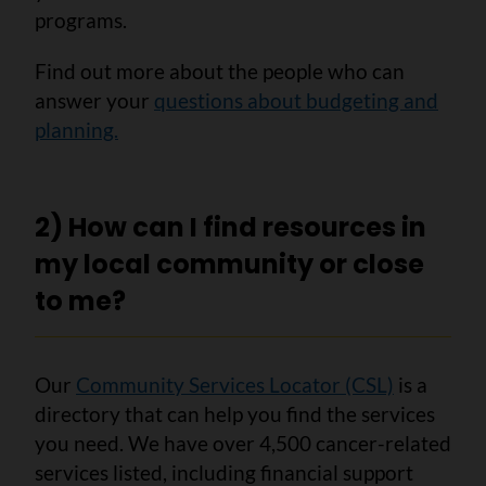
programs.
Find out more about the people who can
answer your
questions about budgeting and
planning.
2) How can I find resources in
my local community or close
to me?
Our
Community Services Locator (CSL)
is a
directory that can help you find the services
you need. We have over 4,500 cancer-related
services listed, including financial support