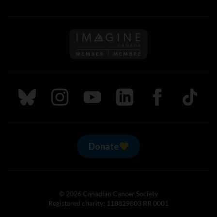
Follow us on Imagine Can
Follow us on Bluesky
Follow us on Instagram
Follow us on Youtube
Follow us on LinkedIn
Follow us on Fa
TikTok
Donate
© 2026 Canadian Cancer Society
Registered charity: 118829803 RR 0001