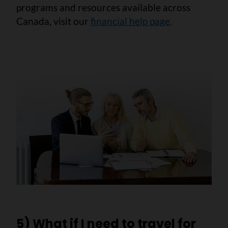
programs and resources available across
Canada, visit our
financial help page
.
5) What if I need to travel for