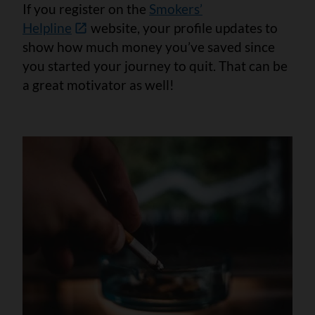
If you register on the
Smokers’
Helpline
website
,
your profile updates to
show how much money you’ve saved since
you started your journey to quit. That can be
a great motivator as well!