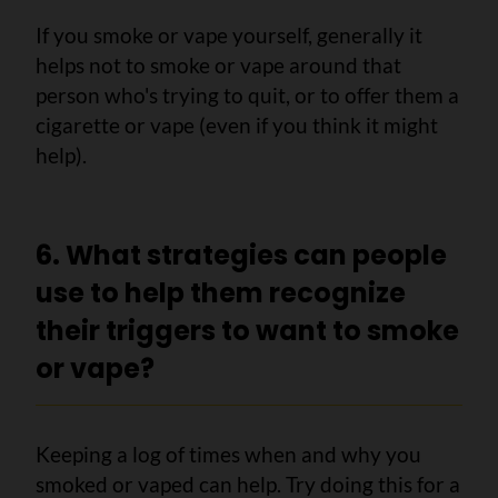
If you smoke or vape yourself, generally it
helps not to smoke or vape around that
person who's trying to quit, or to offer them a
cigarette or vape (even if you think it might
help).
6. What strategies can people
use to help them recognize
their triggers to want to smoke
or vape?
Keeping a log of times when and why you
smoked or vaped can help. Try doing this for a