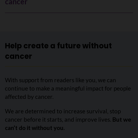
cancer
Help create a future without
cancer
With support from readers like you, we can
continue to make a meaningful impact for people
affected by cancer.
We are determined to increase survival, stop
cancer before it starts, and improve lives.
But we
can’t do it without you.