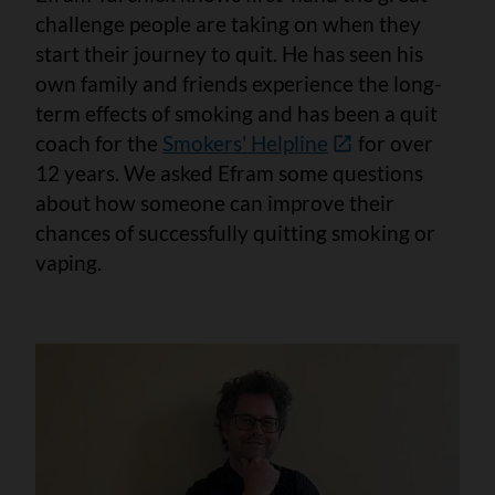
challenge people are taking on when they
start their journey to quit. He has seen his
own family and friends experience the long-
term effects of smoking and has been a quit
coach for the
Smokers' Helpline
for over
12 years. We asked Efram some questions
about how someone can improve their
chances of successfully quitting smoking or
vaping.