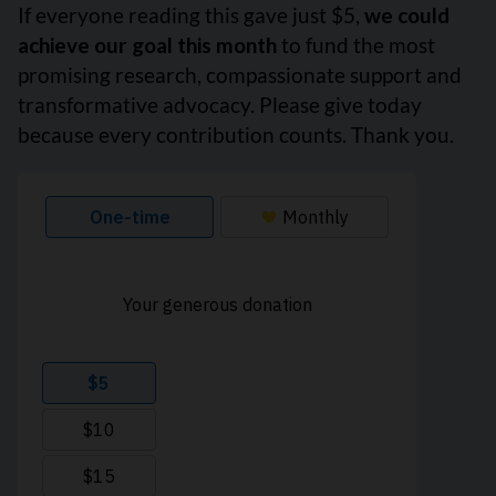
If everyone reading this gave just $5,
we could
achieve our goal this month
to fund the most
promising research, compassionate support and
transformative advocacy. Please give today
because every contribution counts. Thank you.