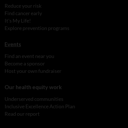
Reduce your risk
Find cancer early
It's My Life!
Explore prevention programs
Events
Find an event near you
Become a sponsor
Host your own fundraiser
Our health equity work
Underserved communities
Inclusive Excellence Action Plan
Read our report