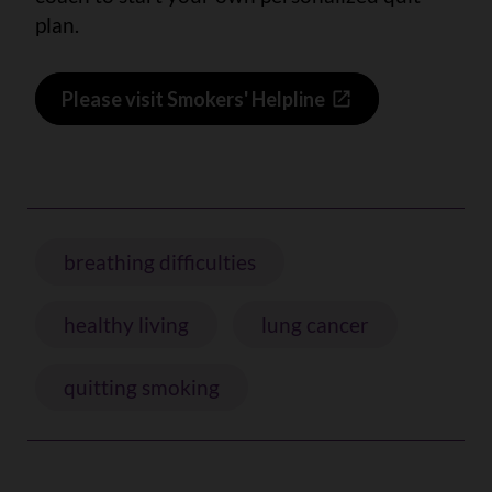
plan.
Please visit Smokers' Helpline
breathing difficulties
healthy living
lung cancer
quitting smoking