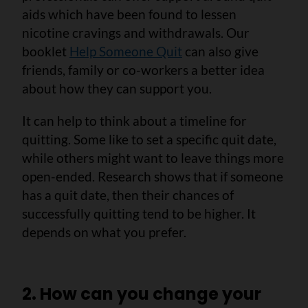
aids which have been found to lessen
nicotine cravings and withdrawals. Our
booklet
Help Someone Quit
can also give
friends, family or co-workers a better idea
about how they can support you.
It can help to think about a timeline for
quitting. Some like to set a specific quit date,
while others might want to leave things more
open-ended. Research shows that if someone
has a quit date, then their chances of
successfully quitting tend to be higher. It
depends on what you prefer.
2. How can you change your