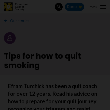
Menu
Donate
Search
Our stories
Story
Tips for how to quit
smoking
Efram Turchick has been a quit coach
for over 12 years. Read his advice on
how to prepare for your quit journey,
recognize your triggers and resist