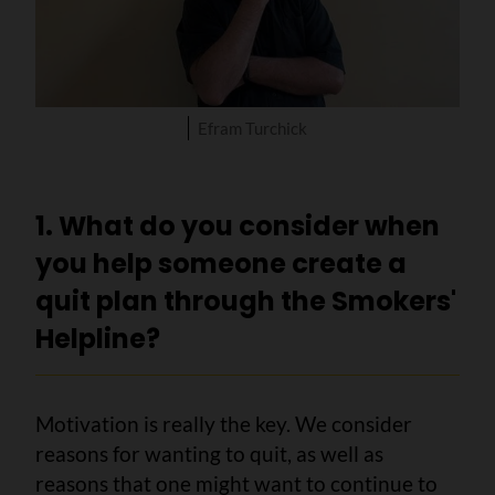
Efram Turchick
1. What do you consider when
you help someone create a
quit plan through the Smokers'
Helpline?
Motivation is really the key. We consider
reasons for wanting to quit, as well as
reasons that one might want to continue to