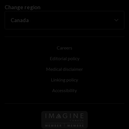
Change region
Careers
Editorial policy
Medical disclaimer
Linking policy
Accessibility
Follow us on Imagine Can