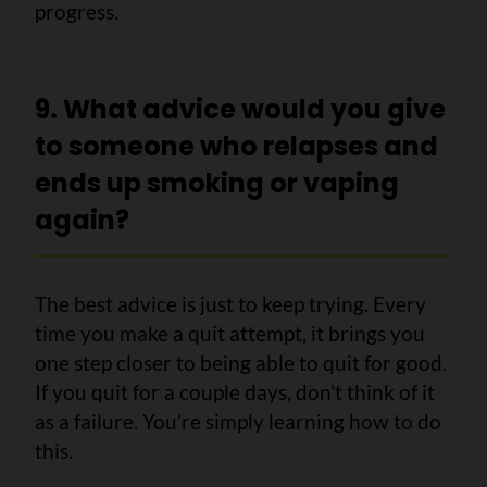
progress.
9. What advice would you give
to someone who relapses and
ends up smoking or vaping
again?
The best advice is just to keep trying. Every
time you make a quit attempt, it brings you
one step closer to being able to quit for good.
If you quit for a couple days, don't think of it
as a failure. You’re simply learning how to do
this.