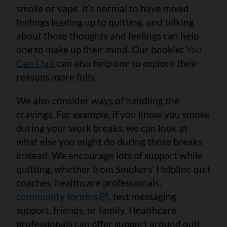
smoke or vape. It’s normal to have mixed
feelings leading up to quitting, and talking
about those thoughts and feelings can help
one to make up their mind. Our booklet
You
Can Quit
can also help one to explore their
reasons more fully.
We also consider ways of handling the
cravings. For example, if you know you smoke
during your work breaks, we can look at
what else you might do during those breaks
instead. We encourage lots of support while
quitting, whether from Smokers' Helpline quit
coaches, healthcare professionals,
community forums
, text messaging
support, friends, or family. Healthcare
professionals can offer support around quit