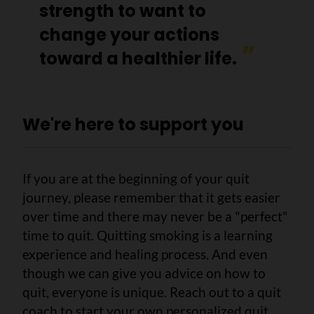
strength to want to
change your actions
toward a healthier life.
We're here to support you
If you are at the beginning of your quit
journey, please remember that it gets easier
over time and there may never be a "perfect"
time to quit. Quitting smoking is a learning
experience and healing process. And even
though we can give you advice on how to
quit, everyone is unique. Reach out to a quit
coach to start your own personalized quit