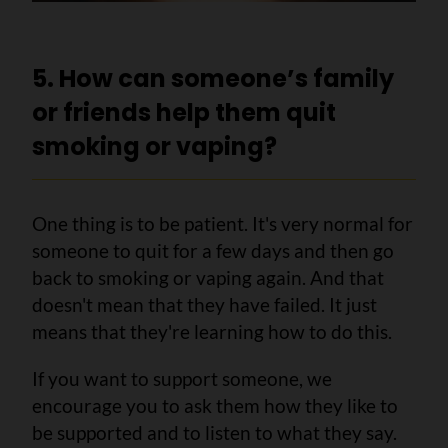
5. How can someone’s family
or friends help them quit
smoking or vaping?
One thing is to be patient. It's very normal for
someone to quit for a few days and then go
back to smoking or vaping again. And that
doesn't mean that they have failed. It just
means that they're learning how to do this.
If you want to support someone, we
encourage you to ask them how they like to
be supported and to listen to what they say.