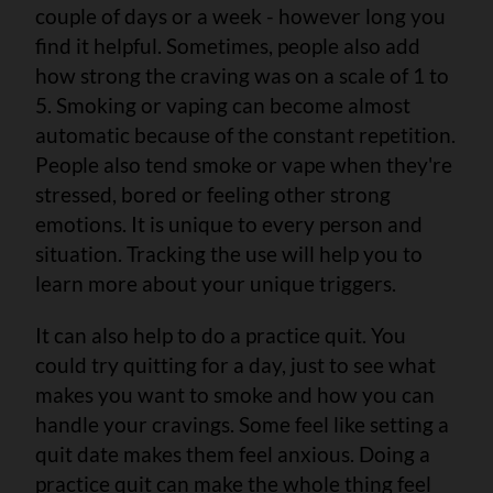
couple of days or a week - however long you
find it helpful. Sometimes, people also add
how strong the craving was on a scale of 1 to
5. Smoking or vaping can become almost
automatic because of the constant repetition.
People also tend smoke or vape when they're
stressed, bored or feeling other strong
emotions. It is unique to every person and
situation. Tracking the use will help you to
learn more about your unique triggers.
It can also help to do a practice quit. You
could try quitting for a day, just to see what
makes you want to smoke and how you can
handle your cravings. Some feel like setting a
quit date makes them feel anxious. Doing a
practice quit can make the whole thing feel