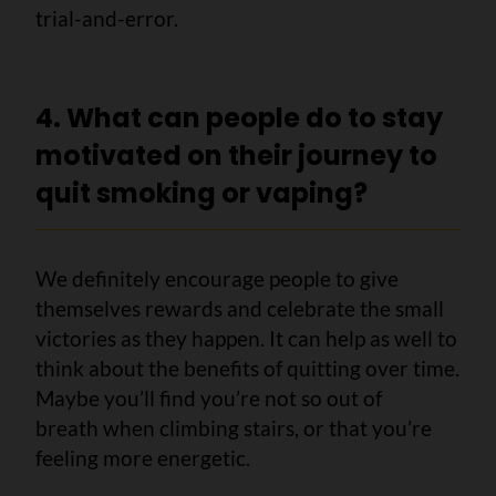
trial-and-error.
4. What can people do to stay
motivated on their journey to
quit smoking or vaping?
We definitely encourage people to give
themselves rewards and celebrate the small
victories as they happen. It can help as well to
think about the benefits of quitting over time.
Maybe you’ll find you’re not so out of
breath when climbing stairs, or that you’re
feeling more energetic.