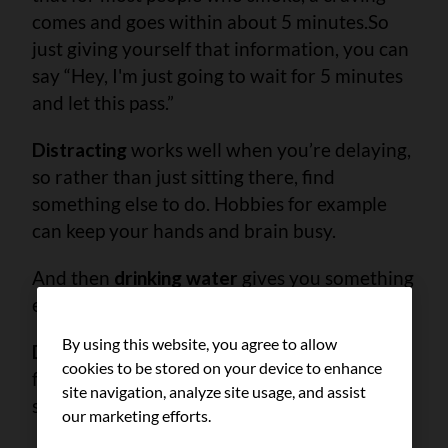
comes and goes within about 5 minutes.
So
just giving yourself that information, you can
say “Hey, I'm just going to wait for 5 minutes
and let this pass.”
Distracting
works well when you’re delaying,
so rather than just sitting there, find
something else to do. Hobbies for example
can keep your hands and brain busy.
And then
drinking water
gives you something
else to reach for and bring to your lips.
By using this website, you agree to allow
Deep breathing
is also great for if you're
cookies to be stored on your device to enhance
feeling like you want to smoke because of
site navigation, analyze site usage, and assist
stress.
our marketing efforts.