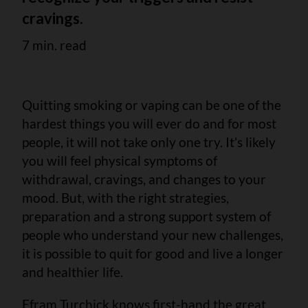
cravings.
7 min. read
Quitting smoking or vaping can be one of the
hardest things you will ever do and for most
people, it will not take only one try. It’s likely
you will feel physical symptoms of
withdrawal, cravings, and changes to your
mood. But, with the right strategies,
preparation and a strong support system of
people who understand your new challenges,
it is possible to quit for good and live a longer
and healthier life.
Efram Turchick knows first-hand the great