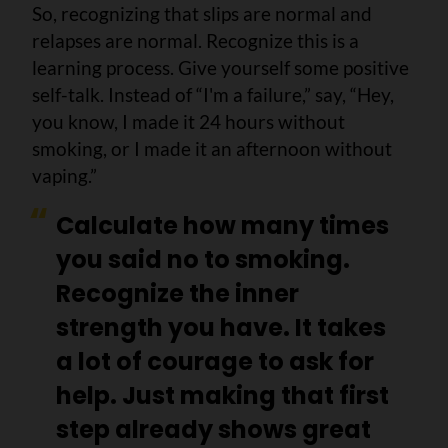
So, recognizing that slips are normal and
relapses are normal. Recognize this is a
learning process. Give yourself some positive
self-talk. Instead of “I'm a failure,” say, “Hey,
you know, I made it 24 hours without
smoking, or I made it an afternoon without
vaping.”
Calculate how many times
you said no to smoking.
Recognize the inner
strength you have. It takes
a lot of courage to ask for
help. Just making that first
step already shows great