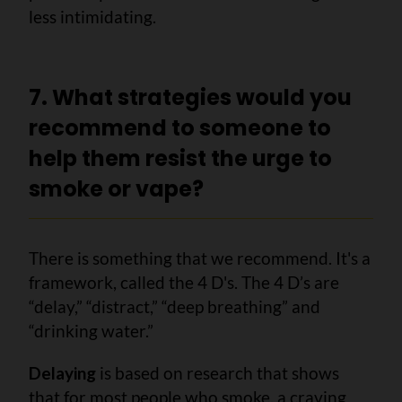
less intimidating.
7. What strategies would you
recommend to someone to
help them resist the urge to
smoke or vape?
There is something that we recommend. It's a
framework, called the 4 D's. The 4 D’s are
“delay,” “distract,” “deep breathing” and
“drinking water.”
Delaying
is based on research that shows
that for most people who smoke, a craving