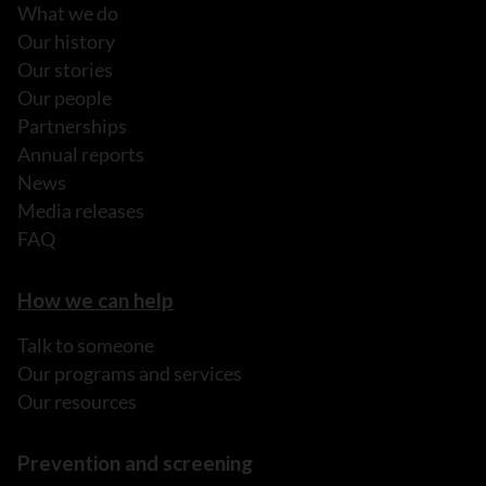
What we do
Our history
Our stories
Our people
Partnerships
Annual reports
News
Media releases
FAQ
How we can help
Talk to someone
Our programs and services
Our resources
Prevention and screening