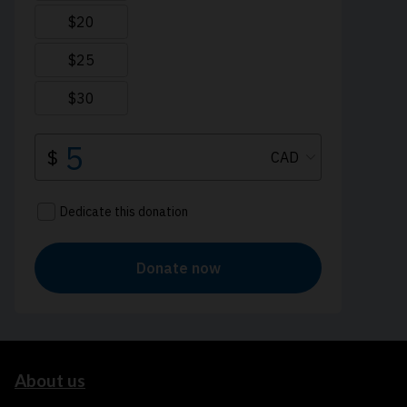
About us