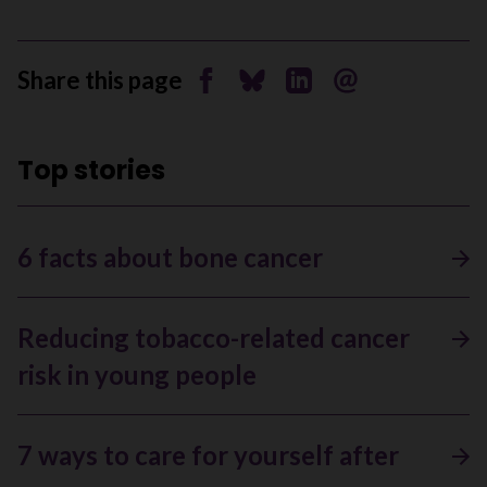
Share this page
Share on Facebook
Share on Bluesky
Share on Linkedin
Send by email
Top stories
6 facts about bone cancer
Reducing tobacco-related cancer
risk in young people
7 ways to care for yourself after