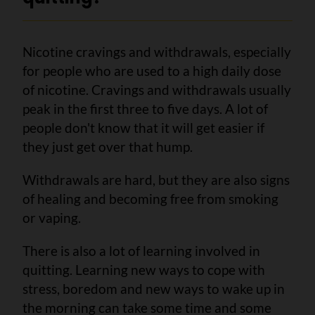
Nicotine cravings and withdrawals, especially
for people who are used to a high daily dose
of nicotine.
Cravings and withdrawals usually
peak in the first three to five days. A lot of
people don't know that it will get easier if
they just get over that hump.
Withdrawals are hard, but they are also signs
of healing and becoming free from smoking
or vaping.
There is also a lot of learning involved in
quitting. Learning new ways to cope with
stress, boredom and new ways to wake up in
the morning can take some time and some