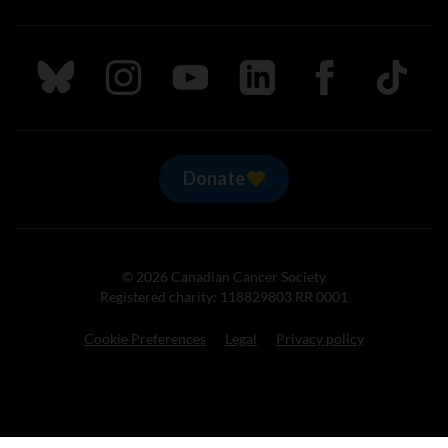
Follow us on Bluesky
Follow us on Instagram
Follow us on Youtube
Follow us on LinkedIn
Follow us on Fa
TikTok
Donate
© 2026 Canadian Cancer Society
Registered charity: 118829803 RR 0001
Cookie Preferences
Legal
Privacy policy