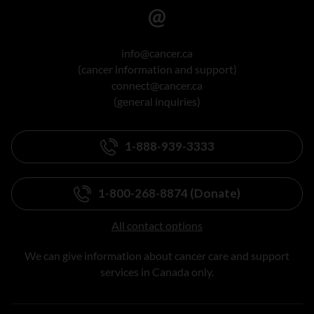
info@cancer.ca
(cancer information and support)
connect@cancer.ca
(general inquiries)
1-888-939-3333
1-800-268-8874 (Donate)
All contact options
We can give information about cancer care and support
services in Canada only.