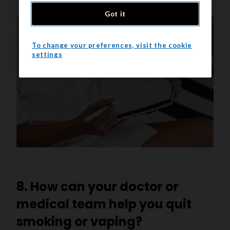
Got it
To change your preferences, visit the cookie
settings
8. How can your doctor or
medical team help you quit
smoking or vaping?