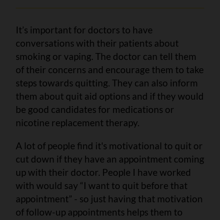
It’s important for doctors to have
conversations with their patients about
smoking or vaping. The doctor can tell them
of their concerns and encourage them to take
steps towards quitting. They can also inform
them about quit aid options and if they would
be good candidates for medications or
nicotine replacement therapy.
A lot of people find it's motivational to quit or
cut down if they have an appointment coming
up with their doctor. People I have worked
with would say “I want to quit before that
appointment” - so just having that motivation
of follow-up appointments helps them to