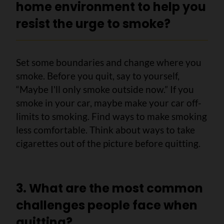
home environment to help you
resist the urge to smoke?
Set some boundaries and change where you
smoke. Before you quit, say to yourself,
“Maybe I'll only smoke outside now.” If you
smoke in your car, maybe make your car off-
limits to smoking. Find ways to make smoking
less comfortable. Think about ways to take
cigarettes out of the picture before quitting.
3. What are the most common
challenges people face when
quitting?