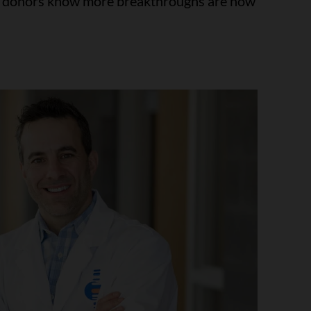
at donors know more breakthroughs are now