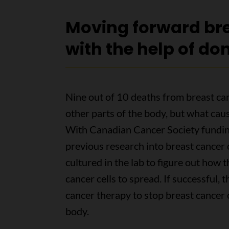
Moving forward bre
with the help of do
Nine out of 10 deaths from breast ca
other parts of the body, but what caus
With Canadian Cancer Society funding
previous research into breast cancer c
cultured in the lab to figure out how t
cancer cells to spread. If successful, t
cancer therapy to stop breast cancer c
body.