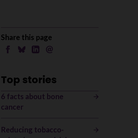
Share this page
Share on Facebook
Share on Bluesky
Share on Linkedin
Send by email
Top stories
6 facts about bone
cancer
Reducing tobacco-