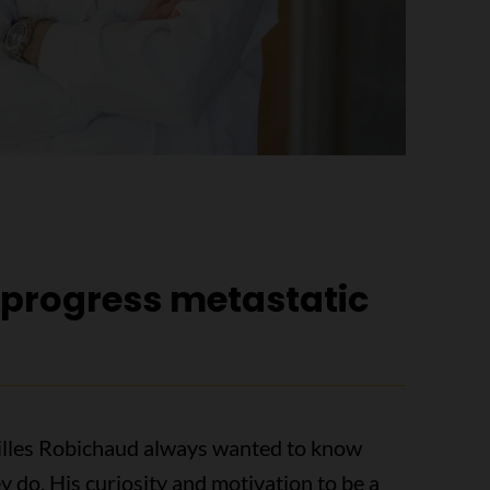
o progress metastatic
Gilles Robichaud always wanted to know
 do. His curiosity and motivation to be a