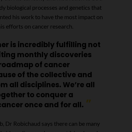
udy biological processes and genetics that
anted his work to have the most impact on
is efforts on cancer research.
 is incredibly fulfilling not
iting monthly discoveries
e roadmap of cancer
ause of the collective and
m all disciplines. We’re all
ogether to conquer a
ancer once and for all.
ab, Dr Robichaud says there can be many