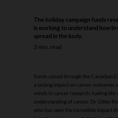
The holiday campaign funds rese
is working to understand how bre
spread in the body.
3 min. read
Funds raised through the Canadian C
a lasting impact on cancer outcomes 
minds in cancer research, fueling life
understanding of cancer. Dr Gilles R
who has seen the incredible impact t