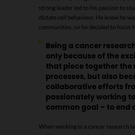
strong leader led to his passion to st
dictate cell behaviour. He knew he w
communities, so he decided to focus h
Being a cancer researcher
only because of the exc
that piece together th
processes, but also bec
collaborative efforts fro
passionately working t
common goal – to end c
When working in a cancer research l