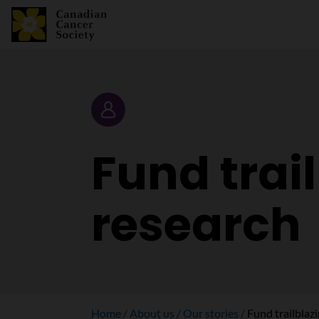
Story
Fund trai
research
Home
About us
Our stories
Fund trailblaz