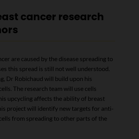
ast cancer research
nors
ncer are caused by the disease spreading to
es this spread is still not well understood.
, Dr Robichaud will build upon his
ells. The research team will use cells
his upcycling affects the ability of breast
his project will identify new targets for anti-
ells from spreading to other parts of the