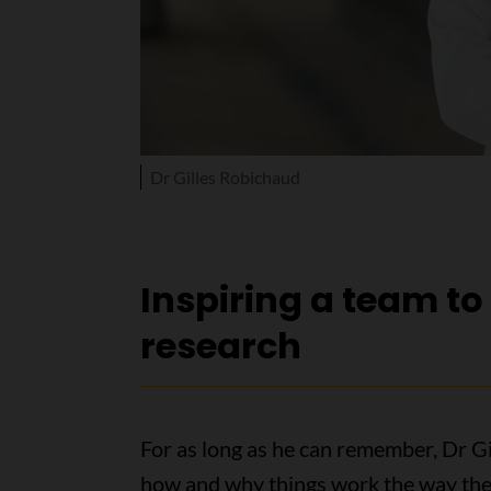
Dr Gilles Robichaud
Inspiring a team t
research
For as long as he can remember, Dr 
how and why things work the way they