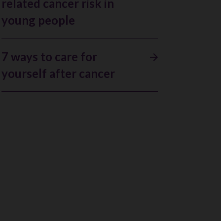
related cancer risk in
young people
7 ways to care for
yourself after cancer