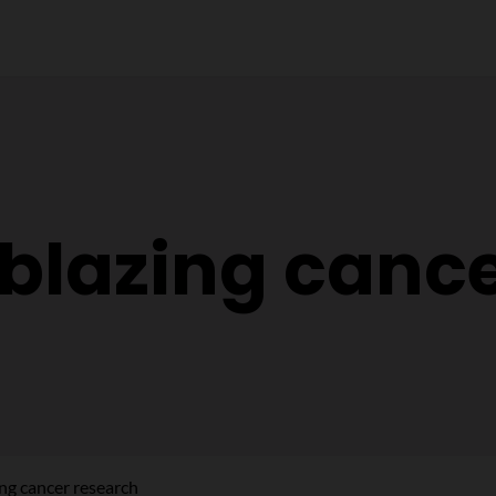
lblazing canc
ing cancer research