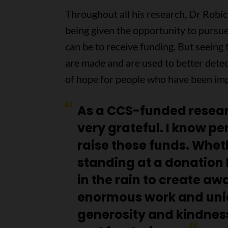
Throughout all his research, Dr Robi
being given the opportunity to pursue
can be to receive funding. But seeing
are made and are used to better detect
of hope for people who have been imp
As a CCS-funded resear
very grateful. I know pe
raise these funds. Wheth
standing at a donation 
in the rain to create aw
enormous work and uni
generosity and kindness