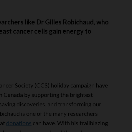
archers like Dr Gilles Robichaud, who
ast cancer cells gain energy to
ancer Society (CCS) holiday campaign have
in Canada by supporting the brightest
-saving discoveries, and transforming our
obichaud is one of the many researchers
hat
donations
can have. With his trailblazing