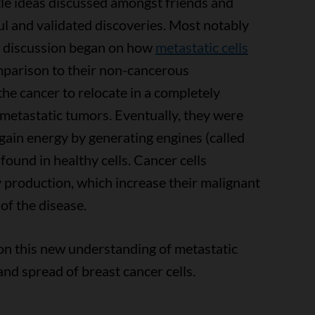
le ideas discussed amongst friends and
ul and validated discoveries. Most notably
A discussion began on how
metastatic cells
mparison to their non-cancerous
 the cancer to relocate in a completely
 metastatic tumors. Eventually, they were
 gain energy by generating engines (called
ound in healthy cells. Cancer cells
 production, which increase their malignant
of the disease.
on this new understanding of metastatic
and spread of breast cancer cells.