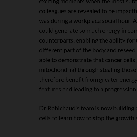
exciting moments when the most subt
colleagues are revealed to be impactf
was during a workplace social hour. 
could generate so much energy in co
counterparts, enabling the ability for
different part of the body and reseed
able to demonstrate that cancer cells
mitochondria) through stealing those f
therefore benefit from greater energy
features and leading to a progression 
Dr Robichaud’s team is now building 
cells to learn how to stop the growth 