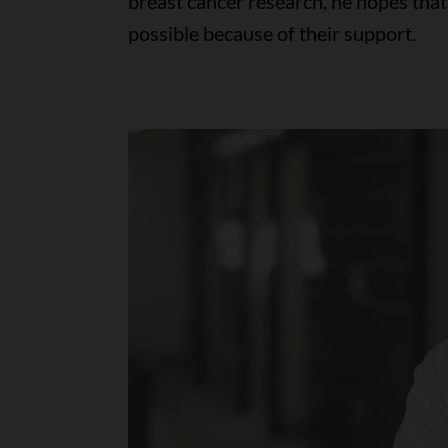
breast cancer research, he hopes th
possible because of their support.