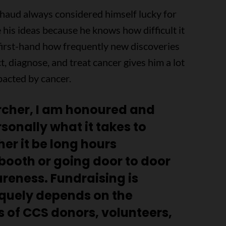
chaud always considered himself lucky for
 his ideas because he knows how difficult it
 first-hand how frequently new discoveries
, diagnose, and treat cancer gives him a lot
acted by cancer.
cher, I am honoured and
rsonally what it takes to
er it be long hours
booth or going door to door
areness. Fundraising is
quely depends on the
 of CCS donors, volunteers,