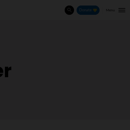
Menu
Donate
Search
er