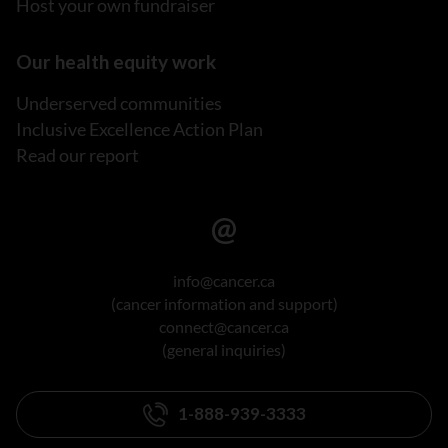
Host your own fundraiser
Our health equity work
Underserved communities
Inclusive Excellence Action Plan
Read our report
info@cancer.ca
(cancer information and support)
connect@cancer.ca
(general inquiries)
1-888-939-3333