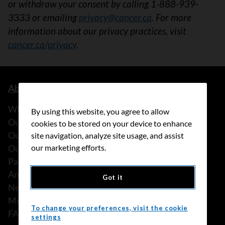
or withdraw your consent by calling 1-888-939-
3333 or emailing
privacy@cancer.ca
. For more
information about our privacy practices, visit
cancer.ca/privacy
.
About us
What we do
By using this website, you agree to allow
Our history
cookies to be stored on your device to enhance
Our stories
site navigation, analyze site usage, and assist
Our people
our marketing efforts.
Partnerships
Annual reports
Got it
News
Media releases
To change your preferences, visit the cookie
FAQ
settings