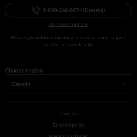
1-800-268-8874 (Donate)
All contact options
We can give information about cancer care and support
services in Canada only.
Change region
Careers
Editorial policy
Medical disclaimer