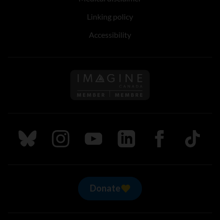
Linking policy
Accessibility
Follow us on Imagine Can
Follow us on Bluesky
Follow us on Instagram
Follow us on Youtube
Follow us on LinkedIn
Follow us on Fa
TikTok
Donate