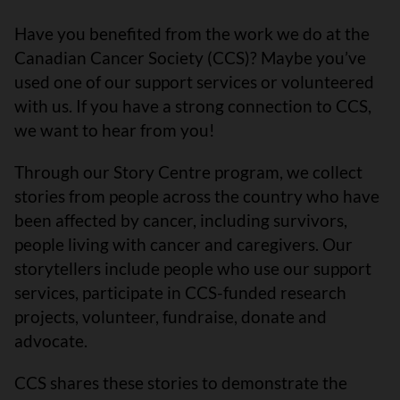
Have you benefited from the work we do at the
Canadian Cancer Society (CCS)? Maybe you’ve
used one of our support services or volunteered
with us. If you have a strong connection to CCS,
we want to hear from you!
Through our Story Centre program, we collect
stories from people across the country who have
been affected by cancer, including survivors,
people living with cancer and caregivers. Our
storytellers include people who use our support
services, participate in CCS-funded research
projects, volunteer, fundraise, donate and
advocate.
CCS shares these stories to demonstrate the