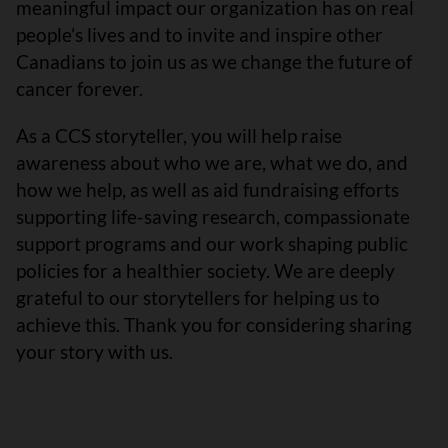
meaningful impact our organization has on real
people’s lives and to invite and inspire other
Canadians to join us as we change the future of
cancer forever.
As a CCS storyteller, you will help raise
awareness about who we are, what we do, and
how we help, as well as aid fundraising efforts
supporting life-saving research, compassionate
support programs and our work shaping public
policies for a healthier society. We are deeply
grateful to our storytellers for helping us to
achieve this. Thank you for considering sharing
your story with us.