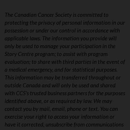
The Canadian Cancer Society is committed to
protecting the privacy of personal information in our
possession or under our control in accordance with
applicable laws. The information you provide will
only be used to manage your participation in the
Story Centre program; to assist with program
evaluation; to share with third parties in the event of
a medical emergency, and for statistical purposes.
This information may be transferred throughout or
outside Canada and will only be used and shared
with CCS's trusted business partners for the purposes
identified above, or as required by law. We may
contact you by mail, email, phone or text. You can
exercise your right to access your information or
have it corrected, unsubscribe from communications