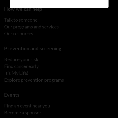
How we can help
Talk to someone
Our programs and services
Our resources
Prevention and screening
Reduce your risk
Find cancer early
It's My Life!
Explore prevention programs
Events
Find an event near you
Become a sponsor