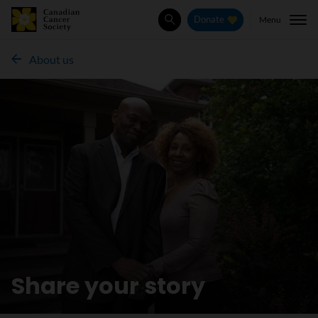
Menu
Donate
Search
About us
Share your story