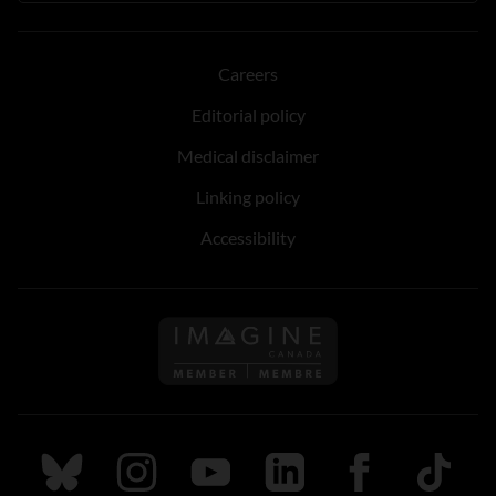
Careers
Editorial policy
Medical disclaimer
Linking policy
Accessibility
Follow us on Imagine Can
Follow us on Bluesky
Follow us on Instagram
Follow us on Youtube
Follow us on LinkedIn
Follow us on Fa
TikTok