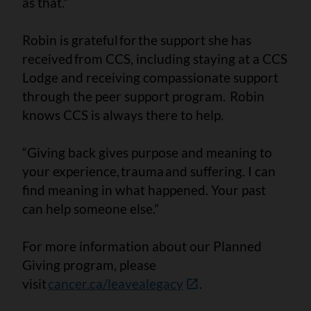
as that.”
Robin is grateful for the support she has
received from CCS, including staying at a CCS
Lodge and receiving compassionate support
through the peer support program. Robin
knows CCS is always there to help.
“Giving back gives purpose and meaning to
your experience, trauma and suffering. I can
find meaning in what happened. Your past
can help someone else.”
For more information about our Planned
Giving program, please
visit
cancer.ca/leavealegacy
.