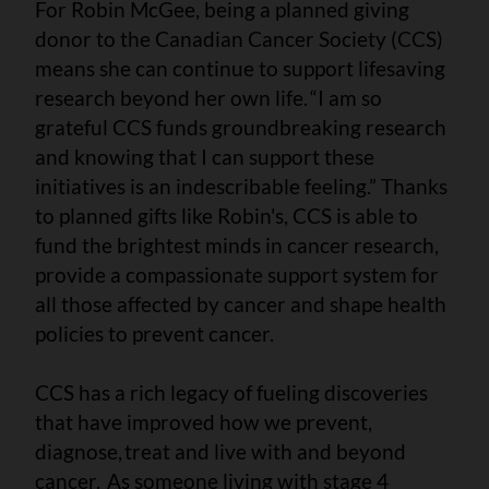
For Robin McGee, being a planned giving
donor to the Canadian Cancer Society (CCS)
means she can continue to support lifesaving
research beyond her own life. “I am so
grateful CCS funds groundbreaking research
and knowing that I can support these
initiatives is an indescribable feeling.” Thanks
to planned gifts like Robin's, CCS is able to
fund the brightest minds in cancer research,
provide a compassionate support system for
all those affected by cancer and shape health
policies to prevent cancer.
CCS has a rich legacy of fueling discoveries
that have improved how we prevent,
diagnose, treat and live with and beyond
cancer. As someone living with stage 4