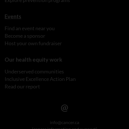
Events
Find an event near you
Become a sponsor
Host your own fundraiser
Our health equity work
Underserved communities
Inclusive Excellence Action Plan
Read our report
info@cancer.ca
(cancer information and support)