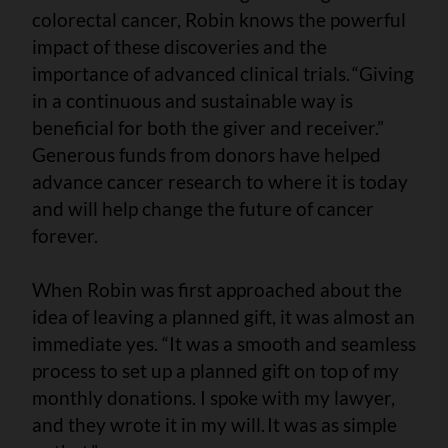
colorectal cancer, Robin knows the powerful
impact of these discoveries and the
importance of advanced clinical trials. “Giving
in a continuous and sustainable way is
beneficial for both the giver and receiver.”
Generous funds from donors have helped
advance cancer research to where it is today
and will help change the future of cancer
forever.
When Robin was first approached about the
idea of leaving a planned gift, it was almost an
immediate yes. “It was a smooth and seamless
process to set up a planned gift on top of my
monthly donations. I spoke with my lawyer,
and they wrote it in my will. It was as simple