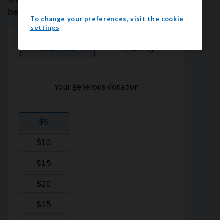
because every contribution counts. Thank you.
To change your preferences, visit the cookie
settings