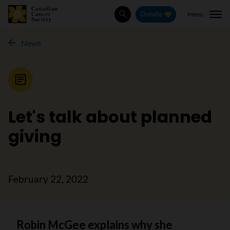
Menu
Donate
Search
News
News
Let's talk about planned
giving
February 22, 2022
Robin McGee explains why she