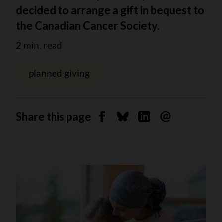
decided to arrange a gift in bequest to
the Canadian Cancer Society.
2 min. read
planned giving
Share this page
Share on Facebook
Share on Bluesky
Share on Linkedin
Send by email