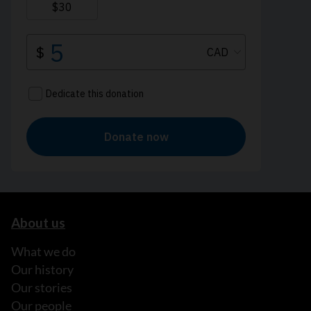
About us
What we do
Our history
Our stories
Our people