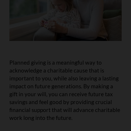
Planned giving is a meaningful way to
acknowledge a charitable cause that is
important to you, while also leaving a lasting
impact on future generations. By making a
gift in your will, you can receive future tax
savings and feel good by providing crucial
financial support that will advance charitable
work long into the future.