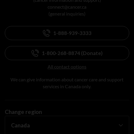
connect@cancer.ca
(general inquiries)
1-888-939-3333
1-800-268-8874 (Donate)
All contact options
We can give information about cancer care and support
services in Canada only.
Change region