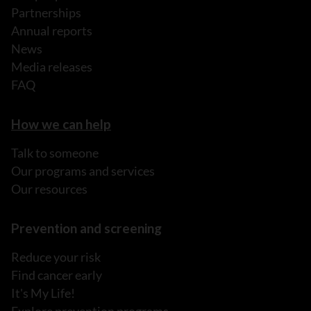
Partnerships
Annual reports
News
Media releases
FAQ
How we can help
Talk to someone
Our programs and services
Our resources
Prevention and screening
Reduce your risk
Find cancer early
It's My Life!
Explore prevention programs