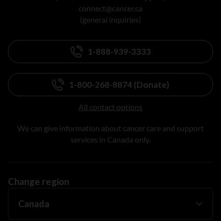
connect@cancer.ca
(general inquiries)
1-888-939-3333
1-800-268-8874 (Donate)
All contact options
We can give information about cancer care and support
services in Canada only.
Change region