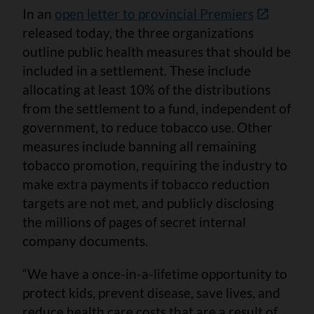
In an
open letter to provincial Premiers
released today, the three organizations
outline public health measures that should be
included in a settlement. These include
allocating at least 10% of the distributions
from the settlement to a fund, independent of
government, to reduce tobacco use. Other
measures include banning all remaining
tobacco promotion, requiring the industry to
make extra payments if tobacco reduction
targets are not met, and publicly disclosing
the millions of pages of secret internal
company documents.
“We have a once-in-a-lifetime opportunity to
protect kids, prevent disease, save lives, and
reduce health care costs that are a result of