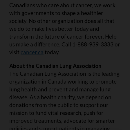
Canadians who care about cancer, we work
with governments to shape a healthier
society. No other organization does all that
we do to make lives better today and
transform the future of cancer forever. Help
us make a difference. Call 1-888-939-3333 or
visit
cancer.ca
today.
About the Canadian Lung Association
The Canadian Lung Association is the leading
organization in Canada working to promote
lung health and prevent and manage lung
disease. As a health charity, we depend on
donations from the public to support our
mission to fund vital research, push for
improved treatments, advocate for smarter
policies and support patients in managing