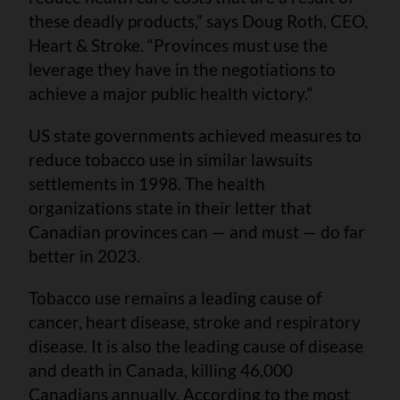
these deadly products,” says Doug Roth, CEO,
Heart & Stroke. “Provinces must use the
leverage they have in the negotiations to
achieve a major public health victory.”
US state governments achieved measures to
reduce tobacco use in similar lawsuits
settlements in 1998. The health
organizations state in their letter that
Canadian provinces can — and must — do far
better in 2023.
Tobacco use remains a leading cause of
cancer, heart disease, stroke and respiratory
disease. It is also the leading cause of disease
and death in Canada, killing 46,000
Canadians annually. According to the most