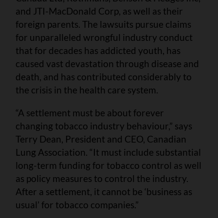
and JTI-MacDonald Corp, as well as their
foreign parents. The lawsuits pursue claims
for unparalleled wrongful industry conduct
that for decades has addicted youth, has
caused vast devastation through disease and
death, and has contributed considerably to
the crisis in the health care system.
“A settlement must be about forever
changing tobacco industry behaviour,” says
Terry Dean, President and CEO, Canadian
Lung Association. “It must include substantial
long-term funding for tobacco control as well
as policy measures to control the industry.
After a settlement, it cannot be ‘business as
usual’ for tobacco companies.”