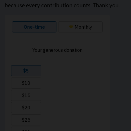
because every contribution counts. Thank you.