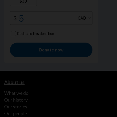
About us
What we do
Our history
Our stories
Our people