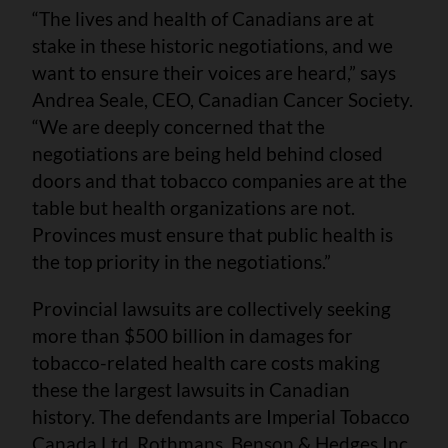
“The lives and health of Canadians are at
stake in these historic negotiations, and we
want to ensure their voices are heard,” says
Andrea Seale, CEO, Canadian Cancer Society.
“We are deeply concerned that the
negotiations are being held behind closed
doors and that tobacco companies are at the
table but health organizations are not.
Provinces must ensure that public health is
the top priority in the negotiations.”
Provincial lawsuits are collectively seeking
more than $500 billion in damages for
tobacco-related health care costs making
these the largest lawsuits in Canadian
history. The defendants are Imperial Tobacco
Canada Ltd, Rothmans, Benson & Hedges Inc,