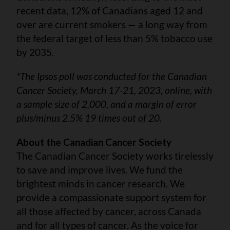
recent data, 12% of Canadians aged 12 and
over are current smokers — a long way from
the federal target of less than 5% tobacco use
by 2035.
*The Ipsos poll was conducted for the Canadian
Cancer Society, March 17-21, 2023, online, with
a sample size of 2,000, and a margin of error
plus/minus 2.5% 19 times out of 20.
About the Canadian Cancer Society
The Canadian Cancer Society works tirelessly
to save and improve lives. We fund the
brightest minds in cancer research. We
provide a compassionate support system for
all those affected by cancer, across Canada
and for all types of cancer. As the voice for