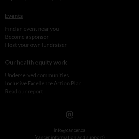
Events
Find an event near you
Become a sponsor
Host your own fundraiser
Our health equity work
Underserved communities
Inclusive Excellence Action Plan
Read our report
info@cancer.ca
(cancer information and support)