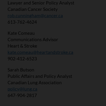
Lawyer and Senior Policy Analyst
Canadian Cancer Society
rob.cunningham@cancer.ca
613-762-4624
Kate Comeau
Communications Advisor
Heart & Stroke
kate.comeau@heartandstroke.ca
902-412-6523
Sarah Butson
Public Affairs and Policy Analyst
Canadian Lung Association
policy@lung.ca
647-904-2817