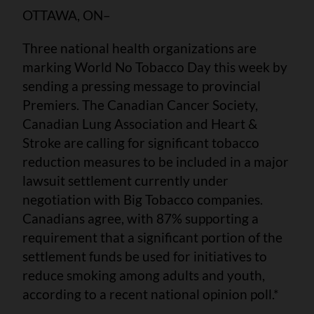
OTTAWA, ON–
Three national health organizations are
marking World No Tobacco Day this week by
sending a pressing message to provincial
Premiers. The Canadian Cancer Society,
Canadian Lung Association and Heart &
Stroke are calling for significant tobacco
reduction measures to be included in a major
lawsuit settlement currently under
negotiation with Big Tobacco companies.
Canadians agree, with 87% supporting a
requirement that a significant portion of the
settlement funds be used for initiatives to
reduce smoking among adults and youth,
according to a recent national opinion poll.*