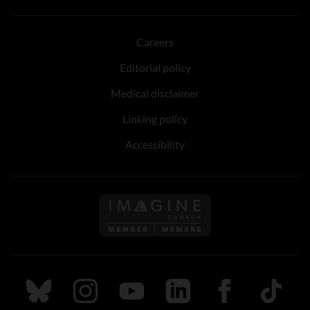
Careers
Editorial policy
Medical disclaimer
Linking policy
Accessibility
Follow us on Imagine Can
Follow us on Bluesky
Follow us on Instagram
Follow us on Youtube
Follow us on LinkedIn
Follow us on Fa
TikTok