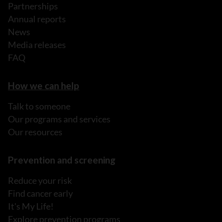
Partnerships
Annual reports
News
Media releases
FAQ
How we can help
Talk to someone
Our programs and services
Our resources
Prevention and screening
Reduce your risk
Find cancer early
It's My Life!
Explore prevention programs