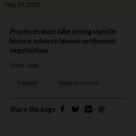
May 29, 2023
Provinces must take strong stand in
historic tobacco lawsuit settlement
negotiations.
3 min. read
tobacco
tobacco control
Share this page
Share on Facebook
Share on Bluesky
Share on Linkedin
Send by email