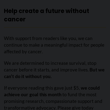
Help create a future without
cancer
With support from readers like you, we can
continue to make a meaningful impact for people
affected by cancer.
We are determined to increase survival, stop
cancer before it starts, and improve lives.
But we
can’t do it without you.
If everyone reading this gave just $5,
we could
achieve our goal this month
to fund the most
promising research, compassionate support and
transformative advocacy. Please give today