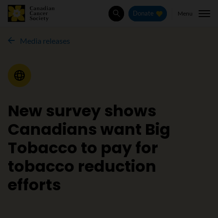
Menu
Donate
Search
Media releases
Media Release
New survey shows
Canadians want Big
Tobacco to pay for
tobacco reduction
efforts