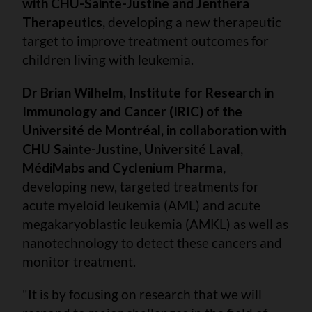
with CHU-Sainte-Justine and Jenthera
Therapeutics,
developing a new therapeutic
target to improve treatment outcomes for
children living with leukemia.
Dr Brian Wilhelm, Institute for Research in
Immunology and Cancer (IRIC) of the
Université de Montréal, in collaboration with
CHU Sainte-Justine, Université Laval,
MédiMabs and Cyclenium Pharma,
developing new, targeted treatments for
acute myeloid leukemia (AML) and acute
megakaryoblastic leukemia (AMKL) as well as
nanotechnology to detect these cancers and
monitor treatment.
"It is by focusing on research that we will