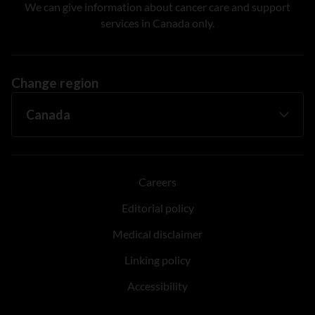
We can give information about cancer care and support
services in Canada only.
Change region
Careers
Editorial policy
Medical disclaimer
Linking policy
Accessibility