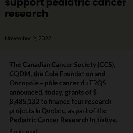
support pediatric cancer
research
November 2, 2022
The Canadian Cancer Society (CCS),
CQDM, the Cole Foundation and
Oncopole – pôle cancer du FRQS
announced, today, grants of $
8,485,132 to finance four research
projects in Quebec, as part of the
Pediatric Cancer Research Initiative.
5 min. read