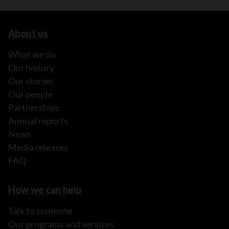
About us
What we do
Our history
Our stories
Our people
Partnerships
Annual reports
News
Media releases
FAQ
How we can help
Talk to someone
Our programs and services