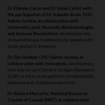
Dr Étienne Caron and Dr Sonia Cellot, with
the participation of Dr Isabelle Sirois, CHU
Sainte-Justine, in collaboration with
Université Laval,
Neomabs Biotechnologies
and Immune Biosolutions,
developing new
immunotherapy treatments for people with
acute pediatric leukemia.
Dr Elie Haddad, CHU Sainte-Justine, in
collaboration with Immugenia,
developing a
new way to use Chimeric Antigen Receptors
(CAR) to treat acute pediatric lymphoblastic
leukemia and rhabdomyosarcoma.
Dr Richard Marcotte, National Research
Council of Canada (NRC), in collaboration