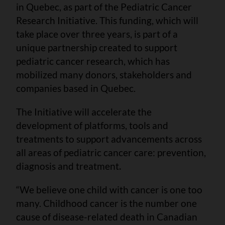
in Quebec, as part of the Pediatric Cancer
Research Initiative. This funding, which will
take place over three years, is part of a
unique partnership created to support
pediatric cancer research, which has
mobilized many donors, stakeholders and
companies based in Quebec.
The Initiative will accelerate the
development of platforms, tools and
treatments to support advancements across
all areas of pediatric cancer care: prevention,
diagnosis and treatment
.
“We believe one child with cancer is one too
many. Childhood cancer is the number one
cause of disease-related death in Canadian