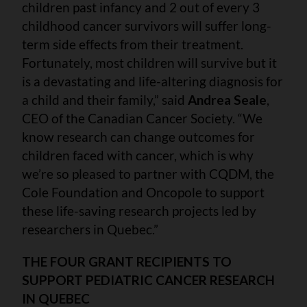
children past infancy and 2 out of every 3
childhood cancer survivors will suffer long-
term side effects from their treatment.
Fortunately, most children will survive but it
is a devastating and life-altering diagnosis for
a child and their family,” said
Andrea Seale
,
CEO of the Canadian Cancer Society. “We
know research can change outcomes for
children faced with cancer, which is why
we’re so pleased to partner with CQDM, the
Cole Foundation and Oncopole to support
these life-saving research projects led by
researchers in Quebec.”
THE FOUR GRANT RECIPIENTS TO
SUPPORT PEDIATRIC CANCER RESEARCH
IN QUEBEC