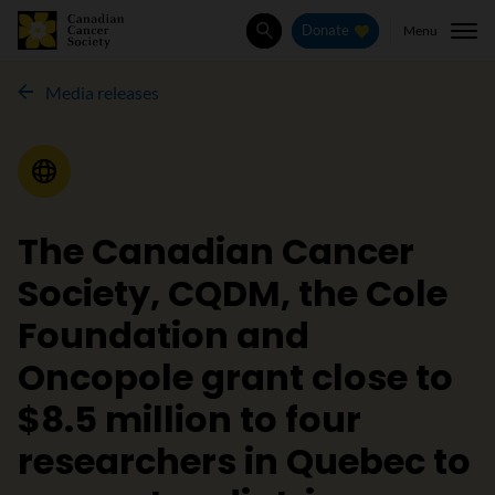
Menu
Donate
Search
Media releases
Media Release
The Canadian Cancer
Society, CQDM, the Cole
Foundation and
Oncopole grant close to
$8.5 million to four
researchers in Quebec to