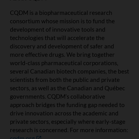
CQDM is a biopharmaceutical research
consortium whose mission is to fund the
development of innovative tools and
technologies that will accelerate the
discovery and development of safer and
more effective drugs. We bring together
world-class pharmaceutical corporations,
several Canadian biotech companies, the best
scientists from both the public and private
sectors, as well as the Canadian and Québec
governments. CQDM’s collaborative
approach bridges the funding gap needed to
drive innovation across the academic and
private sectors, especially where early-stage
research is concerned. For more information:
cqdm.org