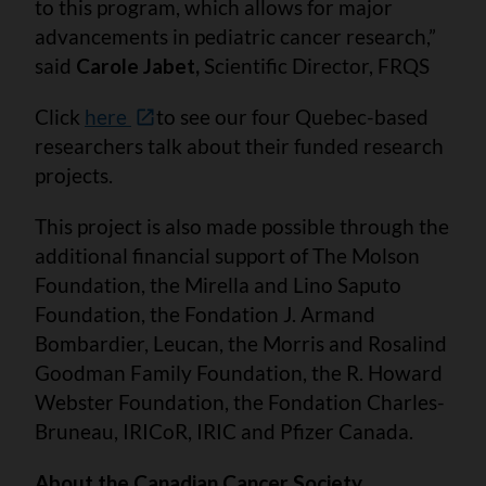
to this program, which allows for major
advancements in pediatric cancer research,”
said
Carole Jabet,
Scientific Director, FRQS
Click
here
to see our four Quebec-based
researchers talk about their funded research
projects.
This project is also made possible through the
additional financial support of The Molson
Foundation, the Mirella and Lino Saputo
Foundation, the Fondation J. Armand
Bombardier, Leucan, the Morris and Rosalind
Goodman Family Foundation, the R. Howard
Webster Foundation, the Fondation Charles-
Bruneau, IRICoR, IRIC and Pfizer Canada.
About the Canadian Cancer Society