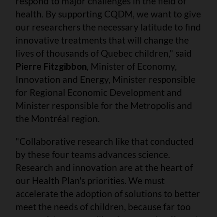
respond to major challenges in the field of
health. By supporting CQDM, we want to give
our researchers the necessary latitude to find
innovative treatments that will change the
lives of thousands of Quebec children," said
Pierre Fitzgibbon
, Minister of Economy,
Innovation and Energy, Minister responsible
for Regional Economic Development and
Minister responsible for the Metropolis and
the Montréal region.
"Collaborative research like that conducted
by these four teams advances science.
Research and innovation are at the heart of
our Health Plan's priorities. We must
accelerate the adoption of solutions to better
meet the needs of children, because far too