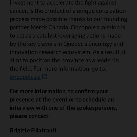
investment to accelerate the fight against
cancer, is the product of a unique co-creation
process made possible thanks to our founding
partner Merck Canada. Oncopole’s mission is
to act as a catalyst leveraging actions made
by the key players in Quebec’s oncology and
innovation research ecosystem. As a result, it
aims to position the province as a leader in
the field. For more information, go to:
oncopole.ca
For more information, to confirm your
presence at the event or to schedule an
interview with one of the spokespersons,
please contact:
Brigitte Filiatrault