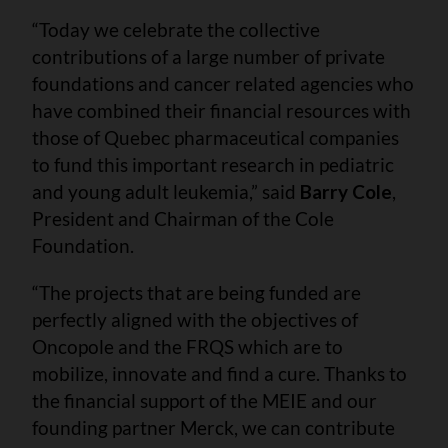
“Today we celebrate the collective
contributions of a large number of private
foundations and cancer related agencies who
have combined their financial resources with
those of Quebec pharmaceutical companies
to fund this important research in pediatric
and young adult leukemia,” said
Barry Cole
,
President and Chairman of the Cole
Foundation.
“The projects that are being funded are
perfectly aligned with the objectives of
Oncopole and the FRQS which are to
mobilize, innovate and find a cure. Thanks to
the financial support of the MEIE and our
founding partner Merck, we can contribute