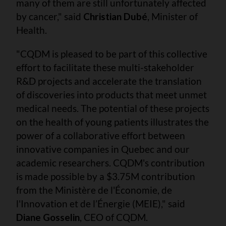
many of them are still unfortunately affected
by cancer," said
Christian Dubé
, Minister of
Health.
"CQDM is pleased to be part of this collective
effort to facilitate these multi-stakeholder
R&D projects and accelerate the translation
of discoveries into products that meet unmet
medical needs. The potential of these projects
on the health of young patients illustrates the
power of a collaborative effort between
innovative companies in Quebec and our
academic researchers. CQDM's contribution
is made possible by a $3.75M contribution
from the Ministère de l'Économie, de
l'Innovation et de l’Énergie (MEIE)," said
Diane Gosselin
, CEO of CQDM.