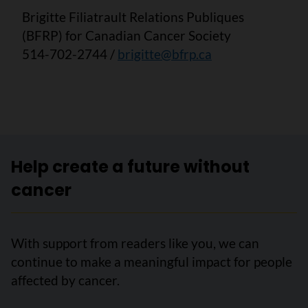
Brigitte Filiatrault Relations Publiques
(BFRP) for Canadian Cancer Society
514-702-2744 /
brigitte@bfrp.ca
Help create a future without
cancer
With support from readers like you, we can
continue to make a meaningful impact for people
affected by cancer.