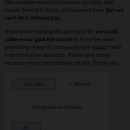
We are determined to increase survival, stop
cancer before it starts, and improve lives.
But we
can’t do it without you.
If everyone reading this gave just $5,
we could
achieve our goal this month
to fund the most
promising research, compassionate support and
transformative advocacy. Please give today
because every contribution counts. Thank you.