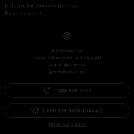
Inclusive Excellence Action Plan
Read our report
info@cancer.ca
(cancer information and support)
connect@cancer.ca
(general inquiries)
1-888-939-3333
1-800-268-8874 (Donate)
All contact options