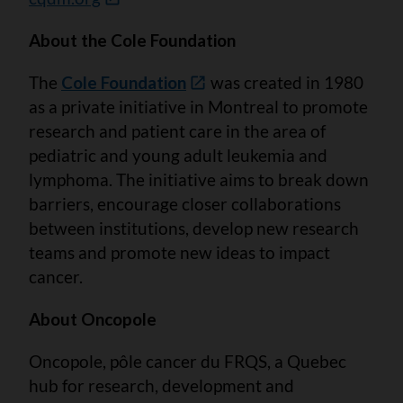
About the Cole Foundation
The
Cole Foundation
was created in 1980
as a private initiative in Montreal to promote
research and patient care in the area of
pediatric and young adult leukemia and
lymphoma. The initiative aims to break down
barriers, encourage closer collaborations
between institutions, develop new research
teams and promote new ideas to impact
cancer.
About Oncopole
Oncopole, pôle cancer du FRQS, a Quebec
hub for research, development and