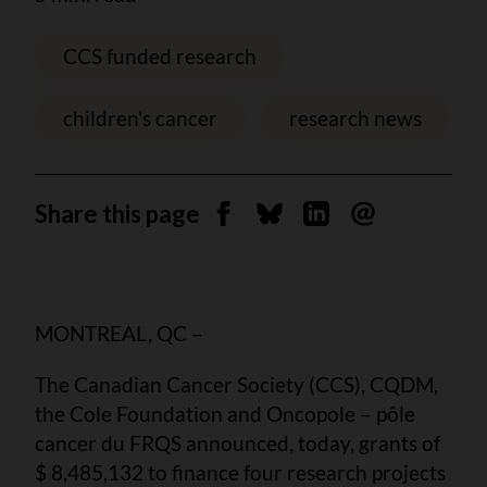
CCS funded research
children's cancer
research news
Share this page
Share on Facebook
Share on Bluesky
Share on Linkedin
Send by email
MONTREAL, QC –
The Canadian Cancer Society (CCS), CQDM,
the Cole Foundation and Oncopole – pôle
cancer du FRQS announced, today, grants of
$ 8,485,132 to finance four research projects