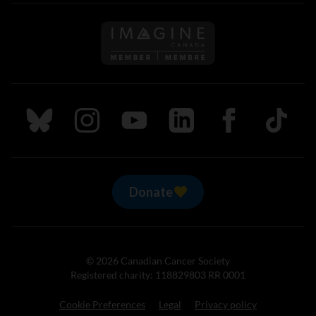
Follow us on Imagine Can
Follow us on Bluesky
Follow us on Instagram
Follow us on Youtube
Follow us on LinkedIn
Follow us on Fa
TikTok
Donate
© 2026 Canadian Cancer Society
Registered charity: 118829803 RR 0001
Cookie Preferences
Legal
Privacy policy