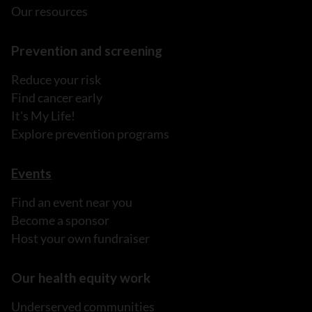
Our resources
Prevention and screening
Reduce your risk
Find cancer early
It's My Life!
Explore prevention programs
Events
Find an event near you
Become a sponsor
Host your own fundraiser
Our health equity work
Underserved communities