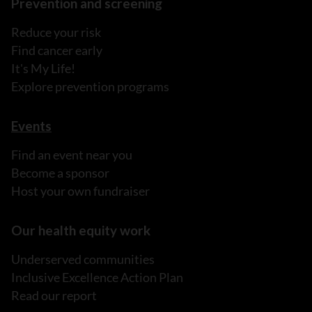
Prevention and screening
Reduce your risk
Find cancer early
It's My Life!
Explore prevention programs
Events
Find an event near you
Become a sponsor
Host your own fundraiser
Our health equity work
Underserved communities
Inclusive Excellence Action Plan
Read our report