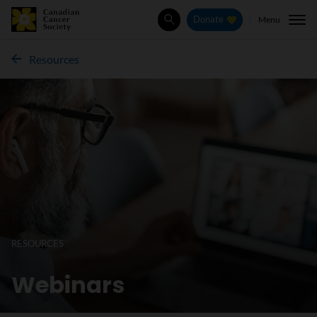
Menu
Donate
Search
Resources
RESOURCES
Webinars