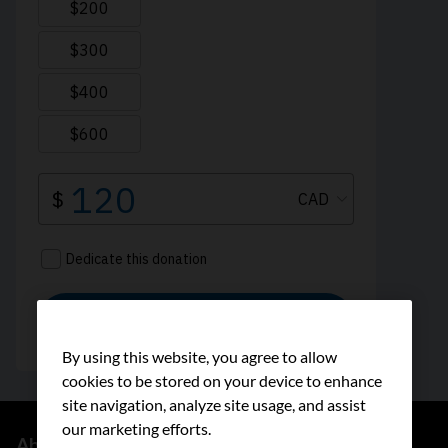
By using this website, you agree to allow
cookies to be stored on your device to enhance
site navigation, analyze site usage, and assist
our marketing efforts.
About us