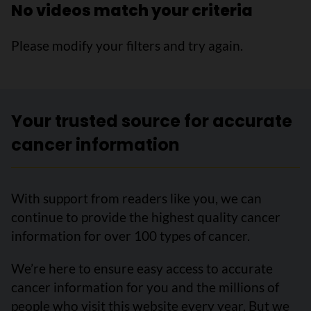
No videos match your criteria
Please modify your filters and try again.
Your trusted source for accurate
cancer information
With support from readers like you, we can
continue to provide the highest quality cancer
information for over 100 types of cancer.
We’re here to ensure easy access to accurate
cancer information for you and the millions of
people who visit this website every year. But we