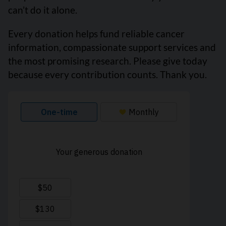
can’t do it alone.
Every donation helps fund reliable cancer
information, compassionate support services and
the most promising research. Please give today
because every contribution counts. Thank you.