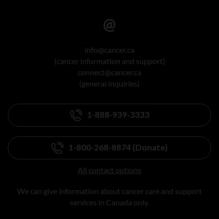
info@cancer.ca
(cancer information and support)
connect@cancer.ca
(general inquiries)
1-888-939-3333
1-800-268-8874 (Donate)
All contact options
We can give information about cancer care and support
services in Canada only.