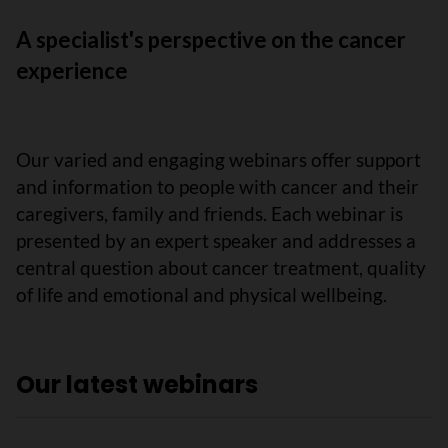
A specialist's perspective on the cancer
experience
Our varied and engaging webinars offer support
and information to people with cancer and their
caregivers, family and friends. Each webinar is
presented by an expert speaker and addresses a
central question about cancer treatment, quality
of life and emotional and physical wellbeing.
Our latest webinars