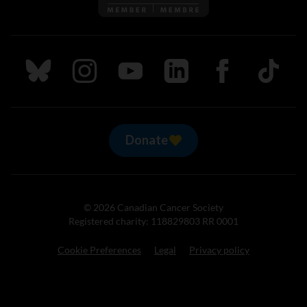
Follow us on Bluesky
Follow us on Instagram
Follow us on Youtube
Follow us on LinkedIn
Follow us on Fa
TikTok
Donate
© 2026 Canadian Cancer Society
Registered charity: 118829803 RR 0001
Cookie Preferences
Legal
Privacy policy