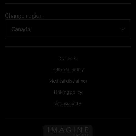
Change region
Careers
Editorial policy
Medical disclaimer
Linking policy
Accessibility
Follow us on Imagine Can