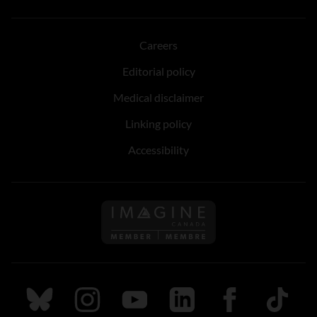
Careers
Editorial policy
Medical disclaimer
Linking policy
Accessibility
Follow us on Imagine Can
Follow us on Bluesky
Follow us on Instagram
Follow us on Youtube
Follow us on LinkedIn
Follow us on Fa
TikTok