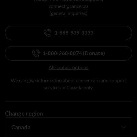
connect@cancer.ca
(general inquiries)
1-888-939-3333
1-800-268-8874 (Donate)
All contact options
We can give information about cancer care and support
services in Canada only.
Change region