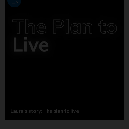
Video
Laura’s story: The plan to live