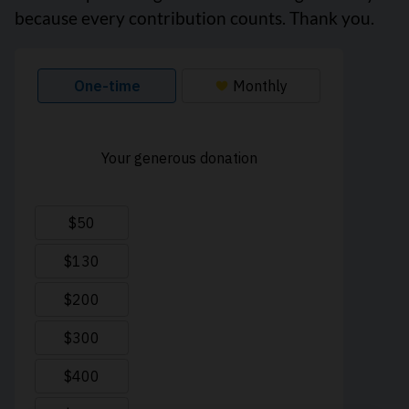
because every contribution counts. Thank you.