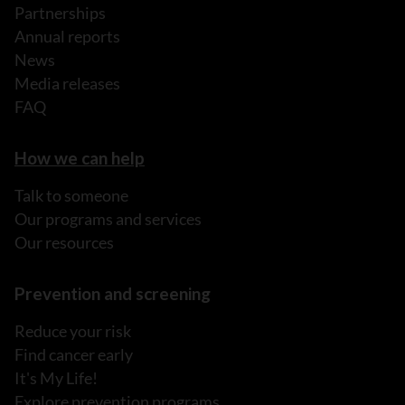
Partnerships
Annual reports
News
Media releases
FAQ
How we can help
Talk to someone
Our programs and services
Our resources
Prevention and screening
Reduce your risk
Find cancer early
It's My Life!
Explore prevention programs