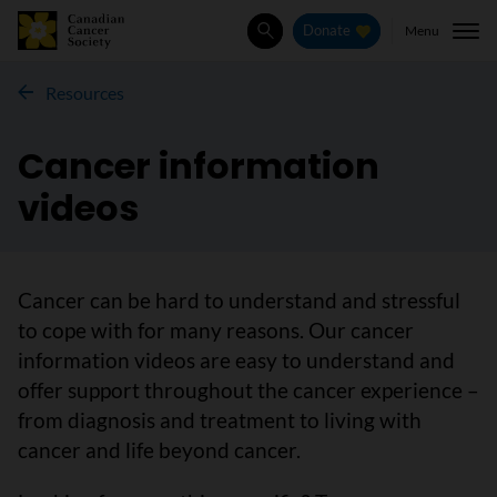
Menu
Donate
Search
Resources
Cancer information
videos
Cancer can be hard to understand and stressful
to cope with for many reasons. Our cancer
information videos are easy to understand and
offer support throughout the cancer experience –
from diagnosis and treatment to living with
cancer and life beyond cancer.