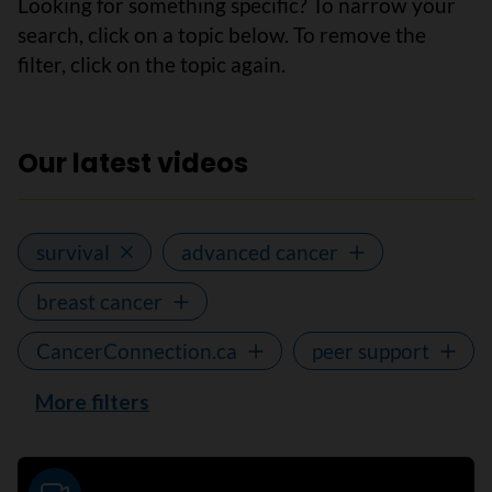
Looking for something specific? To narrow your
search, click on a topic below. To remove the
filter, click on the topic again.
Our latest videos
survival
advanced cancer
breast cancer
CancerConnection.ca
peer support
More filters