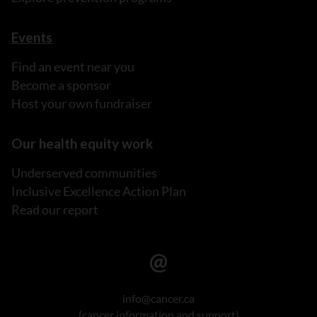
Events
Find an event near you
Become a sponsor
Host your own fundraiser
Our health equity work
Underserved communities
Inclusive Excellence Action Plan
Read our report
info@cancer.ca
(cancer information and support)