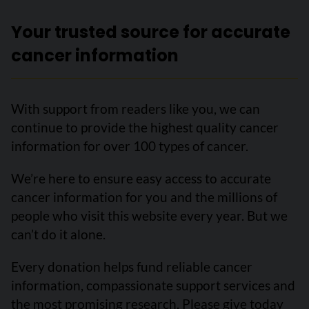
Your trusted source for accurate
cancer information
With support from readers like you, we can
continue to provide the highest quality cancer
information for over 100 types of cancer.
We’re here to ensure easy access to accurate
cancer information for you and the millions of
people who visit this website every year. But we
can’t do it alone.
Every donation helps fund reliable cancer
information, compassionate support services and
the most promising research. Please give today