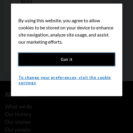
By using this website, you agree to allow
cookies to be stored on your device to enhance
site navigation, analyze site usage, and assist
our marketing efforts.
Got it
To change your preferences, visit the cookie
settings
About us
What we do
Our history
Our stories
Our people