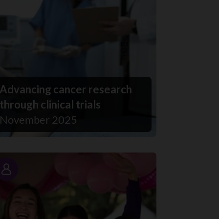
Advancing cancer research
through clinical trials
November 2025
Story