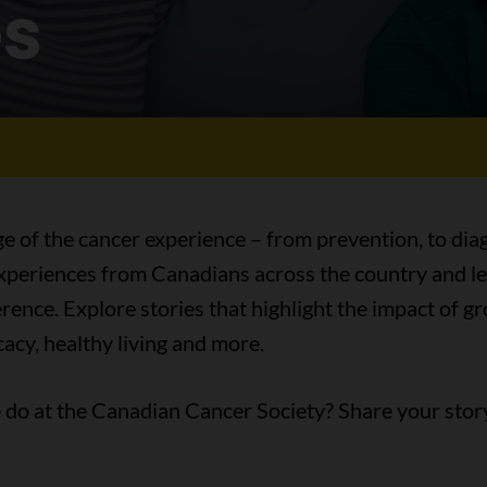
es
ge of the cancer experience – from prevention, to diag
 experiences from Canadians across the country and l
ence. Explore stories that highlight the impact of 
acy, healthy living and more.
do at the Canadian Cancer Society? Share your stor