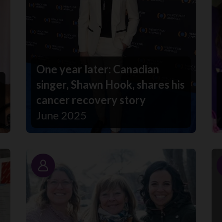
One year later: Canadian
singer, Shawn Hook, shares his
cancer recovery story
June 2025
Story