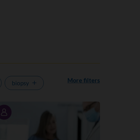
More filters
biopsy
Story