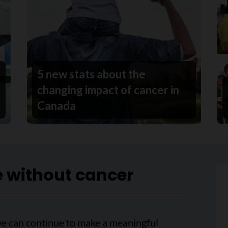
5 new stats about the
changing impact of cancer in
Canada
e without cancer
we can continue to make a meaningful