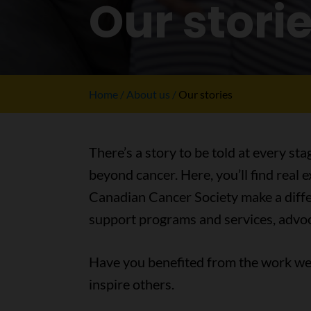
Our stori
Home
About us
Our stories
There’s a story to be told at every sta
beyond cancer. Here, you’ll find real
Canadian Cancer Society make a differ
support programs and services, advoc
Have you benefited from the work we 
inspire others.