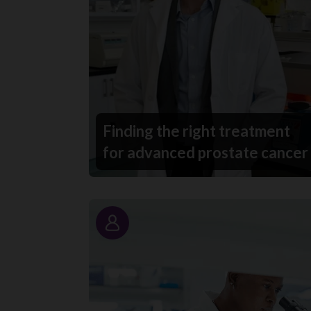
Finding the right treatment
for advanced prostate cancer
Story