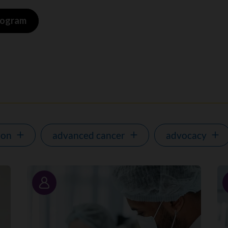
program
ion
advanced cancer
advocacy
Story