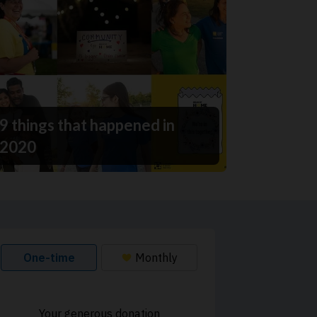
9 things that happened in
2020