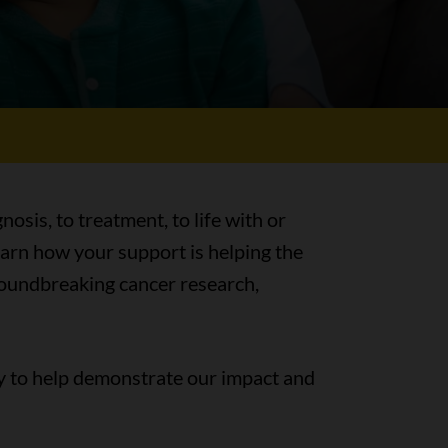
nosis, to treatment, to life with or
earn how your support is helping the
groundbreaking cancer research,
y to help demonstrate our impact and