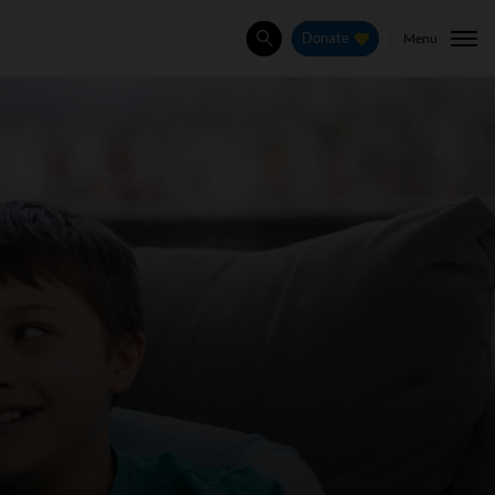
Menu
Donate
Search