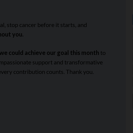
, stop cancer before it starts, and
hout you.
we could achieve our goal this month
to
ompassionate support and transformative
every contribution counts. Thank you.