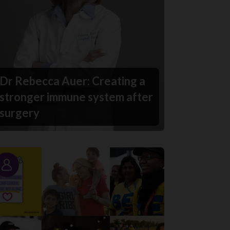
Dr Rebecca Auer: Creating a
stronger immune system after
surgery
Story