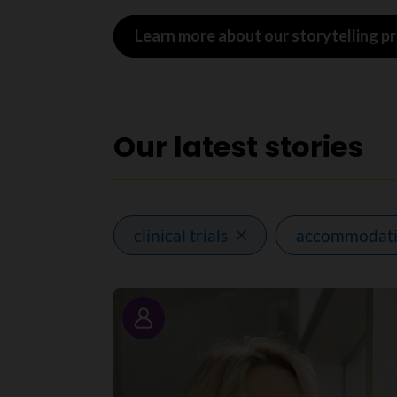
Learn more about our storytelling 
Our latest stories
clinical trials
accommodat
Story