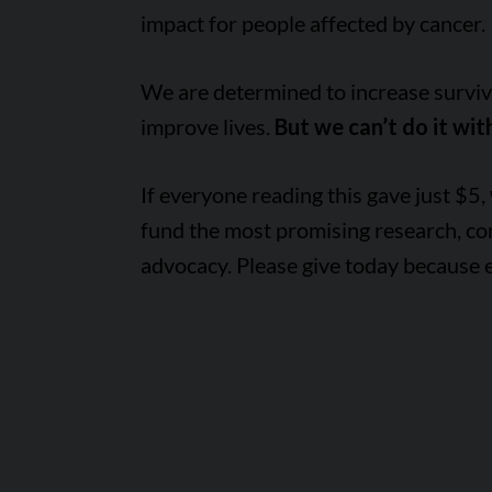
impact for people affected by cancer.
We are determined to increase survival
improve lives.
But we can’t do it wit
If everyone reading this gave just $5,
fund the most promising research, c
advocacy. Please give today because 