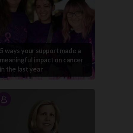
5 ways your support made a
meaningful impact on cancer
in the last year
Story