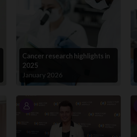
Cancer research highlights in
2025
January 2026
Story