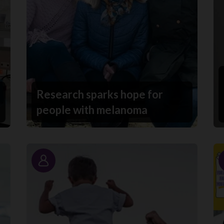
Research sparks hope for
people with melanoma
Story