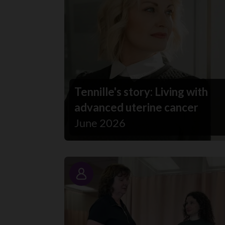
Tennille's story: Living with
advanced uterine cancer
June 2026
Story