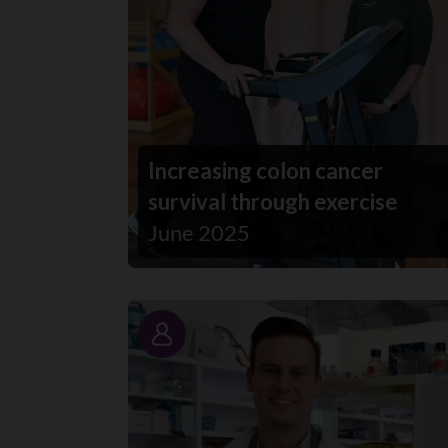
Increasing colon cancer
survival through exercise
June 2025
Story