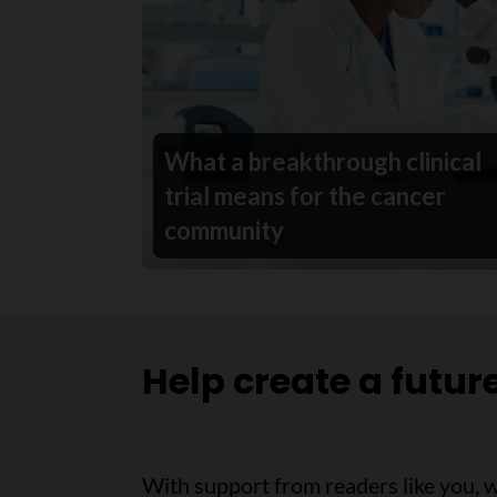
What a breakthrough clinical
trial means for the cancer
community
Help create a futur
With support from readers like you, 