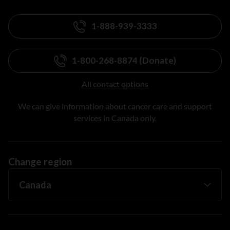
1-888-939-3333
1-800-268-8874 (Donate)
All contact options
We can give information about cancer care and support
services in Canada only.
Change region