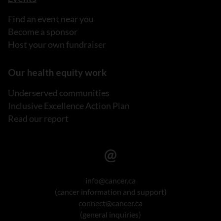
Find an event near you
Become a sponsor
Host your own fundraiser
Our health equity work
Underserved communities
Inclusive Excellence Action Plan
Read our report
info@cancer.ca
(cancer information and support)
connect@cancer.ca
(general inquiries)