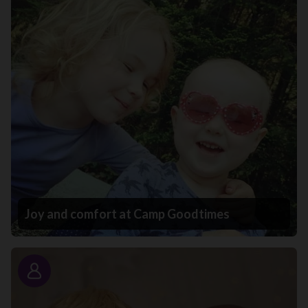
Joy and comfort at Camp Goodtimes
Story