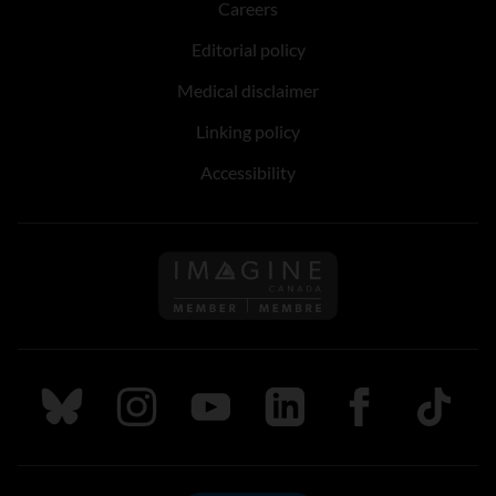
Careers
Editorial policy
Medical disclaimer
Linking policy
Accessibility
Follow us on Imagine Can
Follow us on Bluesky
Follow us on Instagram
Follow us on Youtube
Follow us on LinkedIn
Follow us on Fa
TikTok