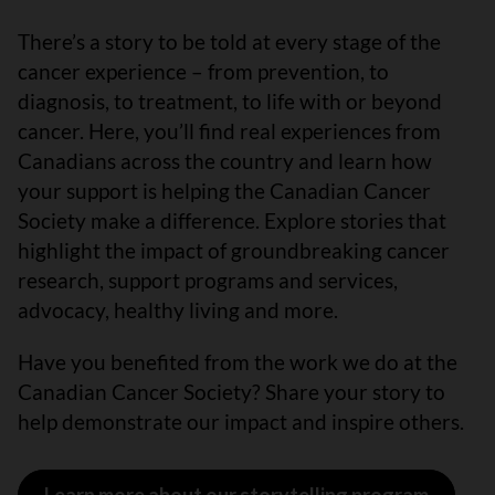
There’s a story to be told at every stage of the
cancer experience – from prevention, to
diagnosis, to treatment, to life with or beyond
cancer. Here, you’ll find real experiences from
Canadians across the country and learn how
your support is helping the Canadian Cancer
Society make a difference. Explore stories that
highlight the impact of groundbreaking cancer
research, support programs and services,
advocacy, healthy living and more.
Have you benefited from the work we do at the
Canadian Cancer Society? Share your story to
help demonstrate our impact and inspire others.