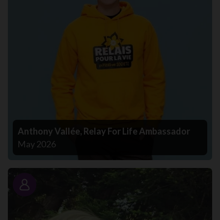
Anthony Vallée, Relay For Life Ambassador
May 2026
Story