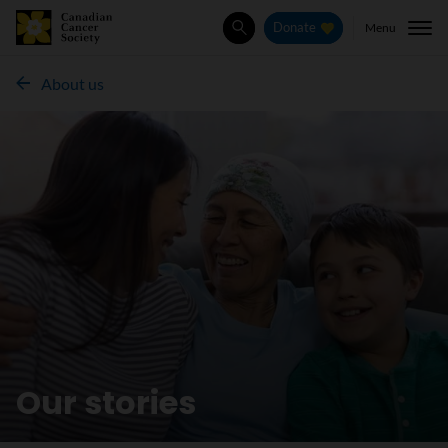
Menu
Donate
Search
About us
Our stories