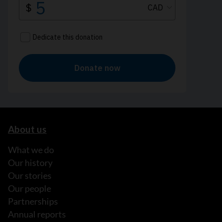
About us
What we do
Our history
Our stories
Our people
Partnerships
Annual reports