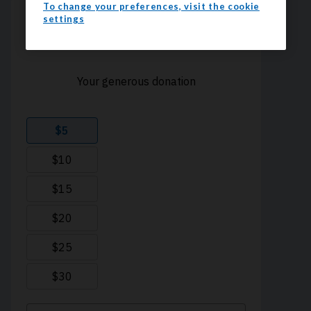
To change your preferences, visit the cookie
settings