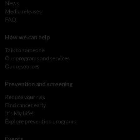
News
Media releases
FAQ
How we can help
Talk to someone
Our programs and services
Our resources
Prevention and screening
Reduce your risk
Find cancer early
It's My Life!
Explore prevention programs
Events