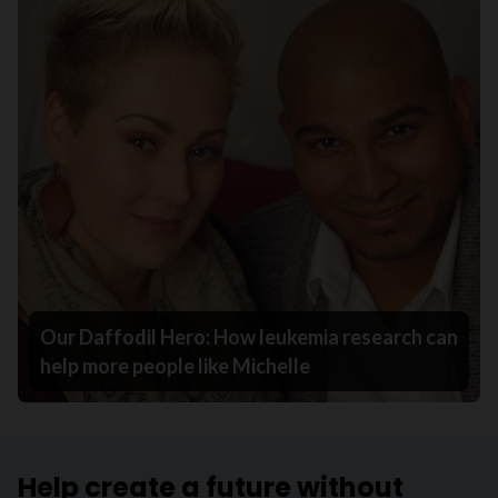
Our Daffodil Hero: How leukemia research can
help more people like Michelle
Help create a future without