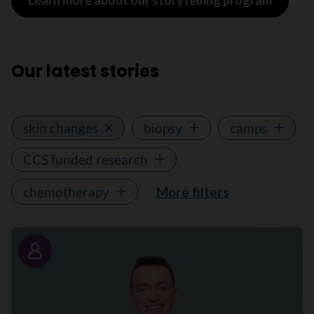
Learn more about our storytelling program
Our latest stories
skin changes
biopsy
camps
CCS funded research
chemotherapy
More filters
Story