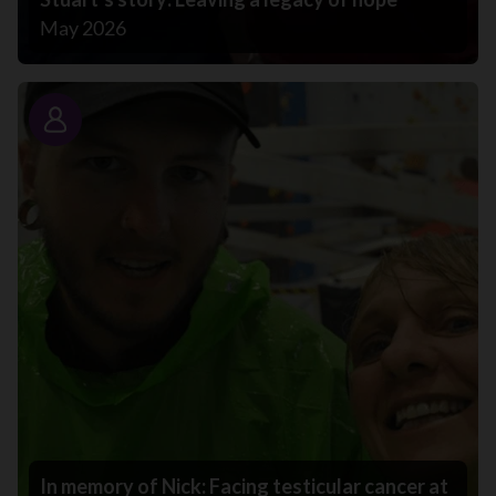
May 2026
Story
In memory of Nick: Facing testicular cancer at