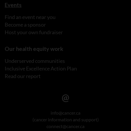
Events
Find an event near you
Become a sponsor
Host your own fundraiser
Our health equity work
Underserved communities
Inclusive Excellence Action Plan
Read our report
info@cancer.ca
(cancer information and support)
connect@cancer.ca