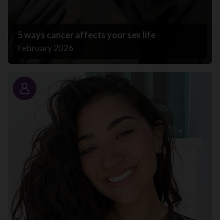
5 ways cancer affects your sex life
February 2026
Story