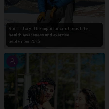
Ron’s story: The importance of prostate
health awareness and exercise
September 2025
Story