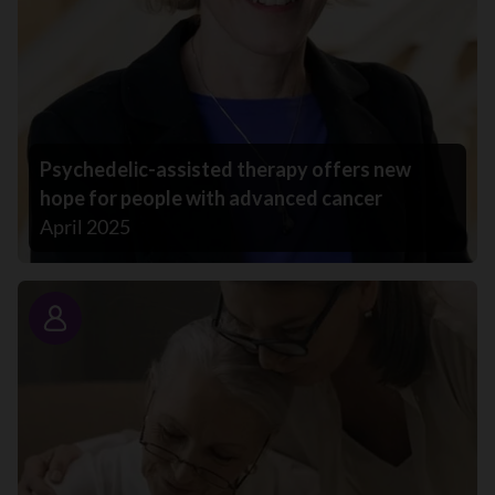
Psychedelic-assisted therapy offers new
hope for people with advanced cancer
April 2025
Story