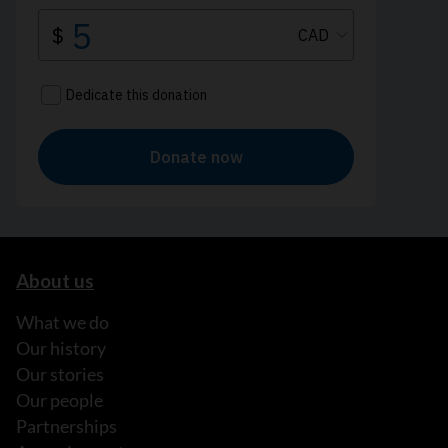
About us
What we do
Our history
Our stories
Our people
Partnerships