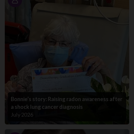
Story
Bonnie’s story: Raising radon awareness after
a shock lung cancer diagnosis
July 2026