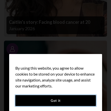
Caitlin’s story: Facing blood cancer at 20
January 2026
Story
By using this website, you agree to allow
cookies to be stored on your device to enhance
site navigation, analyze site usage, and assist
our marketing efforts.
Got it