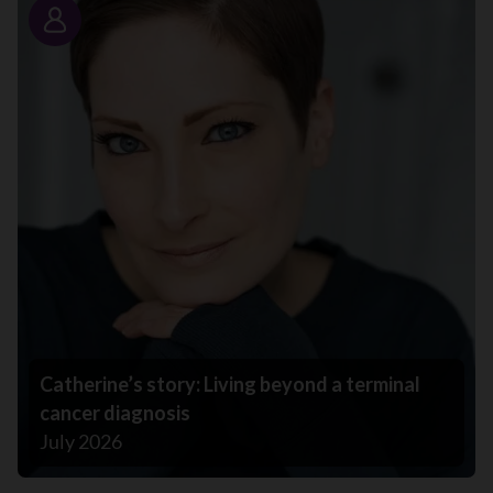
Story
Catherine’s story: Living beyond a terminal
cancer diagnosis
July 2026