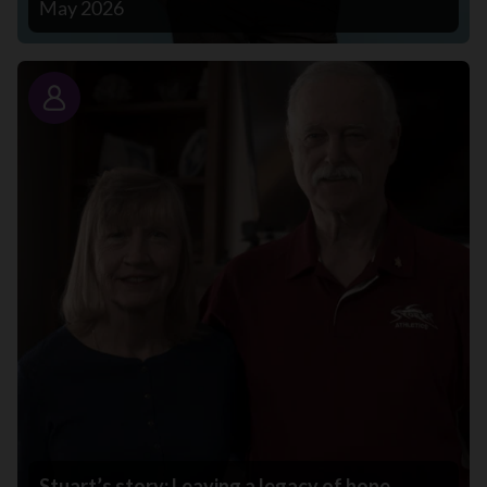
May 2026
Story
Stuart’s story: Leaving a legacy of hope