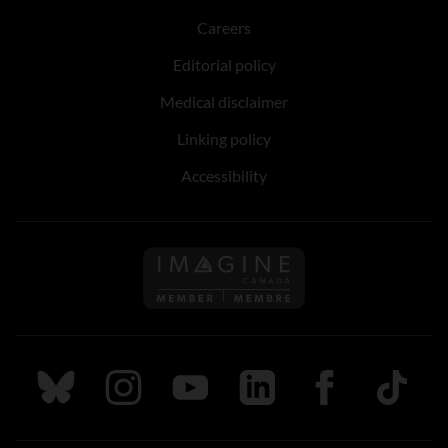
Careers
Editorial policy
Medical disclaimer
Linking policy
Accessibility
Follow us on Imagine Can
Follow us on Bluesky
Follow us on Instagram
Follow us on Youtube
Follow us on LinkedIn
Follow us on Fa
TikTok