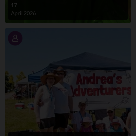
17
April 2026
Story