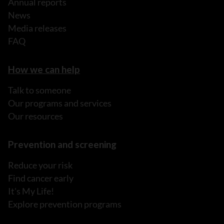
Annual reports
News
Media releases
FAQ
How we can help
Talk to someone
Our programs and services
Our resources
Prevention and screening
Reduce your risk
Find cancer early
It's My Life!
Explore prevention programs