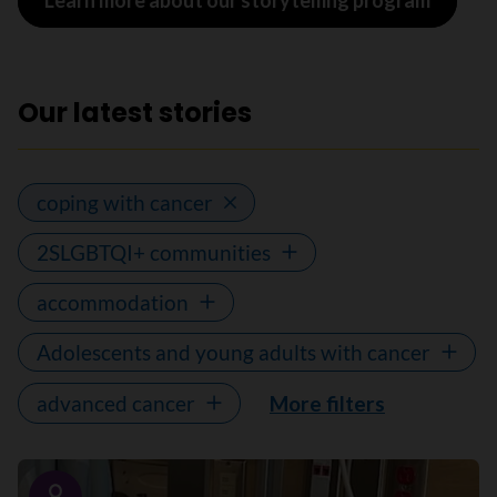
Learn more about our storytelling program
Our latest stories
coping with cancer
2SLGBTQI+ communities
accommodation
Adolescents and young adults with cancer
advanced cancer
More filters