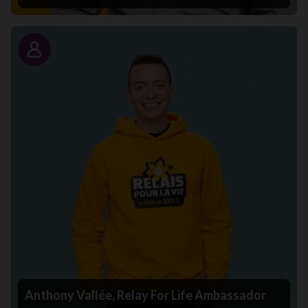
Story
Anthony Vallée, Relay For Life Ambassador