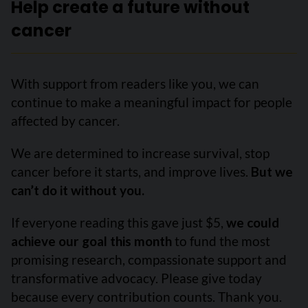
Help create a future without
cancer
With support from readers like you, we can
continue to make a meaningful impact for people
affected by cancer.
We are determined to increase survival, stop
cancer before it starts, and improve lives.
But we
can’t do it without you.
If everyone reading this gave just $5,
we could
achieve our goal this month
to fund the most
promising research, compassionate support and
transformative advocacy. Please give today
because every contribution counts. Thank you.