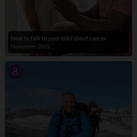
How to talk to your child about cancer
November 2025
Story