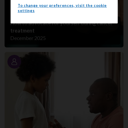
To change your preferences, visit the cookie
settings
How to advocate for yourself during cancer
treatment
December 2025
Story