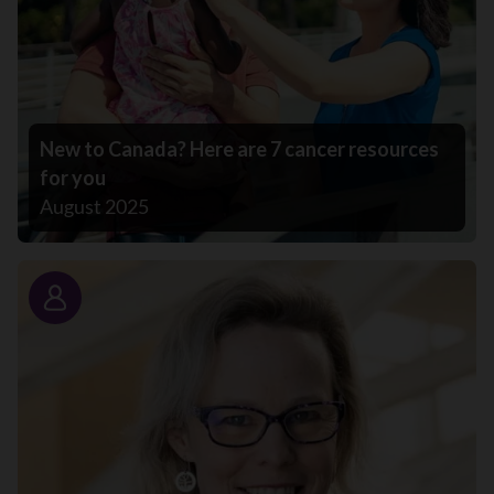
New to Canada? Here are 7 cancer resources
for you
August 2025
Story