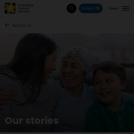
Menu
Donate
Search
About us
Our stories