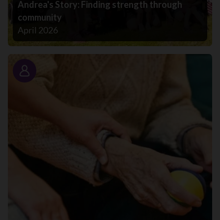
Andrea's Story: Finding strength through
community
April 2026
Story