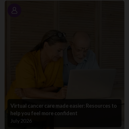
Story
Virtual cancer care made easier: Resources to
help you feel more confident
July 2026