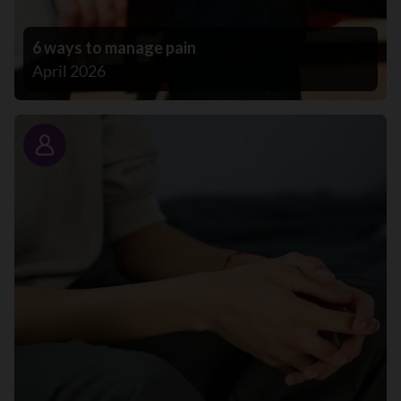
6 ways to manage pain
April 2026
Story