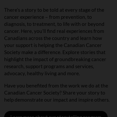
There’s a story to be told at every stage of the
cancer experience – from prevention, to
diagnosis, to treatment, to life with or beyond
cancer. Here, you’ll find real experiences from
Canadians across the country and learn how
your support is helping the Canadian Cancer
Society make a difference. Explore stories that
highlight the impact of groundbreaking cancer
research, support programs and services,
advocacy, healthy living and more.
Have you benefited from the work we do at the
Canadian Cancer Society? Share your story to
help demonstrate our impact and inspire others.