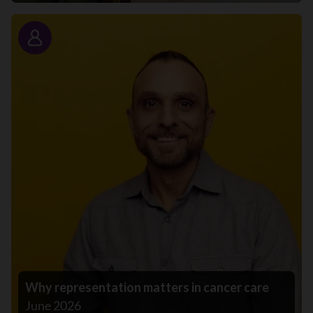
Story
Why representation matters in cancer care
June 2026