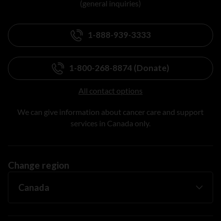
(general inquiries)
1-888-939-3333
1-800-268-8874 (Donate)
All contact options
We can give information about cancer care and support
services in Canada only.
Change region