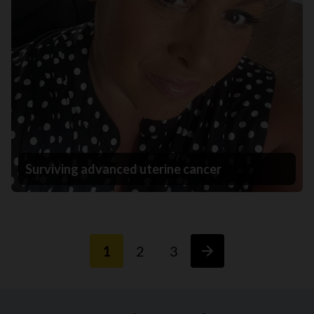
Surviving advanced uterine cancer
1
2
3