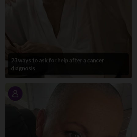
23 ways to ask for help after a cancer
diagnosis
Story