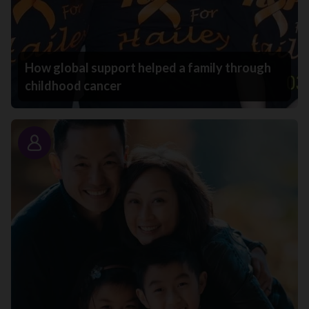
How global support helped a family through
childhood cancer
Story