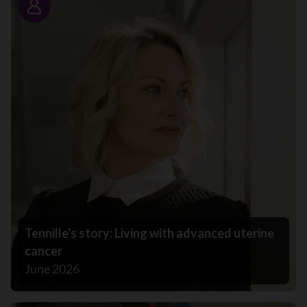
Story
Tennille's story: Living with advanced uterine
cancer
June 2026