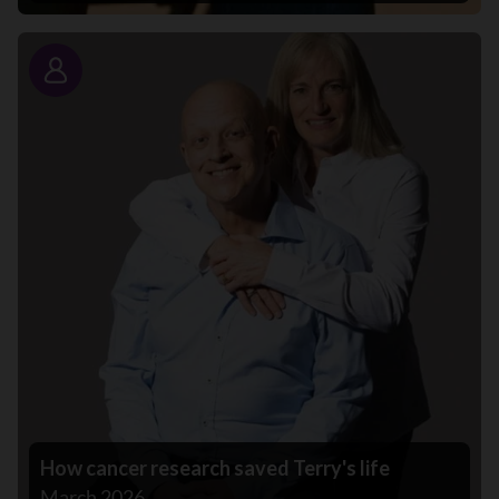
Story
How cancer research saved Terry's life
March 2026