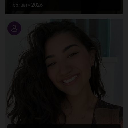
February 2026
Story