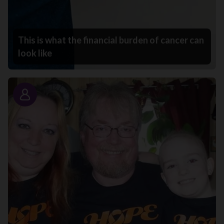
This is what the financial burden of cancer can
look like
Story