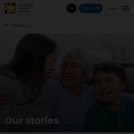
Menu
Donate
Search
About us
Our stories