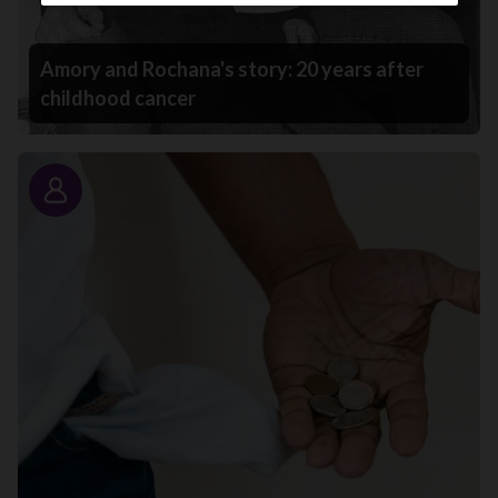
Amory and Rochana's story: 20 years after
childhood cancer
Story