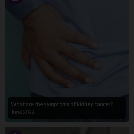
Story
What are the symptoms of kidney cancer?
June 2026