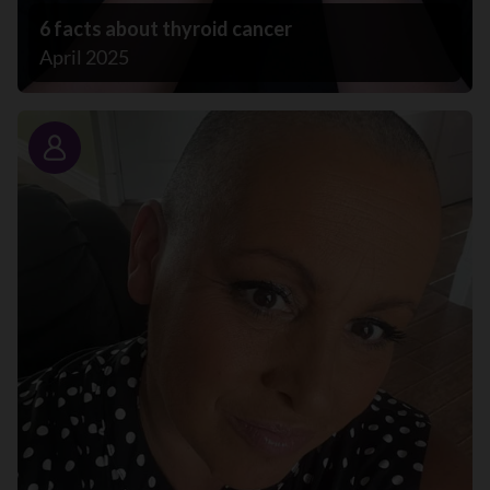
6 facts about thyroid cancer
April 2025
Story