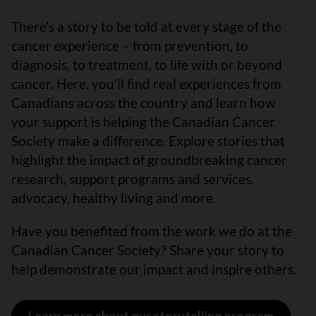
There’s a story to be told at every stage of the
cancer experience – from prevention, to
diagnosis, to treatment, to life with or beyond
cancer. Here, you’ll find real experiences from
Canadians across the country and learn how
your support is helping the Canadian Cancer
Society make a difference. Explore stories that
highlight the impact of groundbreaking cancer
research, support programs and services,
advocacy, healthy living and more.
Have you benefited from the work we do at the
Canadian Cancer Society? Share your story to
help demonstrate our impact and inspire others.