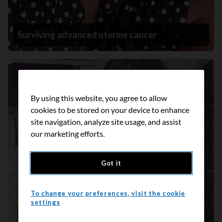
Surviving advanced uterine cancer
Story
By using this website, you agree to allow
cookies to be stored on your device to enhance
site navigation, analyze site usage, and assist
our marketing efforts.
Got it
To change your preferences, visit the cookie
settings