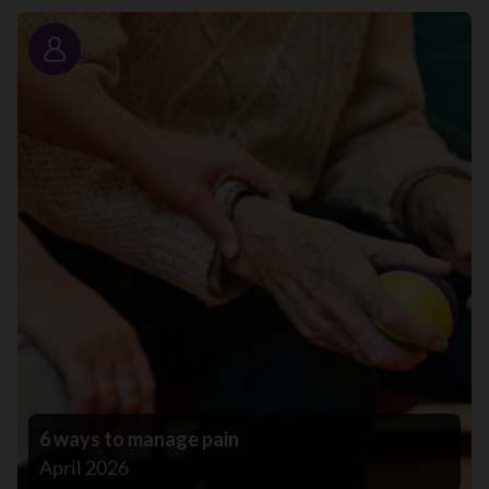
Story
6 ways to manage pain
April 2026