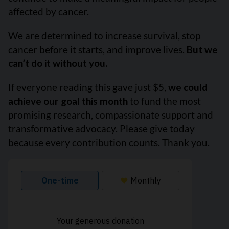
affected by cancer.
We are determined to increase survival, stop
cancer before it starts, and improve lives.
But we
can’t do it without you.
If everyone reading this gave just $5,
we could
achieve our goal this month
to fund the most
promising research, compassionate support and
transformative advocacy. Please give today
because every contribution counts. Thank you.