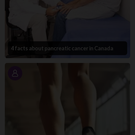
4 facts about pancreatic cancer in Canada
Story