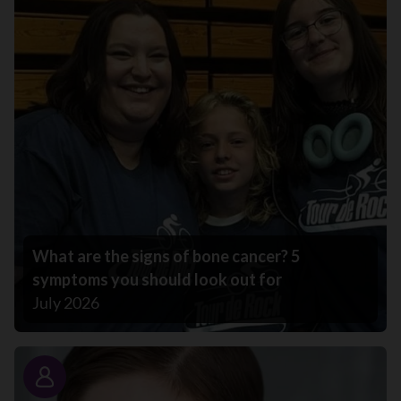
What are the signs of bone cancer? 5
symptoms you should look out for
July 2026
Story