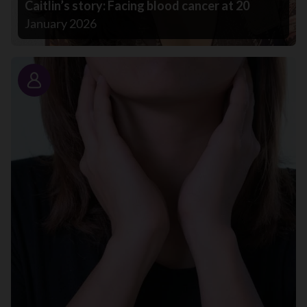
Caitlin’s story: Facing blood cancer at 20
January 2026
Story