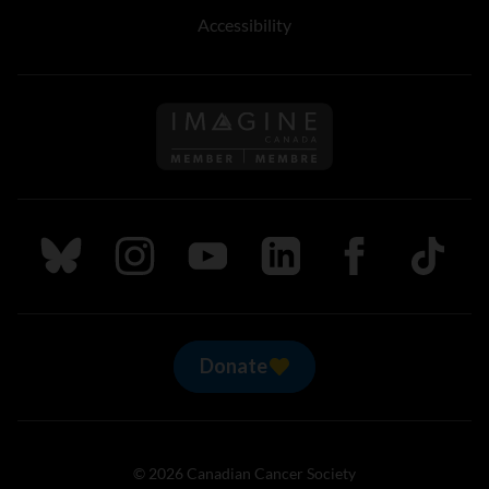
Accessibility
Follow us on Imagine Can
Follow us on Bluesky
Follow us on Instagram
Follow us on Youtube
Follow us on LinkedIn
Follow us on Fa
TikTok
Donate
© 2026 Canadian Cancer Society