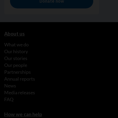
About us
What we do
Our history
Our stories
Our people
Partnerships
Annual reports
News
Media releases
FAQ
How we can help