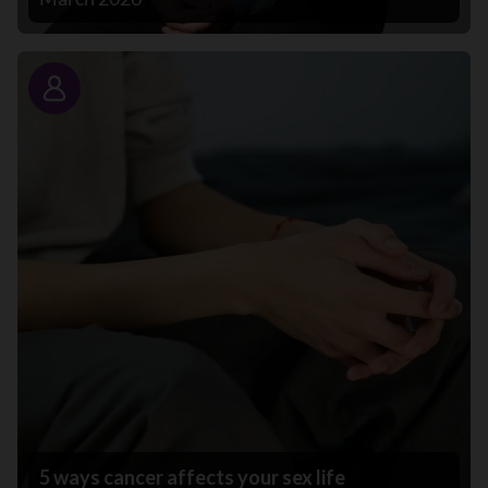
Story
5 ways cancer affects your sex life