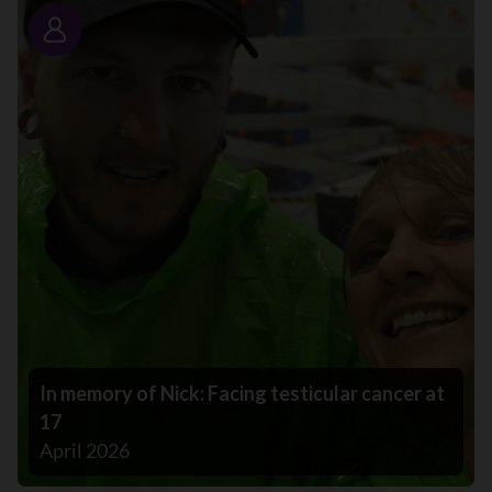
Story
In memory of Nick: Facing testicular cancer at
17
April 2026