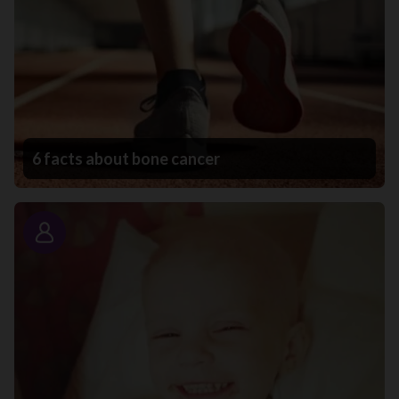
6 facts about bone cancer
Story