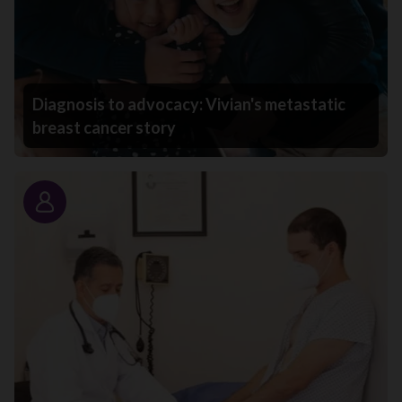
Diagnosis to advocacy: Vivian's metastatic
breast cancer story
Story