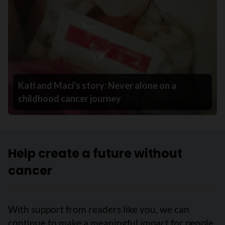
Kati and Maci's story: Never alone on a
childhood cancer journey
Help create a future without
cancer
With support from readers like you, we can
continue to make a meaningful impact for people