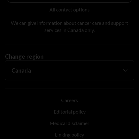
All contact options
We can give information about cancer care and support
services in Canada only.
Change region
Careers
Editorial policy
Medical disclaimer
Linking policy