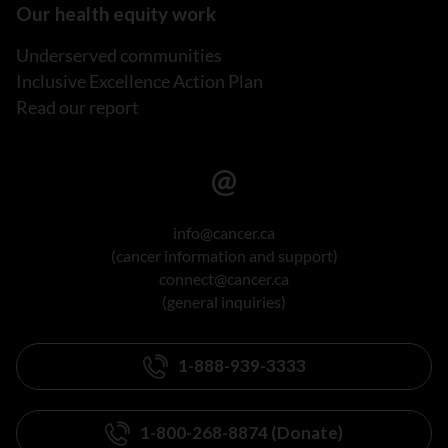
Our health equity work
Underserved communities
Inclusive Excellence Action Plan
Read our report
info@cancer.ca
(cancer information and support)
connect@cancer.ca
(general inquiries)
1-888-939-3333
1-800-268-8874 (Donate)