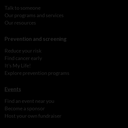
Talk to someone
Our programs and services
Our resources
Prevention and screening
Reduce your risk
Find cancer early
It's My Life!
Explore prevention programs
Events
Find an event near you
Become a sponsor
Host your own fundraiser