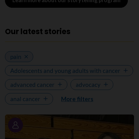
Learn more about our storytelling program
Our latest stories
pain
Adolescents and young adults with cancer
advanced cancer
advocacy
anal cancer
More filters
Story