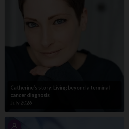
Catherine’s story: Living beyond a terminal
cancer diagnosis
July 2026