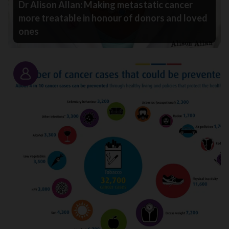
Dr Alison Allan: Making metastatic cancer
more treatable in honour of donors and loved
ones
Story