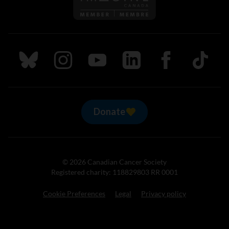
Follow us on Bluesky
Follow us on Instagram
Follow us on Youtube
Follow us on LinkedIn
Follow us on Fa
TikTok
Donate
© 2026 Canadian Cancer Society
Registered charity: 118829803 RR 0001
Cookie Preferences
Legal
Privacy policy