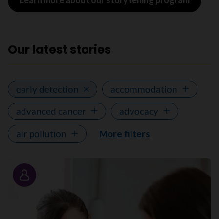
Learn more about our storytelling program
Our latest stories
early detection
accommodation
advanced cancer
advocacy
air pollution
More filters
Story