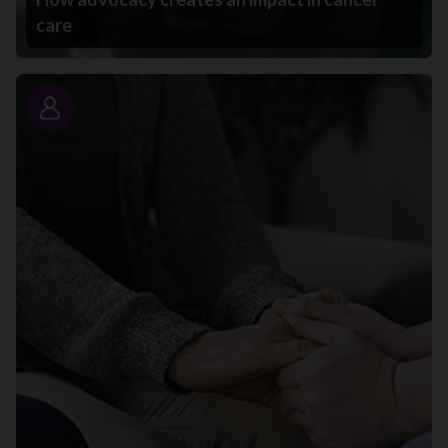
care
Story