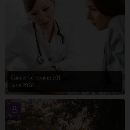
Cancer screening 101
June 2026
Story