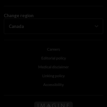
Change region
Careers
Editorial policy
Medical disclaimer
Linking policy
Accessibility
Follow us on Imagine Can