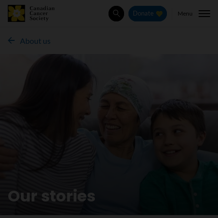
Menu
Donate
Search
About us
Our stories