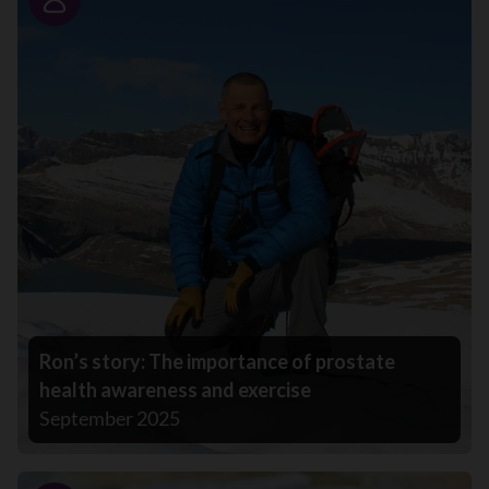
Story
Ron’s story: The importance of prostate
health awareness and exercise
September 2025