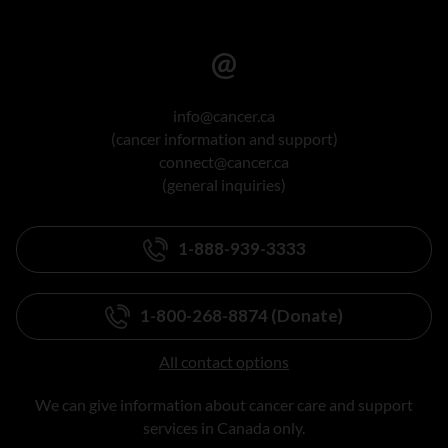
info@cancer.ca
(cancer information and support)
connect@cancer.ca
(general inquiries)
1-888-939-3333
1-800-268-8874 (Donate)
All contact options
We can give information about cancer care and support
services in Canada only.