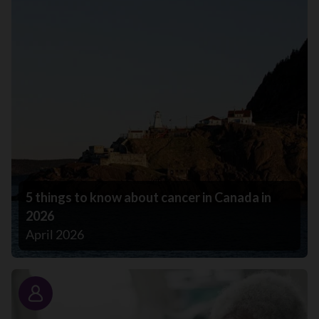
5 things to know about cancer in Canada in
2026
April 2026
Story