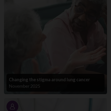
Changing the stigma around lung cancer
November 2025
Story