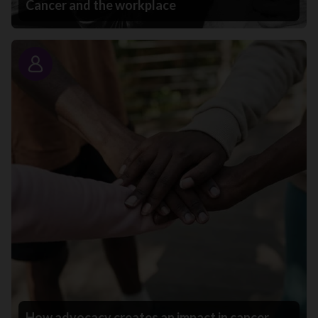
Cancer and the workplace
Story
How advocacy creates an impact in cancer