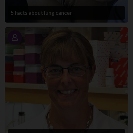
5 facts about lung cancer
Story