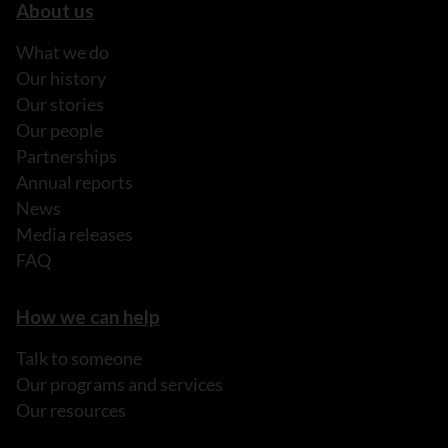
About us
What we do
Our history
Our stories
Our people
Partnerships
Annual reports
News
Media releases
FAQ
How we can help
Talk to someone
Our programs and services
Our resources