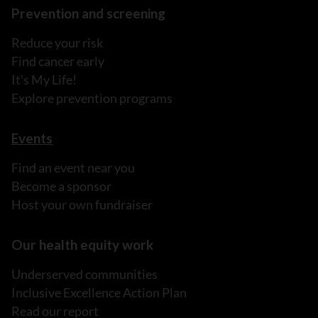
Prevention and screening
Reduce your risk
Find cancer early
It's My Life!
Explore prevention programs
Events
Find an event near you
Become a sponsor
Host your own fundraiser
Our health equity work
Underserved communities
Inclusive Excellence Action Plan
Read our report