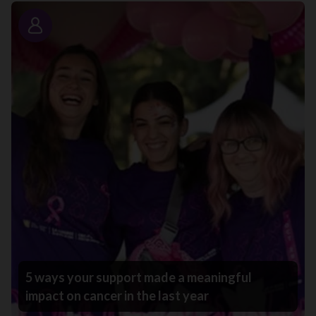
Story
5 ways your support made a meaningful
impact on cancer in the last year