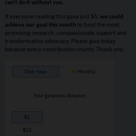
can’t do it without you.
If everyone reading this gave just $5,
we could
achieve our goal this month
to fund the most
promising research, compassionate support and
transformative advocacy. Please give today
because every contribution counts. Thank you.