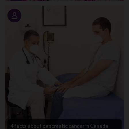
Story
4 facts about pancreatic cancer in Canada