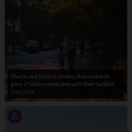
Charlie and Denis's stories: How research
gave 2 fathers more time with their families
June 2026
Story