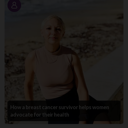
Story
How a breast cancer survivor helps women
advocate for their health