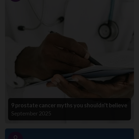
9 prostate cancer myths you shouldn't believe
September 2025