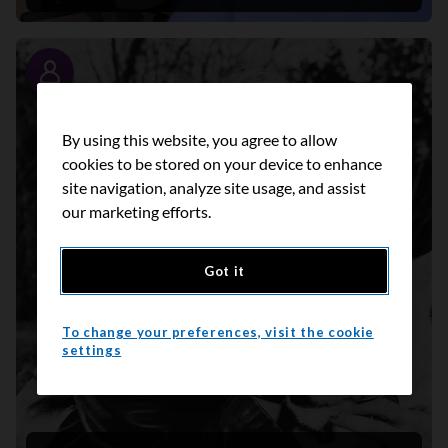
Story
By using this website, you agree to allow
cookies to be stored on your device to enhance
site navigation, analyze site usage, and assist
our marketing efforts.
Got it
To change your preferences, visit the cookie
settings