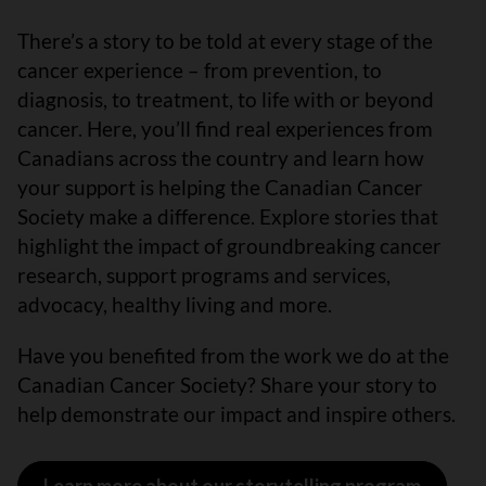
There’s a story to be told at every stage of the
cancer experience – from prevention, to
diagnosis, to treatment, to life with or beyond
cancer. Here, you’ll find real experiences from
Canadians across the country and learn how
your support is helping the Canadian Cancer
Society make a difference. Explore stories that
highlight the impact of groundbreaking cancer
research, support programs and services,
advocacy, healthy living and more.
Have you benefited from the work we do at the
Canadian Cancer Society? Share your story to
help demonstrate our impact and inspire others.