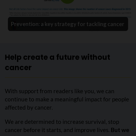
Prevention: a key strategy for tackling cancer
Help create a future without
cancer
With support from readers like you, we can
continue to make a meaningful impact for people
affected by cancer.
We are determined to increase survival, stop
cancer before it starts, and improve lives.
But we