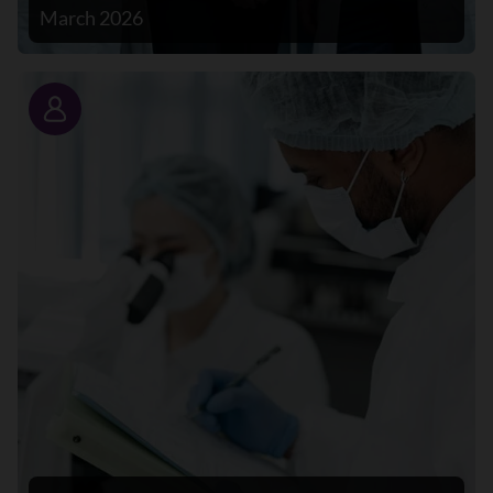
March 2026
Story