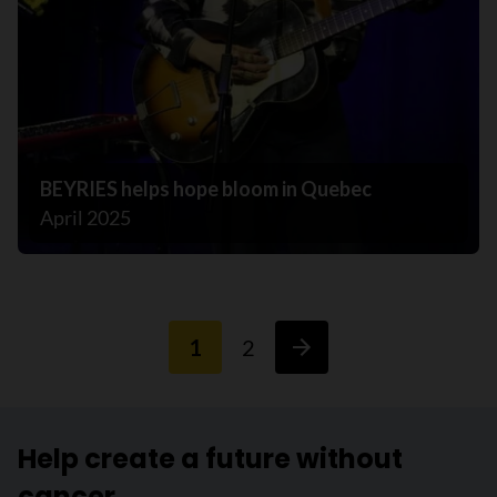
BEYRIES helps hope bloom in Quebec
April 2025
1
2
Help create a future without
cancer