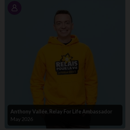
Story
Anthony Vallée, Relay For Life Ambassador
May 2026