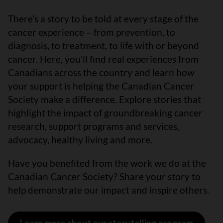
There’s a story to be told at every stage of the
cancer experience – from prevention, to
diagnosis, to treatment, to life with or beyond
cancer. Here, you’ll find real experiences from
Canadians across the country and learn how
your support is helping the Canadian Cancer
Society make a difference. Explore stories that
highlight the impact of groundbreaking cancer
research, support programs and services,
advocacy, healthy living and more.
Have you benefited from the work we do at the
Canadian Cancer Society? Share your story to
help demonstrate our impact and inspire others.