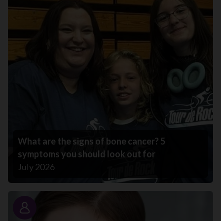
What are the signs of bone cancer? 5
symptoms you should look out for
July 2026
Story