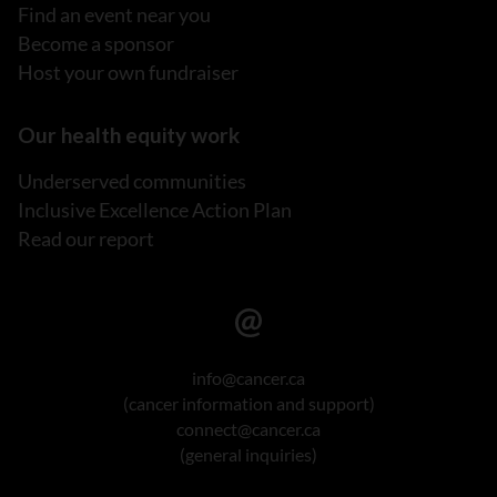
Find an event near you
Become a sponsor
Host your own fundraiser
Our health equity work
Underserved communities
Inclusive Excellence Action Plan
Read our report
info@cancer.ca
(cancer information and support)
connect@cancer.ca
(general inquiries)