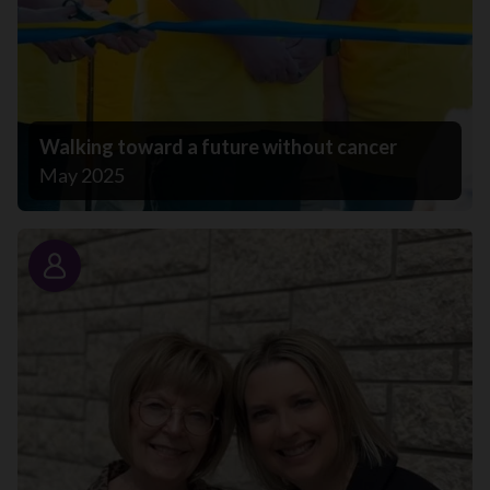
Walking toward a future without cancer
May 2025
Story