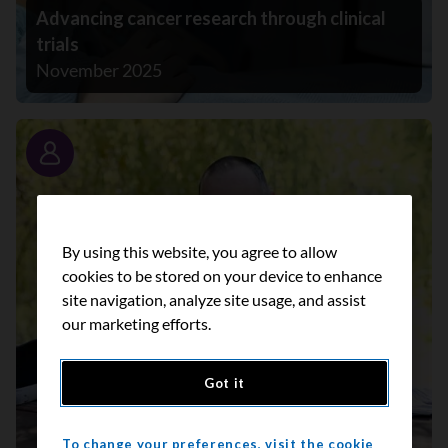
Advancing cancer research through clinical
trials
November 2025
Story
By using this website, you agree to allow
cookies to be stored on your device to enhance
site navigation, analyze site usage, and assist
our marketing efforts.
Got it
To change your preferences, visit the cookie