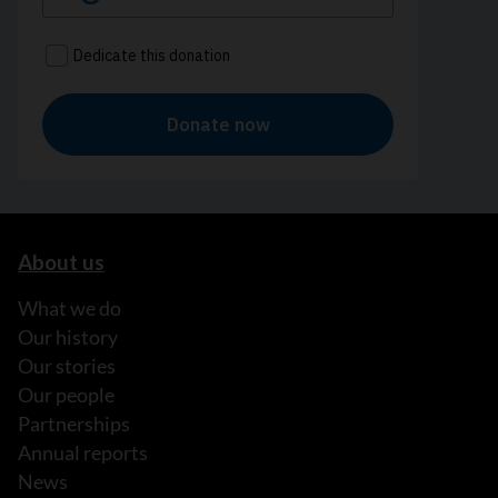
About us
What we do
Our history
Our stories
Our people
Partnerships
Annual reports
News