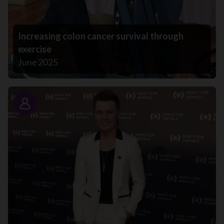
Increasing colon cancer survival through
exercise
June 2025
Story