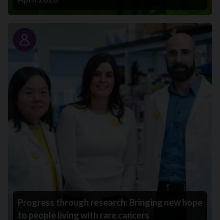
Story
Progress through research: Bringing new hope
to people living with rare cancers