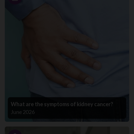
Story
What are the symptoms of kidney cancer?
June 2026