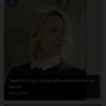
Story
Tennille's story: Living with advanced uterine
cancer
June 2026