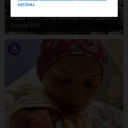
settings
Angus' story: Living with male breast cancer
October 2025
Story