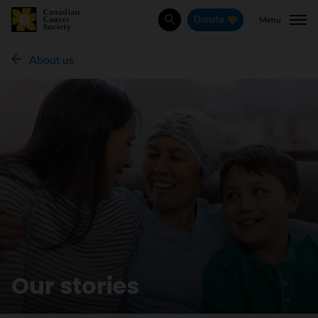
Menu
Donate
Search
About us
Our stories