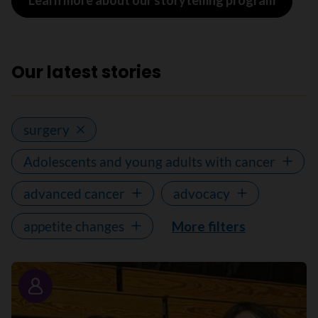
Learn more about our storytelling program
Our latest stories
surgery
Adolescents and young adults with cancer
advanced cancer
advocacy
appetite changes
More filters
Story