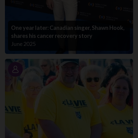
One year later: Canadian singer, Shawn Hook,
shares his cancer recovery story
June 2025
Story