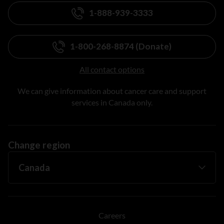
1-888-939-3333
1-800-268-8874 (Donate)
All contact options
We can give information about cancer care and support
services in Canada only.
Change region
Careers