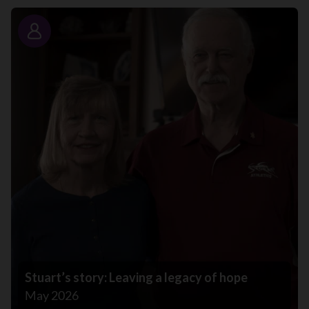
Story
Stuart’s story: Leaving a legacy of hope
May 2026