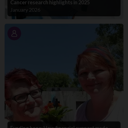
Cancer research highlights in 2025
January 2026
Story