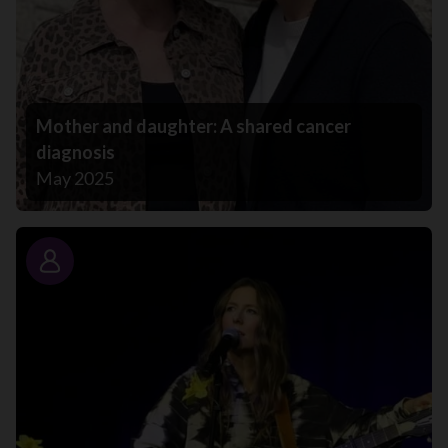
Mother and daughter: A shared cancer
diagnosis
May 2025
Story