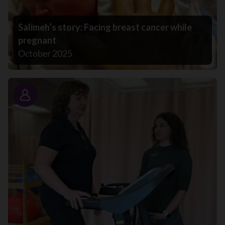
Salimeh’s story: Facing breast cancer while
pregnant
October 2025
Story