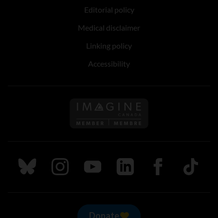
Editorial policy
Medical disclaimer
Linking policy
Accessibility
Follow us on Imagine Can
Follow us on Bluesky
Follow us on Instagram
Follow us on Youtube
Follow us on LinkedIn
Follow us on Fa
TikTok
Donate