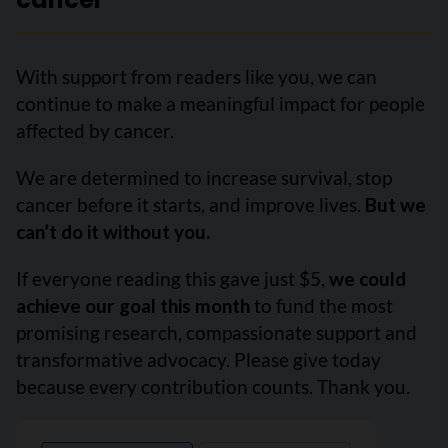
With support from readers like you, we can
continue to make a meaningful impact for people
affected by cancer.
We are determined to increase survival, stop
cancer before it starts, and improve lives.
But we
can’t do it without you.
If everyone reading this gave just $5,
we could
achieve our goal this month
to fund the most
promising research, compassionate support and
transformative advocacy. Please give today
because every contribution counts. Thank you.