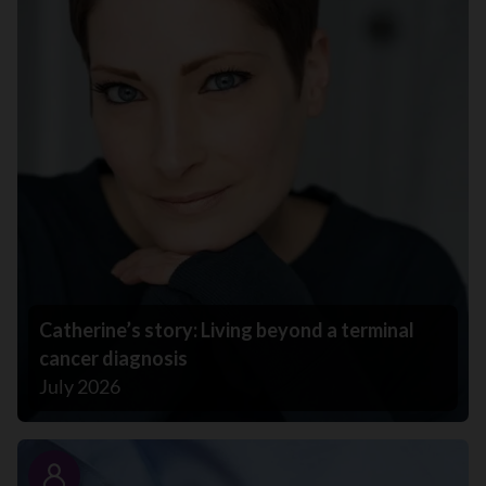
Catherine’s story: Living beyond a terminal
cancer diagnosis
July 2026