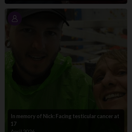
Story
In memory of Nick: Facing testicular cancer at
17
April 2026