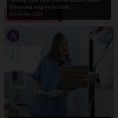
Funding hope: How financial support made
life-saving surgery possible
November 2025
Story