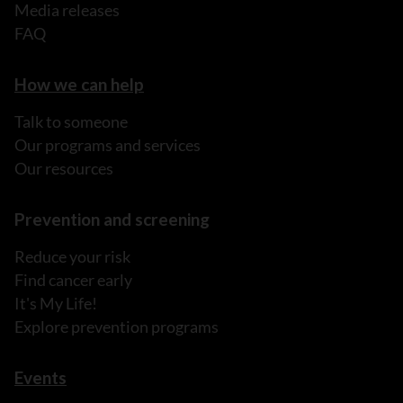
Media releases
FAQ
How we can help
Talk to someone
Our programs and services
Our resources
Prevention and screening
Reduce your risk
Find cancer early
It's My Life!
Explore prevention programs
Events